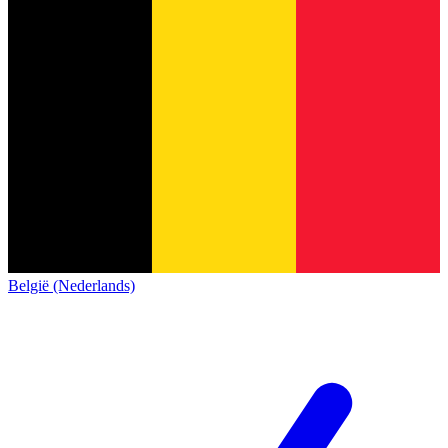
België (Nederlands)