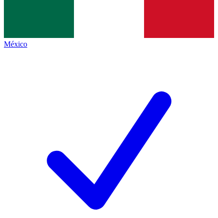
México