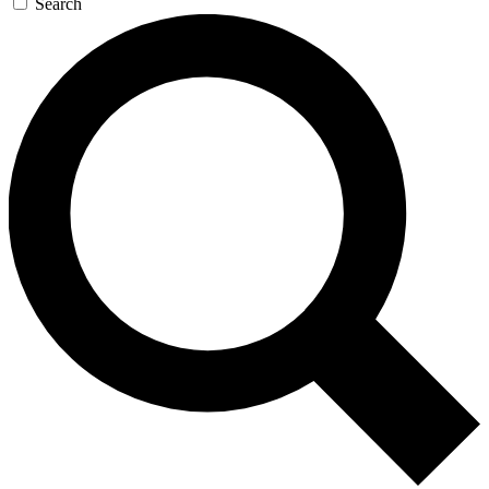
Search