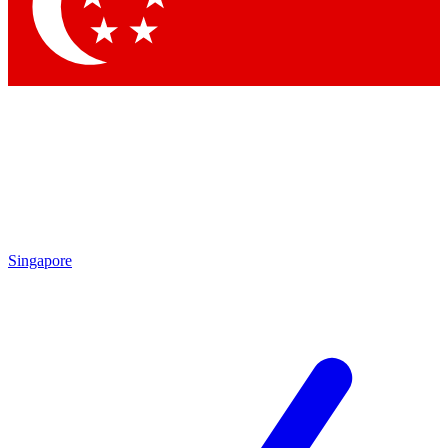
Contact me with news and offers from other Future brands
By submitting your information you agree to the
Terms & Conditions
and
Privacy Policy
and are aged 16 or over.
Singapore