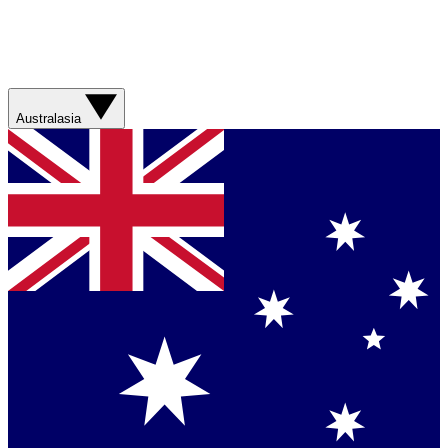
Australasia