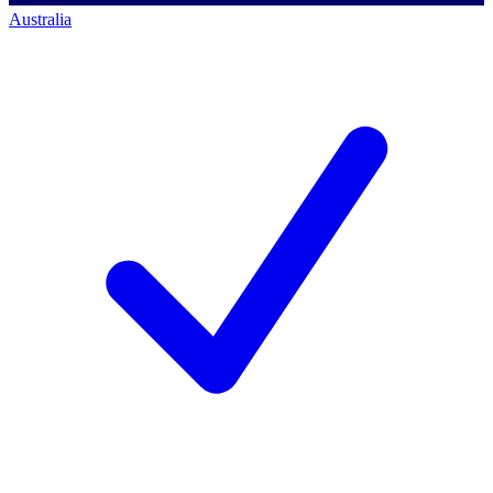
Australia