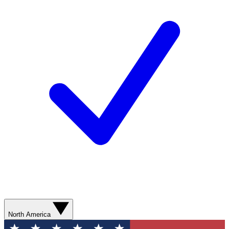
North America