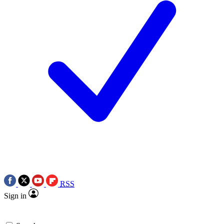
RSS
Sign in