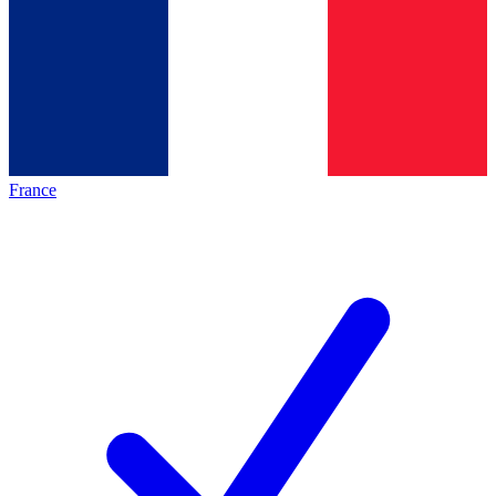
France