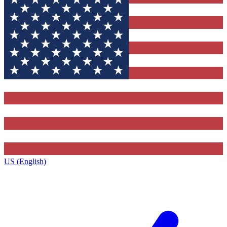
US (English)