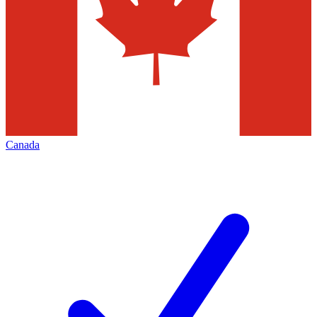
Canada