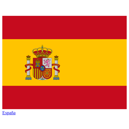
España