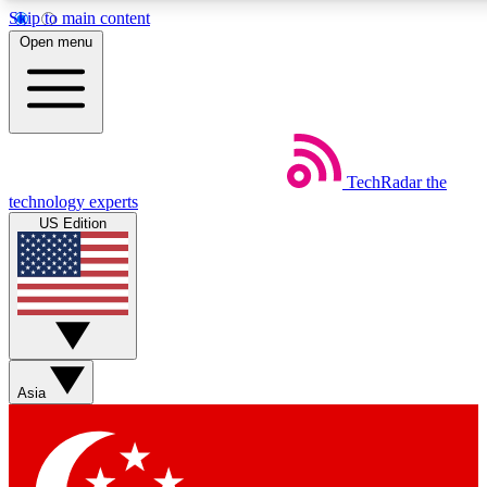
Skip to main content
5
24/7
44K+
Open menu
EXCLUSIVE PERKS
INSIDER INSIGHTS
ACTIVE MEMBERS
Weekly newsletters
Commenting a
TechRadar
the
Get daily news, weekly deals and the
Join the conversation,
technology experts
week’s top tech stories
thoughts and get exp
US Edition
BECOME A TECHRADAR INSIDER
Sign up with your email below to instantly access member
features, newsletters and exclusive Insider perks
Asia