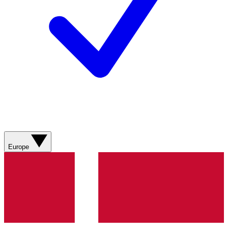
Europe