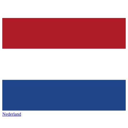
Nederland