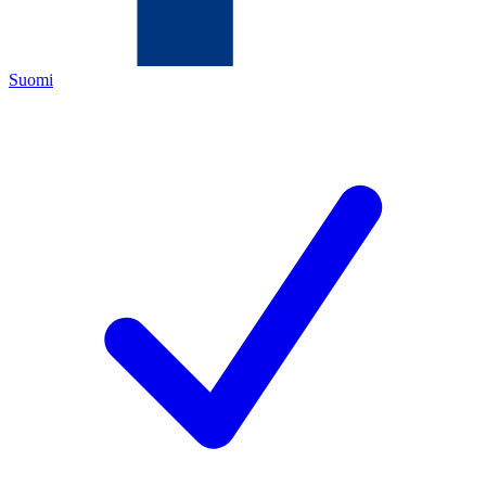
Suomi