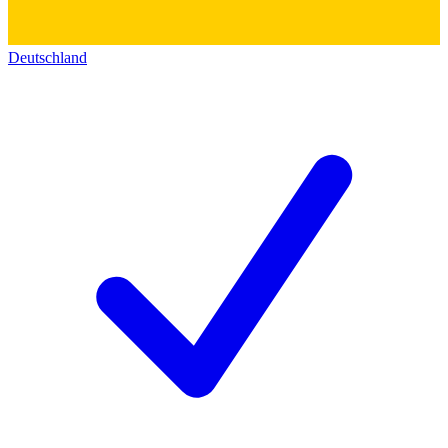
Deutschland