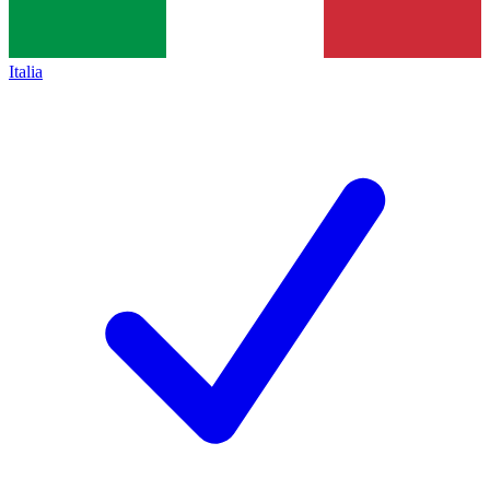
Italia