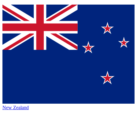
New Zealand