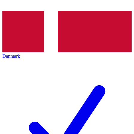
Danmark