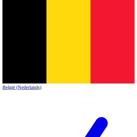
België (Nederlands)