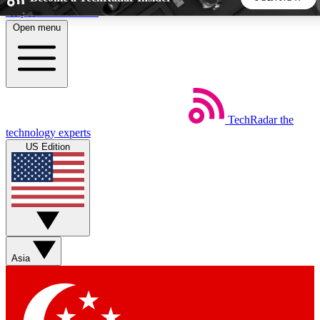
Skip to main content
Open menu
5
24/7
44K+
EXCLUSIVE PERKS
INSIDER INSIGHTS
ACTIVE MEMBERS
TechRadar
the
Weekly newsletters
Commenting a
technology experts
Get daily news, weekly deals and the
Join the conversation,
US Edition
week’s top tech stories
thoughts and get exp
BECOME A TECHRADAR INSIDER
Sign up with your email below to instantly access member
features, newsletters and exclusive Insider perks
Asia