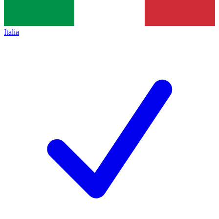
Italia