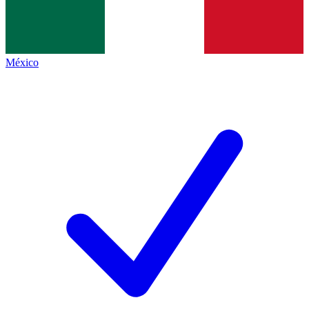
México