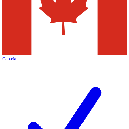
Canada