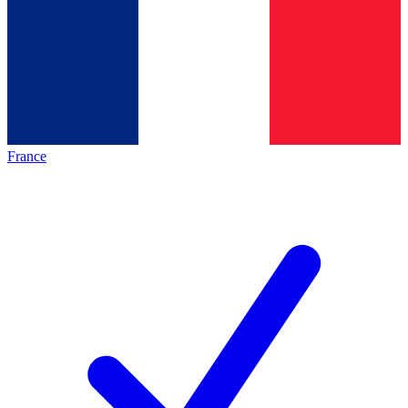
France