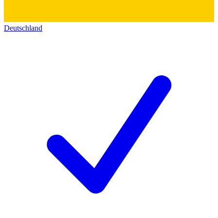
Deutschland