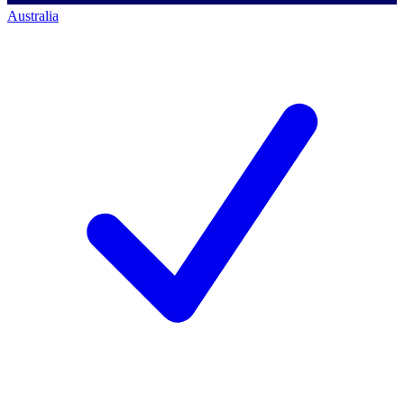
Australia