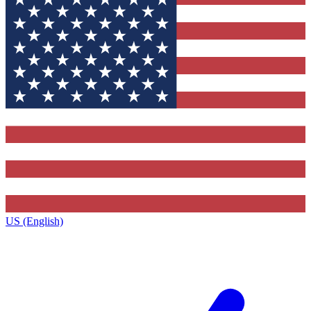
US (English)