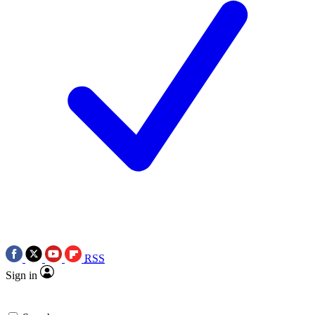
RSS
Sign in