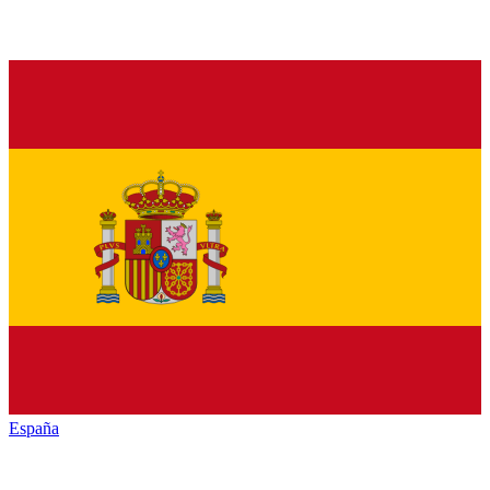
España