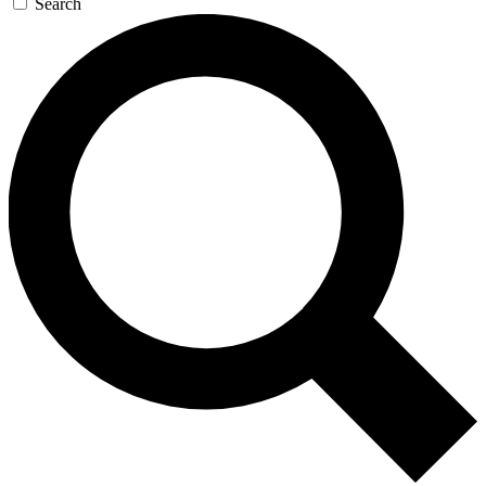
Search