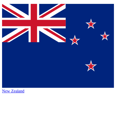
New Zealand