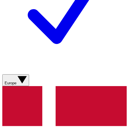
Europe