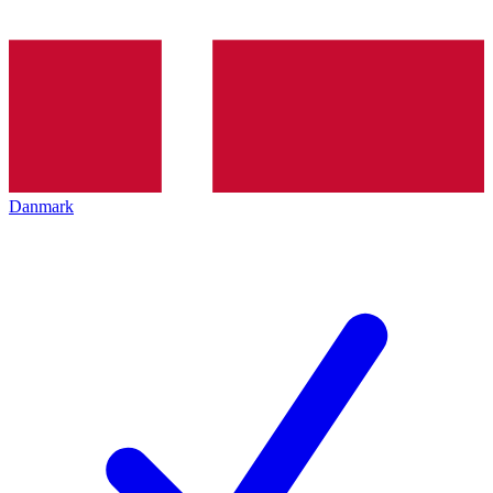
Danmark