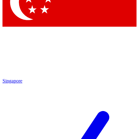
Contact me with news and offers from other Future brands
By submitting your information you agree to the
Terms & Conditions
and
Privacy Policy
and are aged 16 or over.
Singapore