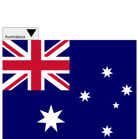
Australasia