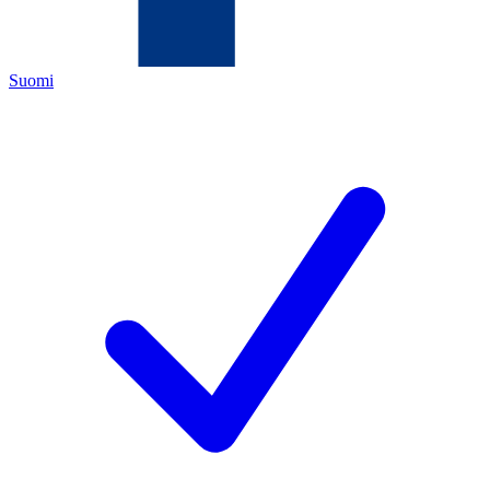
Suomi