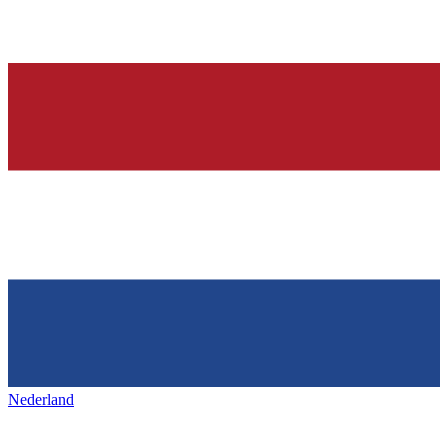
Nederland