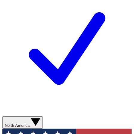
North America