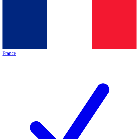
France