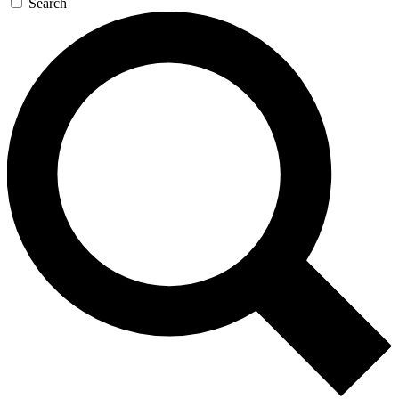
Search