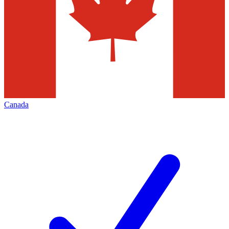
Canada