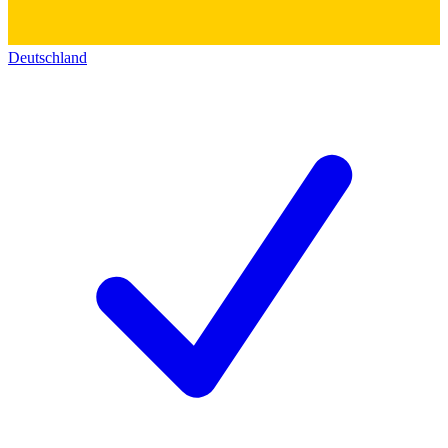
Deutschland