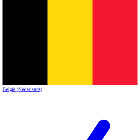
België (Nederlands)