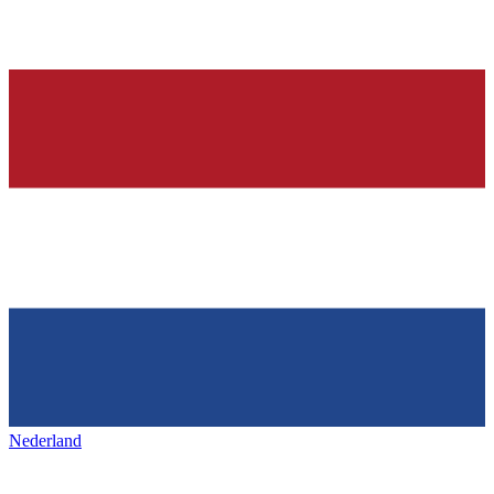
Nederland