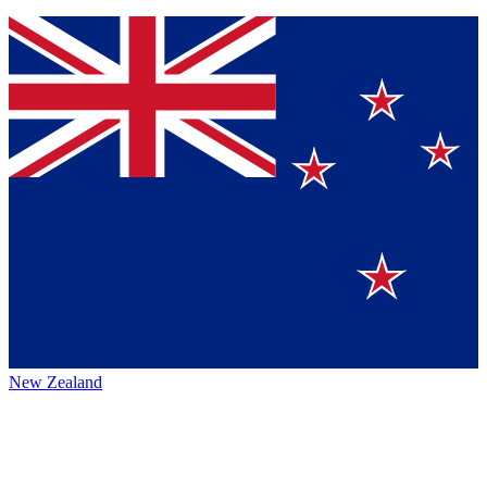
New Zealand