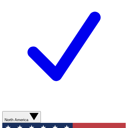
North America