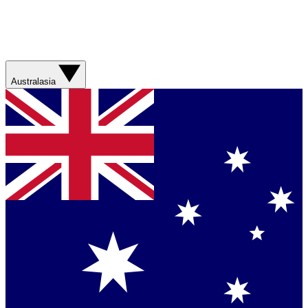
Australasia