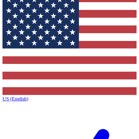
US (English)