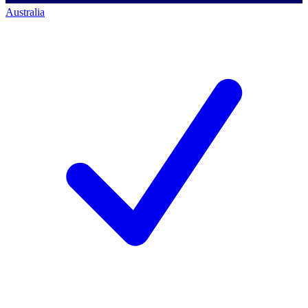
Australia