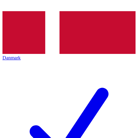
Danmark