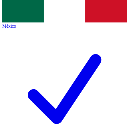
México