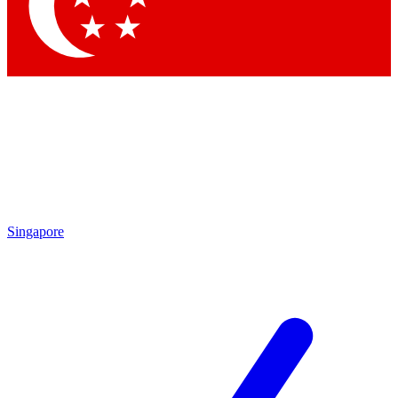
Contact me with news and offers from other Future brands
By submitting your information you agree to the
Terms & Conditions
and
Privacy Policy
and are aged 16 or over.
Singapore