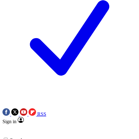
RSS
Sign in