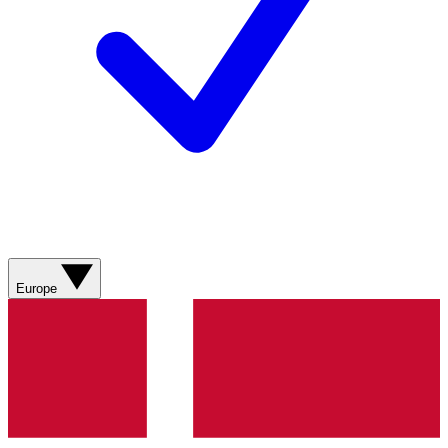
Europe