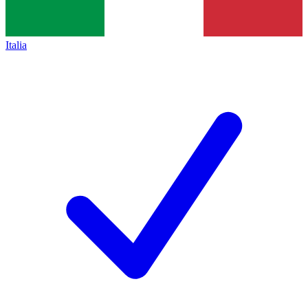
Italia