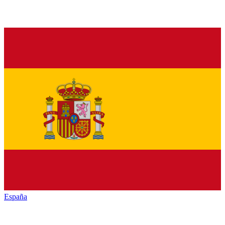
España