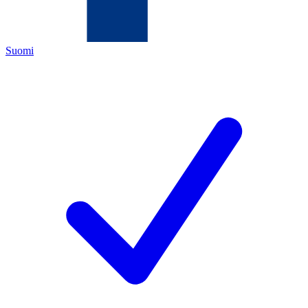
Suomi