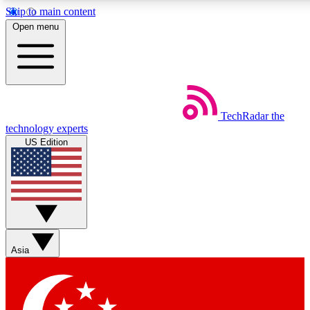
Skip to main content
5
24/7
44K+
Open menu
EXCLUSIVE PERKS
INSIDER INSIGHTS
ACTIVE MEMBERS
Weekly newsletters
Commenting a
TechRadar
the
Get daily news, weekly deals and the
Join the conversation,
technology experts
week’s top tech stories
thoughts and get exp
US Edition
BECOME A TECHRADAR INSIDER
Sign up with your email below to instantly access member
features, newsletters and exclusive Insider perks
Asia