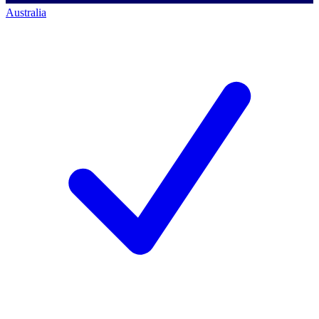
Australia