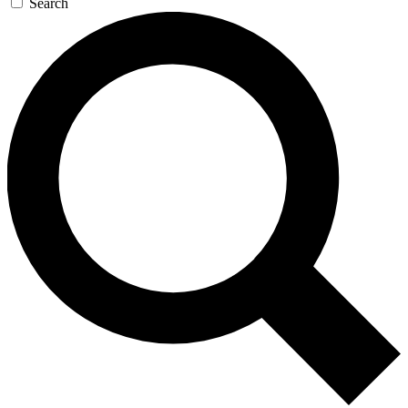
Search