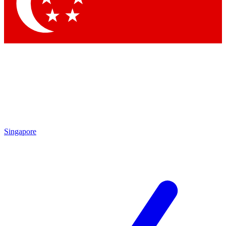
Contact me with news and offers from other Future brands
By submitting your information you agree to the
Terms & Conditions
and
Privacy Policy
and are aged 16 or over.
Singapore