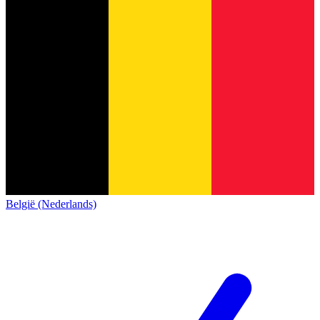
België (Nederlands)