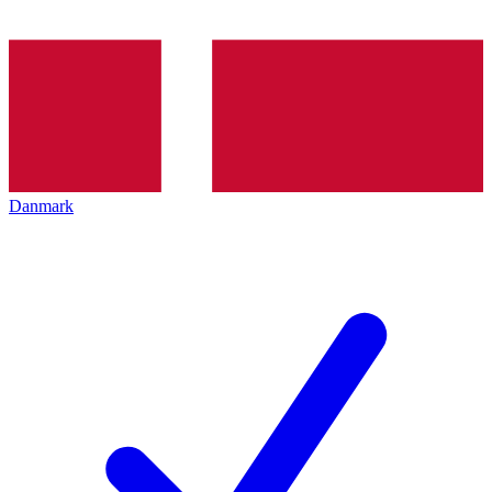
Danmark