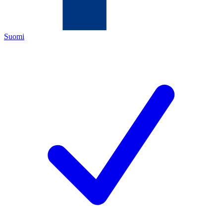
Suomi