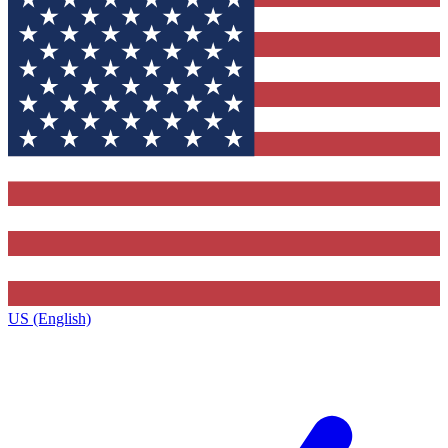
US (English)