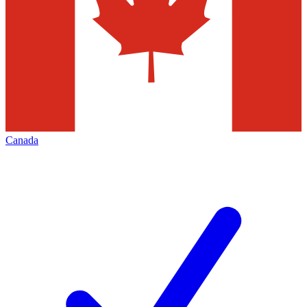
Canada