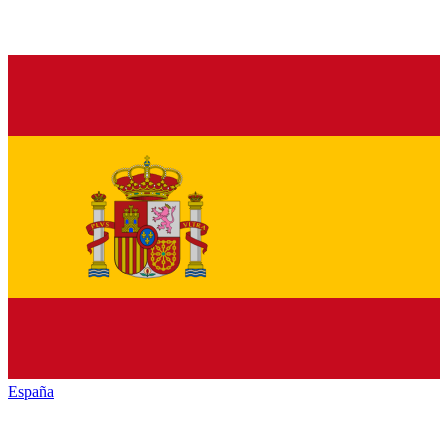
España