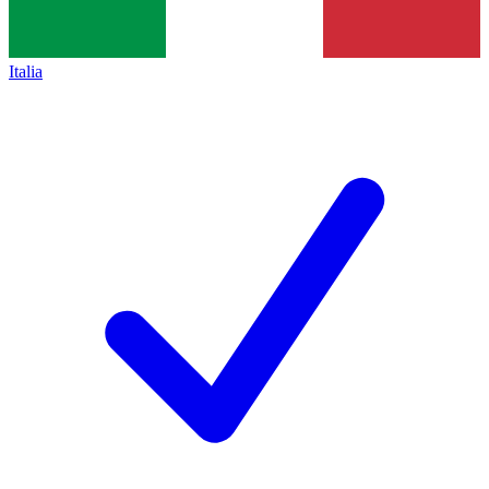
Italia