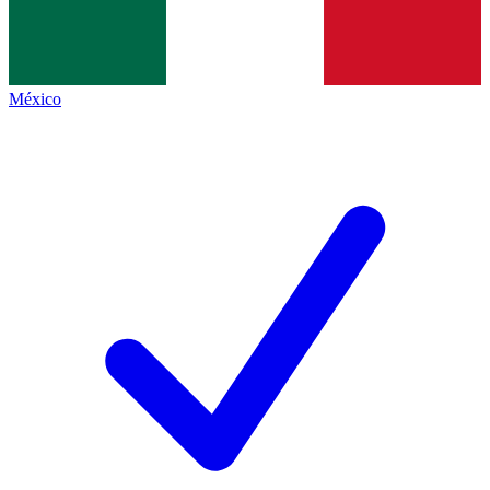
México