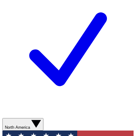
North America