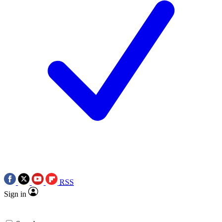
RSS
Sign in