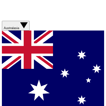
Australasia