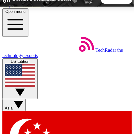
Skip to main content
Open menu
5
24/7
44K+
EXCLUSIVE PERKS
INSIDER INSIGHTS
ACTIVE MEMBERS
TechRadar
the
Weekly newsletters
Commenting a
technology experts
Get daily news, weekly deals and the
Join the conversation,
US Edition
week’s top tech stories
thoughts and get exp
BECOME A TECHRADAR INSIDER
Sign up with your email below to instantly access member
features, newsletters and exclusive Insider perks
Asia