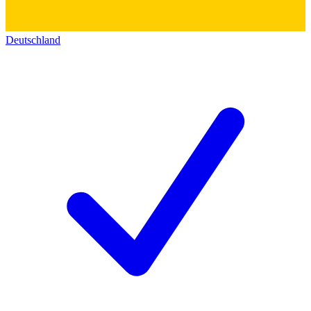
Deutschland