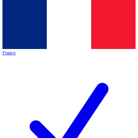
France