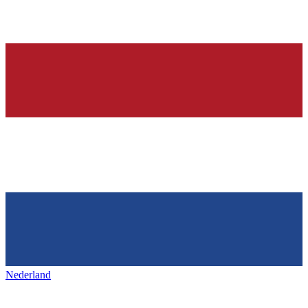
Nederland