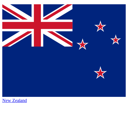
New Zealand