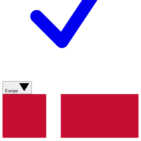
Europe