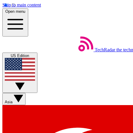
Skip to main content
Open menu
TechRadar
the tech
US Edition
Asia