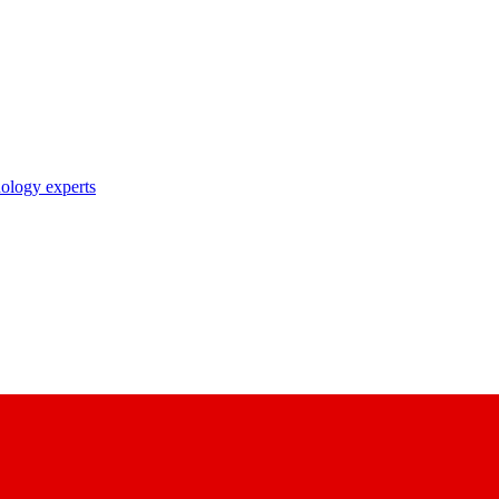
nology experts