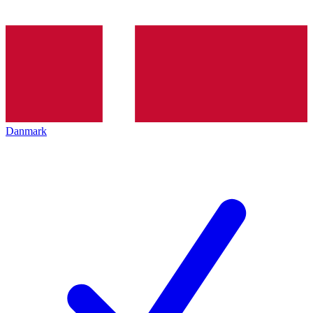
Danmark