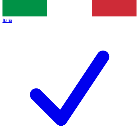
Italia