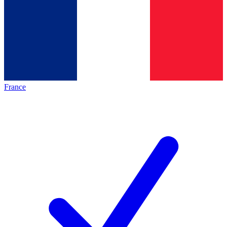
France