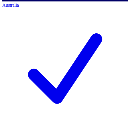
Australia