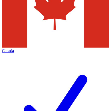
Canada