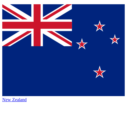
New Zealand