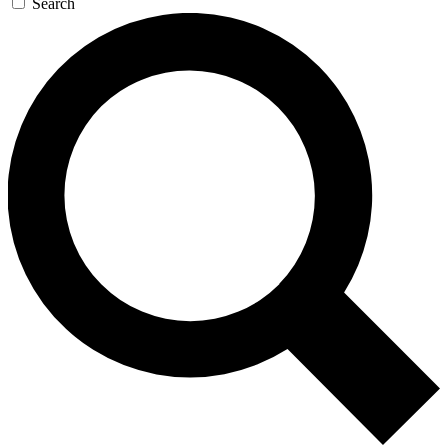
Search