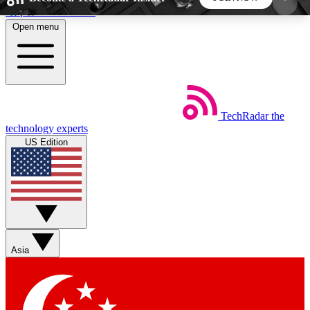
Skip to main content
Open menu
5
24/7
44K+
EXCLUSIVE PERKS
INSIDER INSIGHTS
ACTIVE MEMBERS
TechRadar
the
Weekly newsletters
Commenting a
technology experts
Get daily news, weekly deals and the
Join the conversation,
US Edition
week’s top tech stories
thoughts and get exp
BECOME A TECHRADAR INSIDER
Sign up with your email below to instantly access
member features, newsletters and exclusive Insider
Asia
perks