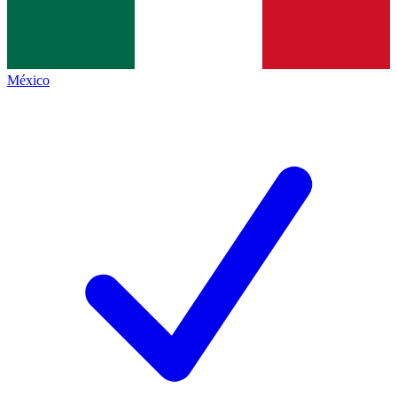
México