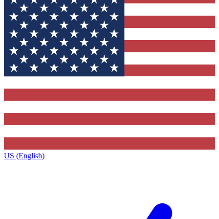
US (English)