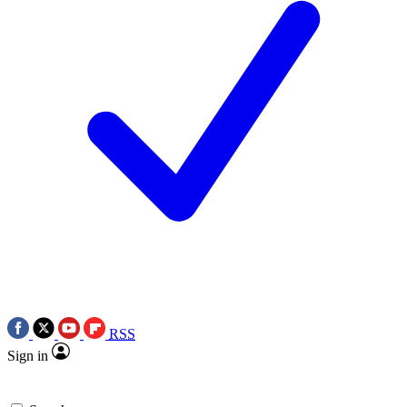
RSS
Sign in