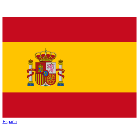
España