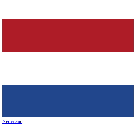
Nederland