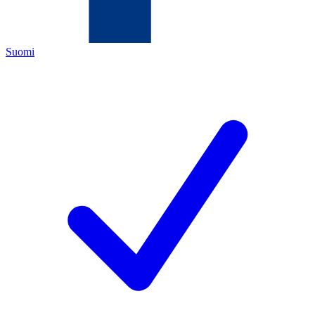
Suomi