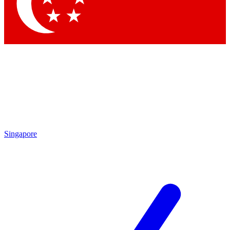
Contact me with news and offers from other Future
brands
By submitting your information you agree to the
Terms & Conditions
and
Privacy Policy
and are aged 16 or over.
Singapore