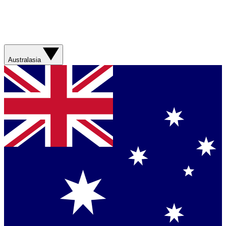
Australasia