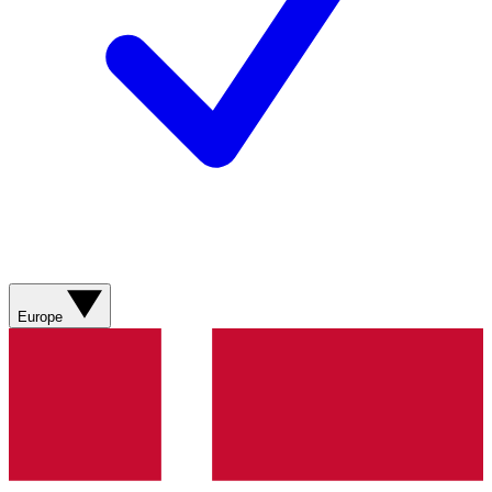
Europe