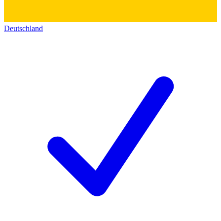
Deutschland