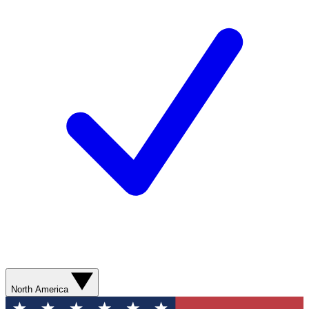
North America