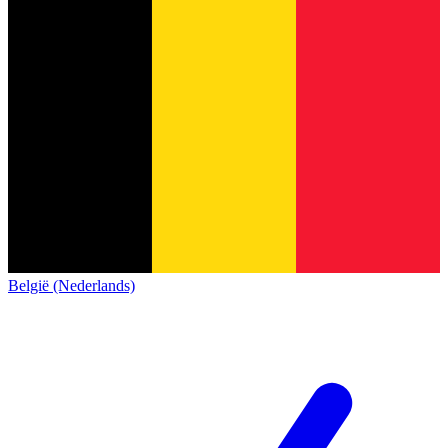
België (Nederlands)