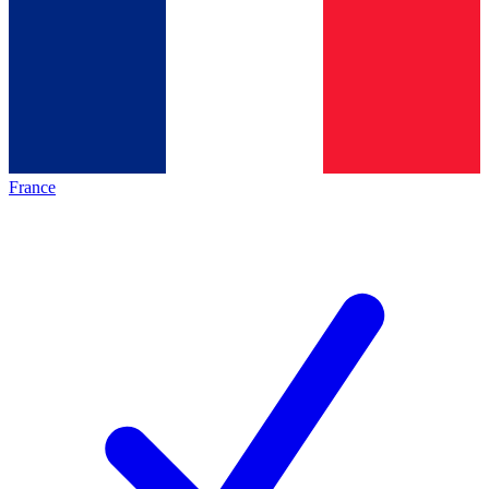
France