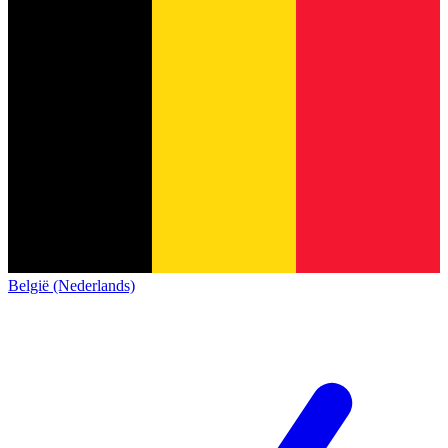
België (Nederlands)