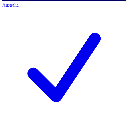
Australia