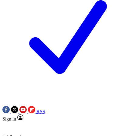
RSS
Sign in