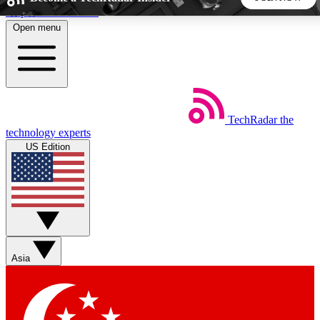
Skip to main content
Open menu
5
24/7
44K+
EXCLUSIVE PERKS
INSIDER INSIGHTS
ACTIVE MEMBERS
TechRadar
the
Weekly newsletters
Commenting a
technology experts
Get daily news, weekly deals and the
Join the conversation,
US Edition
week’s top tech stories
thoughts and get exp
BECOME A TECHRADAR INSIDER
Sign up with your email below to instantly access member
features, newsletters and exclusive Insider perks
Asia