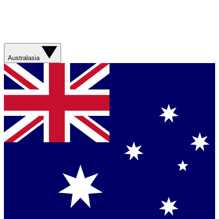
Australasia