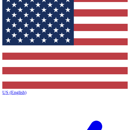
US (English)