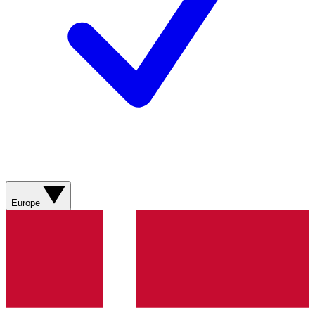
Europe