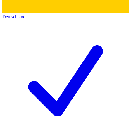
Deutschland