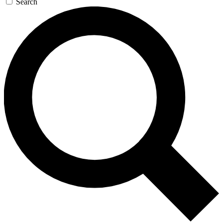
Search