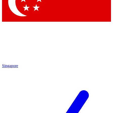
Contact me with news and offers from other Future brands
By submitting your information you agree to the
Terms & Conditions
and
Privacy Policy
and are aged 16 or over.
Singapore