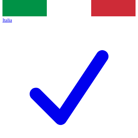
Italia