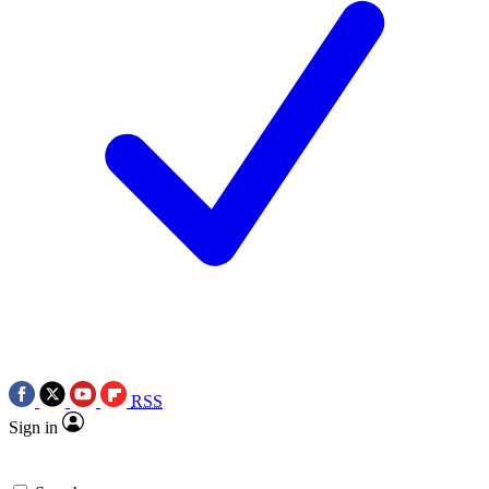
RSS
Sign in