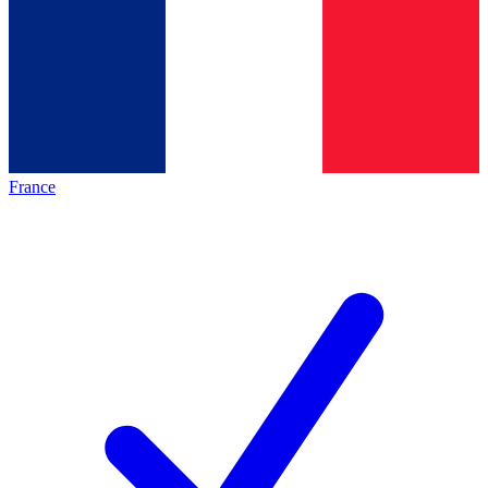
France