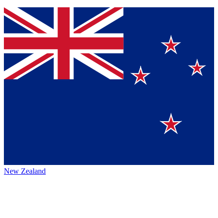
New Zealand