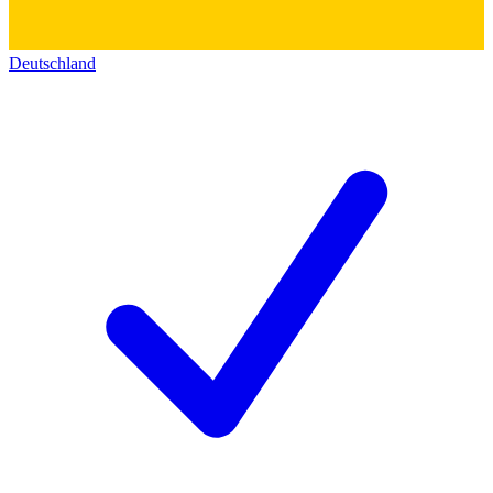
Deutschland