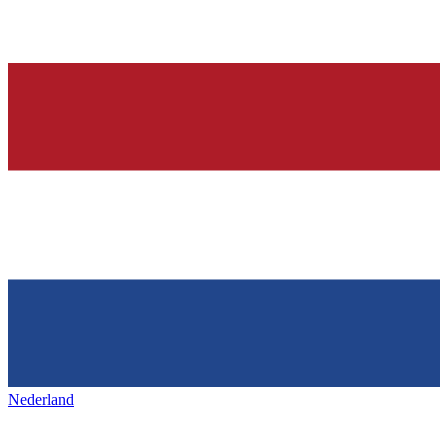
Nederland