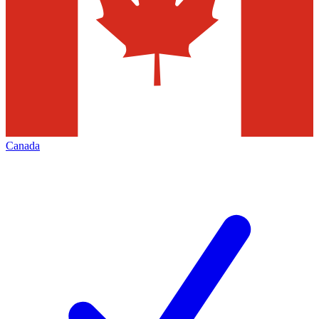
Canada