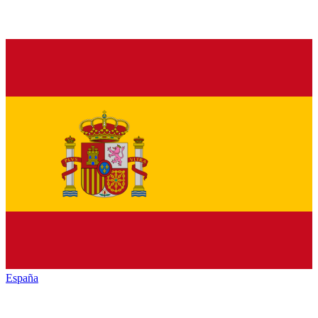
España