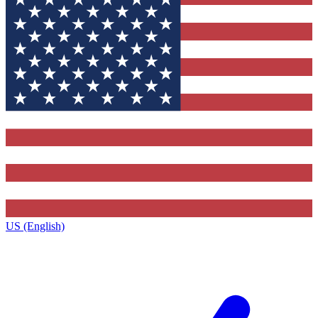
US (English)