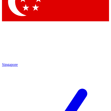
Contact me with news an
By submitting your information you agr
Singapore