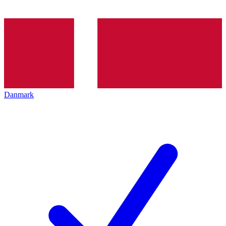
Danmark