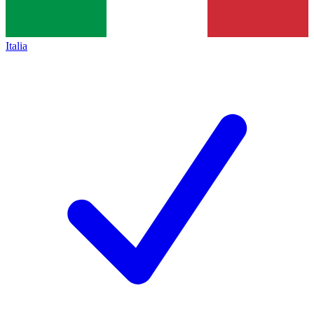
Italia