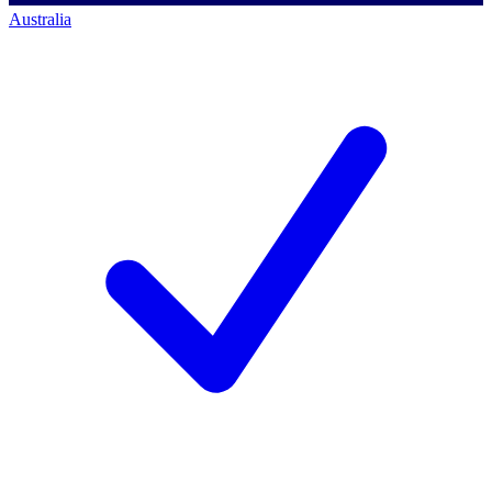
Australia