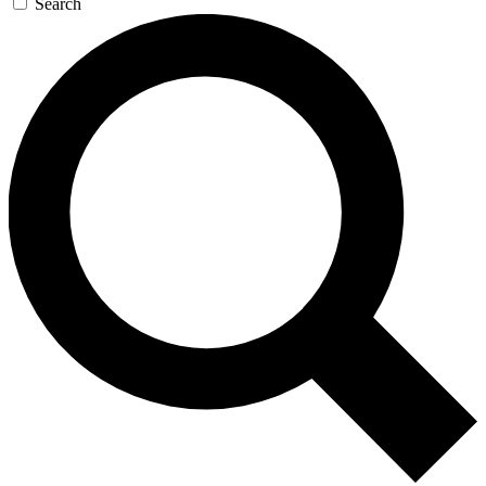
Search