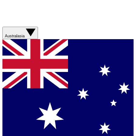
Australasia