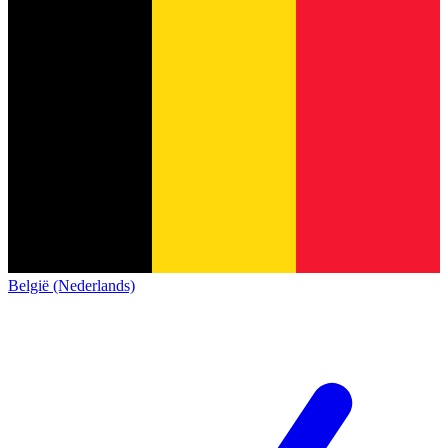
België (Nederlands)