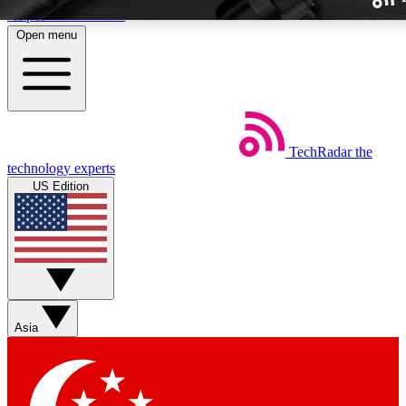
Skip to main content
Open menu
TechRadar
the
Weekly newslette
technology experts
Get daily news, weekly deal
US Edition
week’s top tech stori
BECOME A TECH
Sign up with your email b
Asia