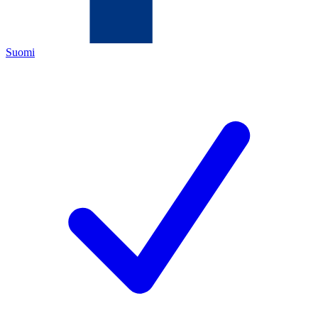
Suomi