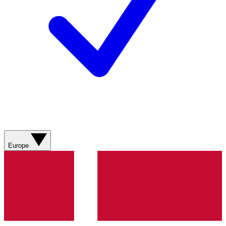
Europe