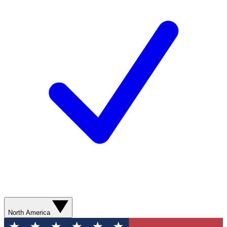
North America