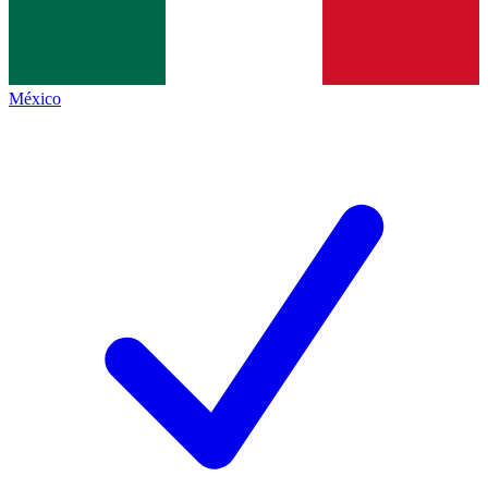
México