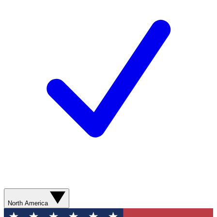
North America