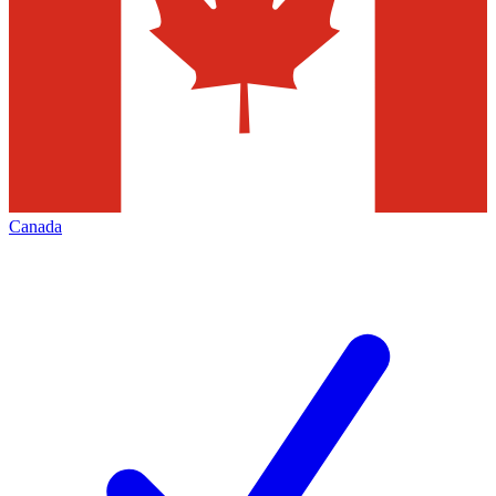
Canada