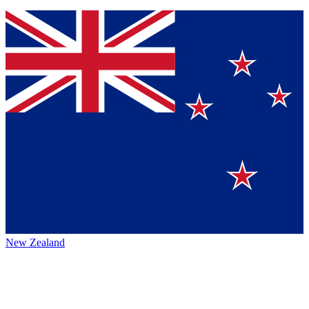
New Zealand