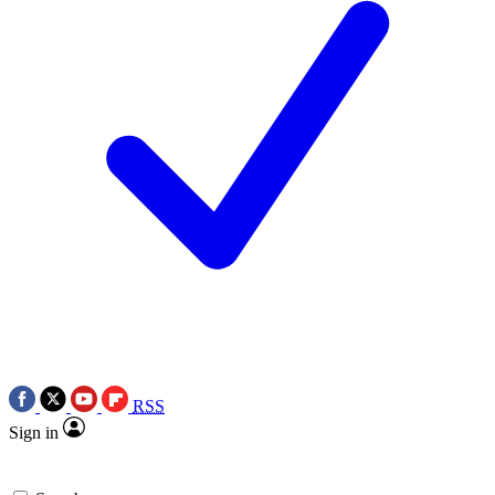
RSS
Sign in