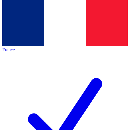
France