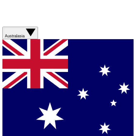
Australasia