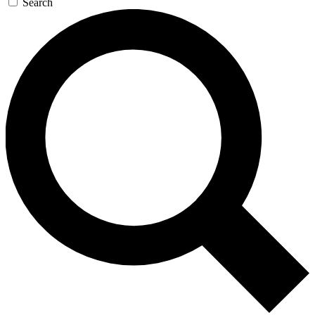
Search