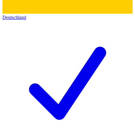
Deutschland