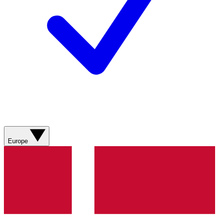
Europe