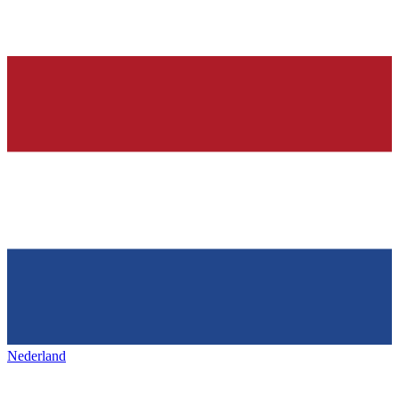
Nederland