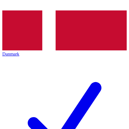
Danmark