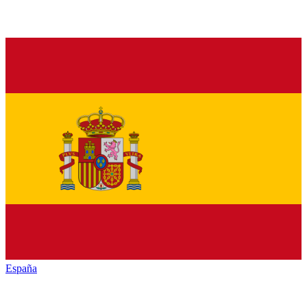
España