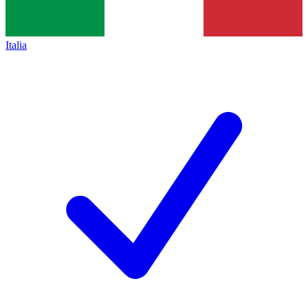
Italia