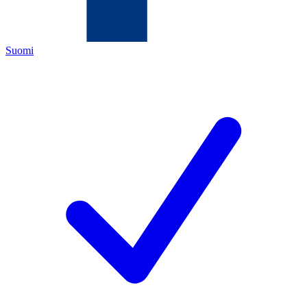
Suomi