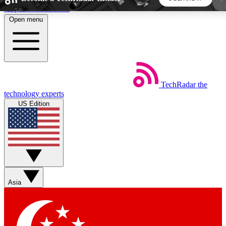
Skip to main content
Open menu
5
24/7
44K+
EXCLUSIVE PERKS
INSIDER INSIGHTS
ACTIVE MEMBERS
TechRadar
the
Weekly newsletters
Commenting a
technology experts
Get daily news, weekly deals and the
Join the conversation,
US Edition
week’s top tech stories
thoughts and get exp
BECOME A TECHRADAR INSIDER
Sign up with your email below to instantly access
member features, newsletters and exclusive Insider
Asia
perks