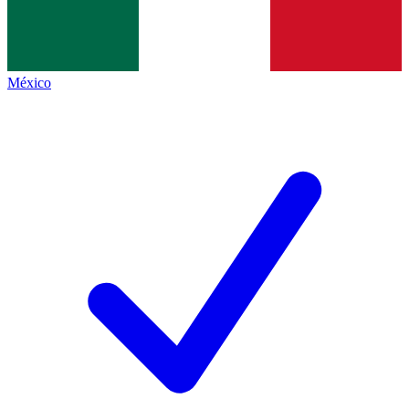
México