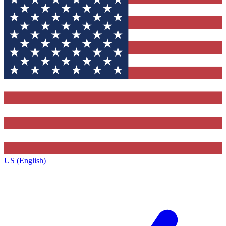
US (English)