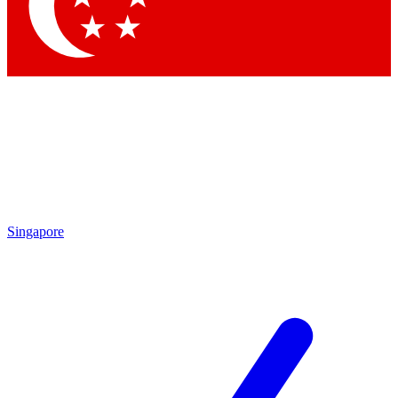
Contact me with news and offers from other Future
brands
By submitting your information you agree to the
Terms & Conditions
and
Privacy
Policy
and are aged 16 or over.
Singapore