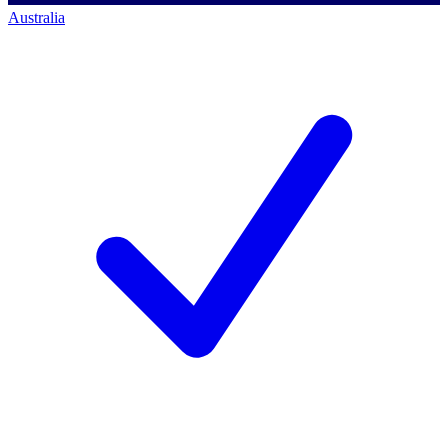
Australia