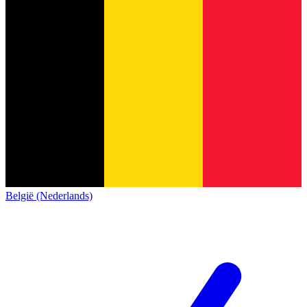
België (Nederlands)