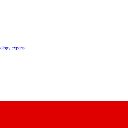
nology experts