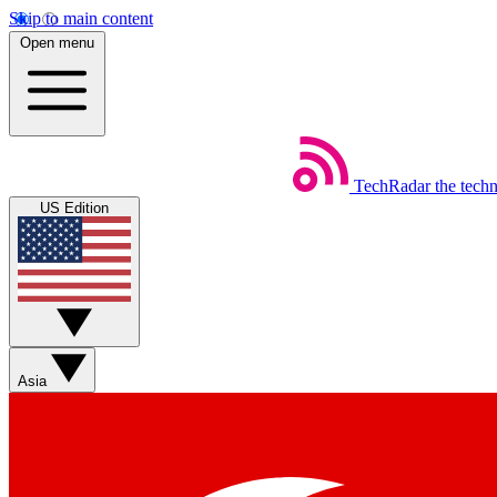
Skip to main content
Open menu
TechRadar
the tech
US Edition
Asia