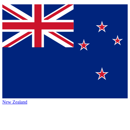
New Zealand