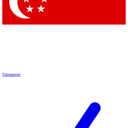
Contact me with news and off
By submitting your information you agree to 
Singapore