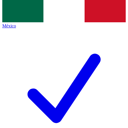
México