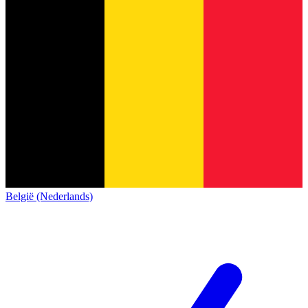
België (Nederlands)