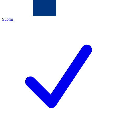
Suomi