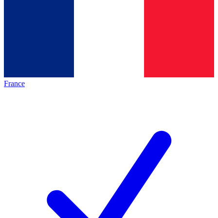
France