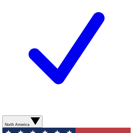
North America