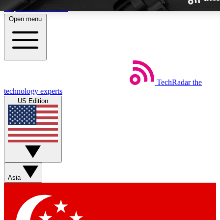
Skip to main content
Open menu
TechRadar
the
Weekly newsletters
technology experts
Get daily news, weekly deals and
US Edition
week’s top tech stories
BECOME A TECHRA
Sign up with your email below
Asia