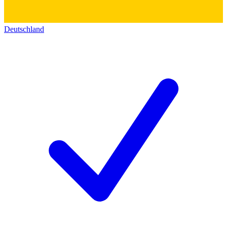
Deutschland