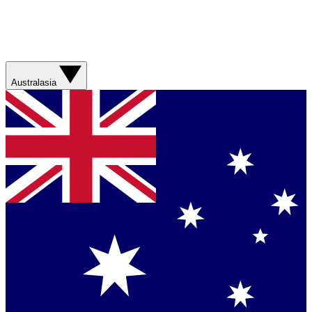
Australasia