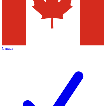
Canada