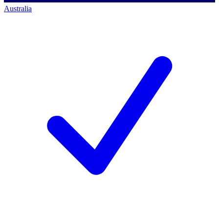
Australia