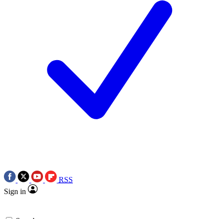
RSS
Sign in