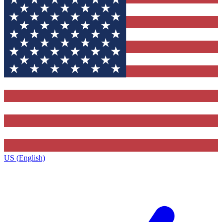
US (English)