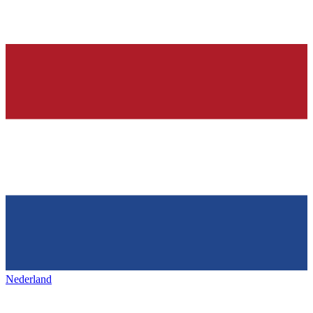
Nederland