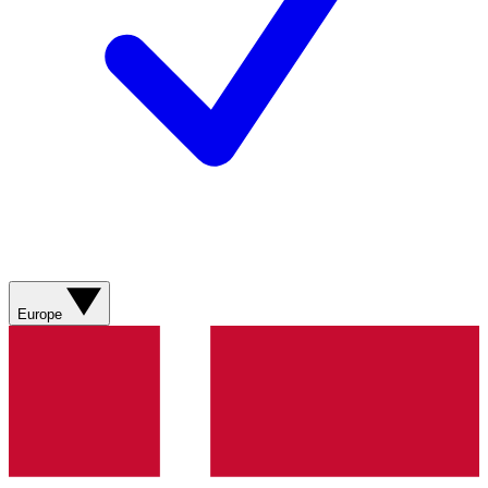
Europe