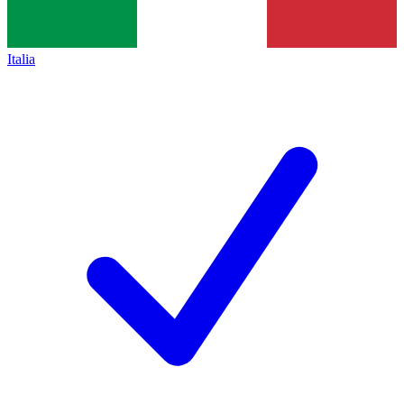
Italia