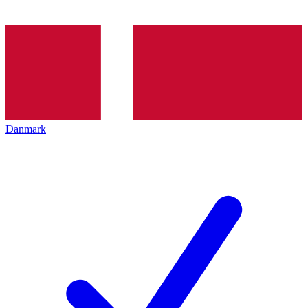
Danmark