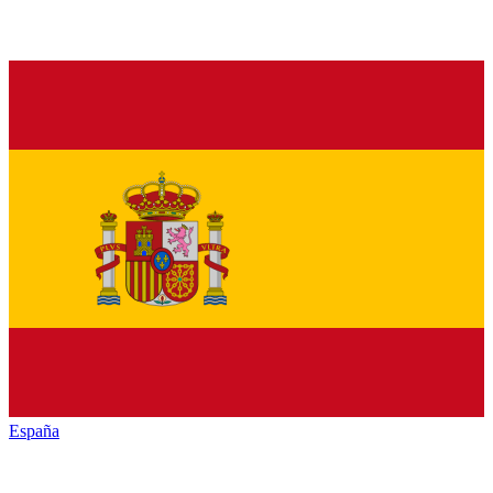
España