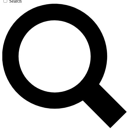
Search