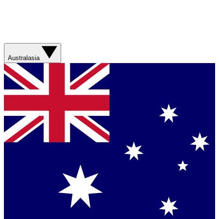
Australasia