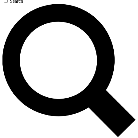
Search