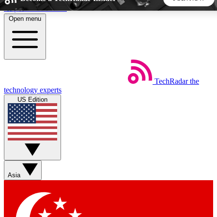
Skip to main content
Open menu
5
24/7
44K+
EXCLUSIVE PERKS
INSIDER INSIGHTS
ACTIVE MEMBERS
TechRadar
the
Weekly newsletters
Commenting a
technology experts
Get daily news, weekly deals and the
Join the conversation,
US Edition
week’s top tech stories
thoughts and get exp
BECOME A TECHRADAR INSIDER
Sign up with your email below to instantly access member
features, newsletters and exclusive Insider perks
Asia