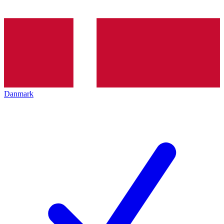
Danmark