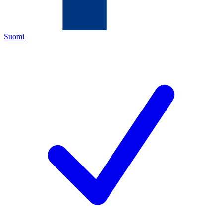
Suomi