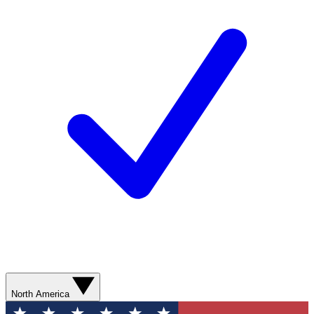
North America