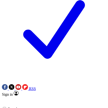
RSS
Sign in