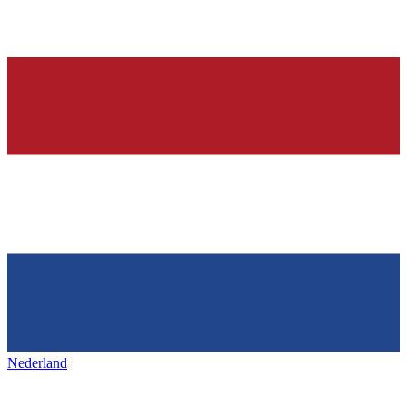
Nederland