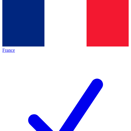
France