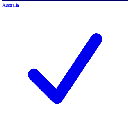
Australia