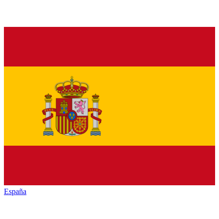
España