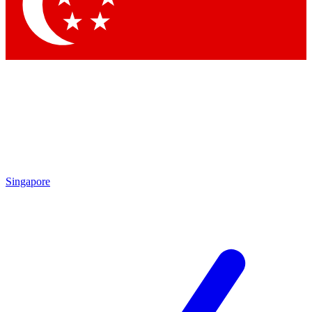
Contact me with news and offers from other Future brands
By submitting your information you agree to the
Terms & Conditions
and
Privacy Policy
and are aged 16 or over.
Singapore