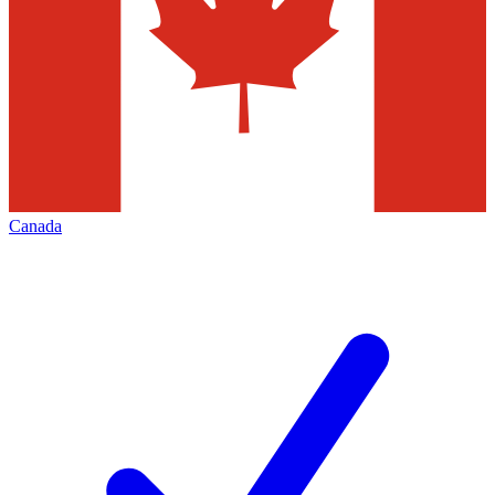
Canada