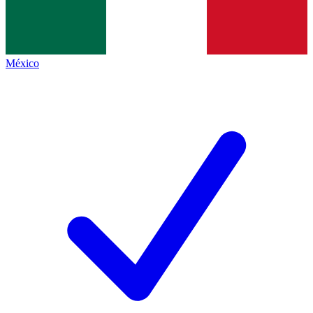
México