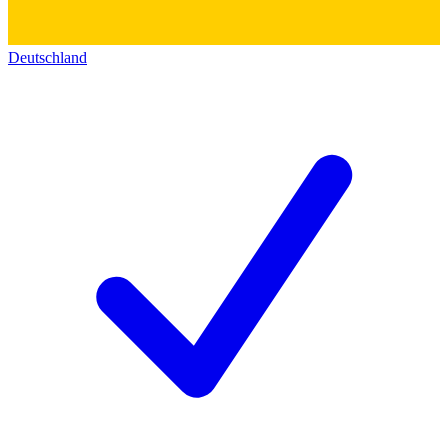
Deutschland