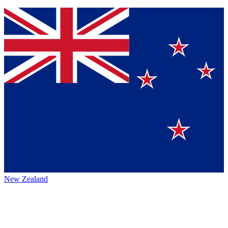
New Zealand