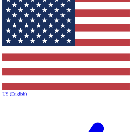
US (English)