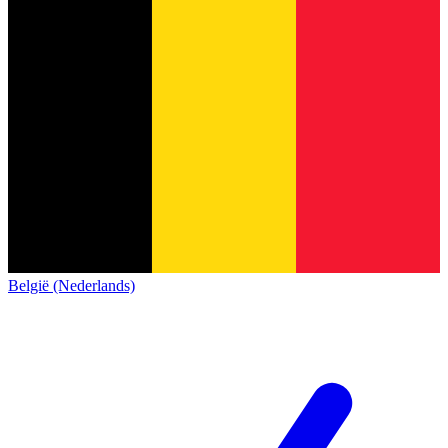
België (Nederlands)