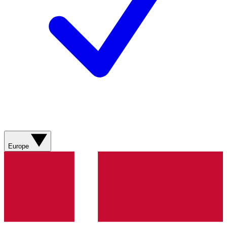
Europe