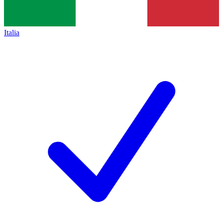
Italia