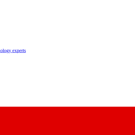
nology experts