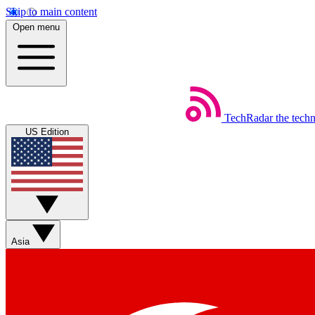
Skip to main content
Open menu
TechRadar
the tech
US Edition
Asia