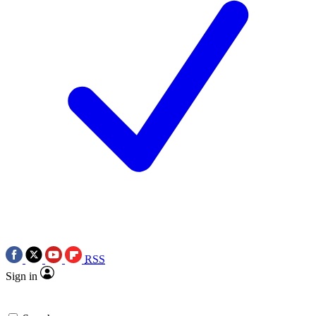
RSS
Sign in