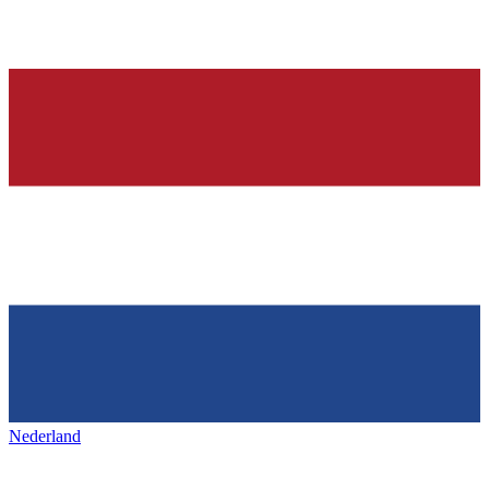
Nederland