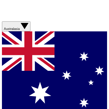
Australasia