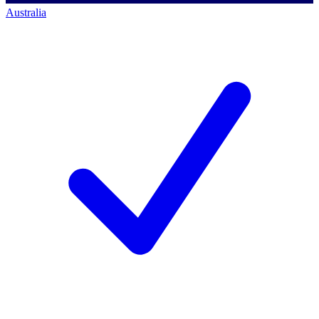
Australia