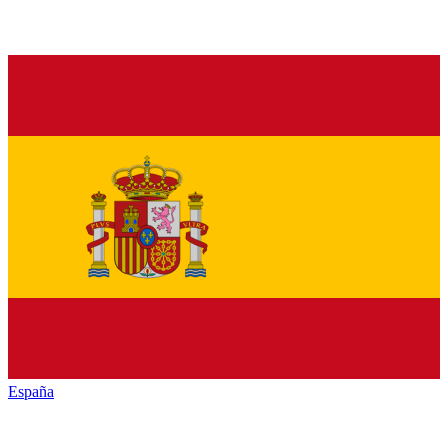
España