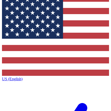
US (English)