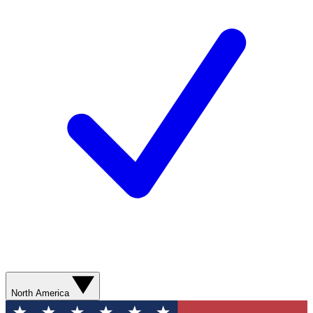
North America