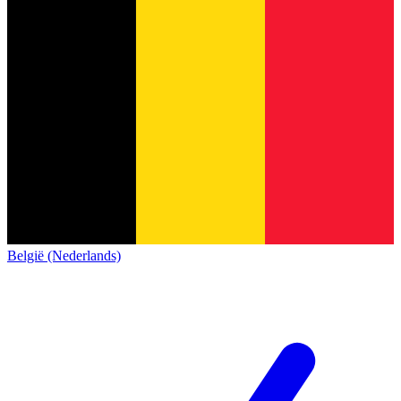
België (Nederlands)