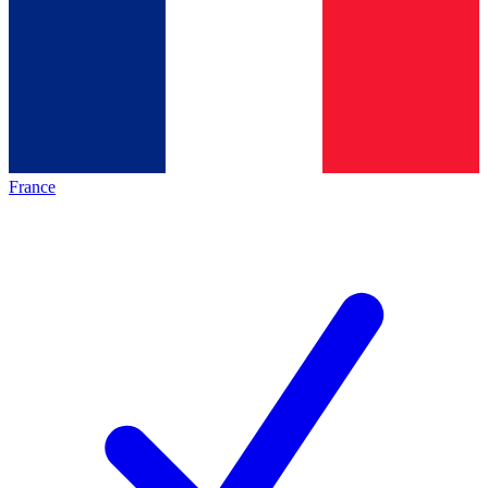
France