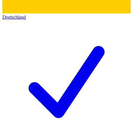
Deutschland