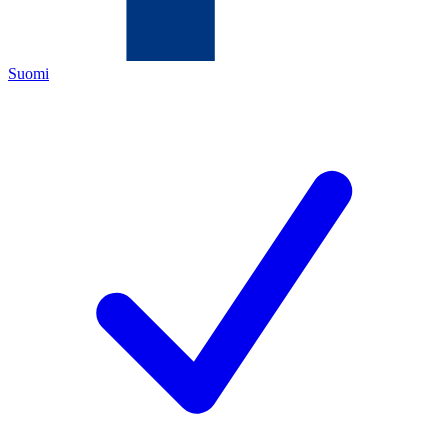
Suomi