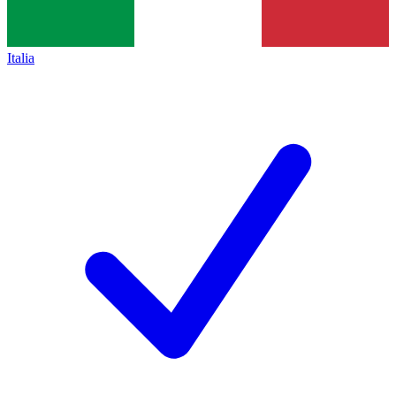
Italia