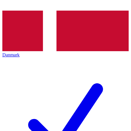
Danmark