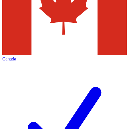
Canada