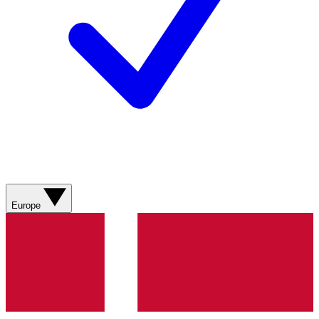
Europe