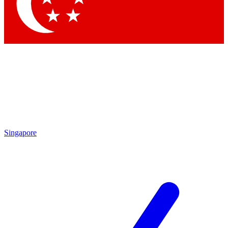
Contact me with news and offers from other Future brands
By submitting your information you agree to the
Terms & Conditions
and
Privacy Policy
and are aged 16 or over.
Singapore