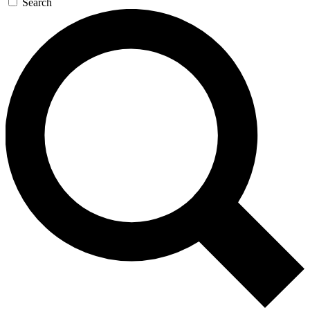
Search