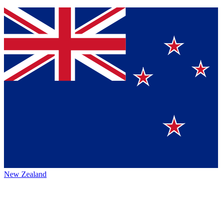
New Zealand