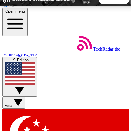
Skip to main content
Open menu
5
24/7
44K+
EXCLUSIVE PERKS
INSIDER INSIGHTS
ACTIVE MEMBERS
TechRadar
the
Weekly newsletters
Commenting a
technology experts
Get daily news, weekly deals and the
Join the conversation,
US Edition
week’s top tech stories
thoughts and get exp
BECOME A TECHRADAR INSIDER
Sign up with your email below to instantly access member
features, newsletters and exclusive Insider perks
Asia