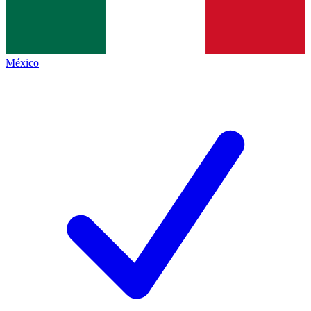
México