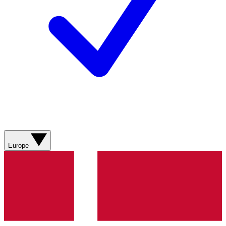
Europe