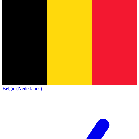
België (Nederlands)