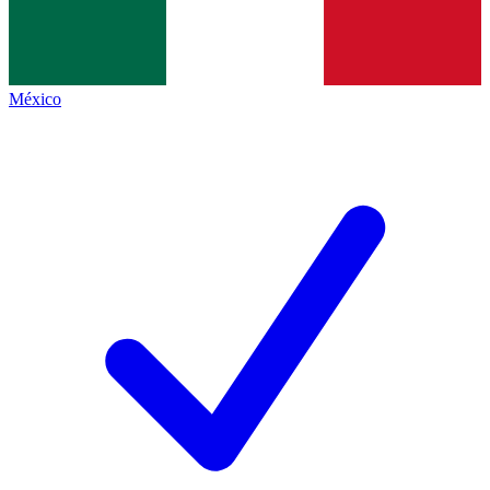
México