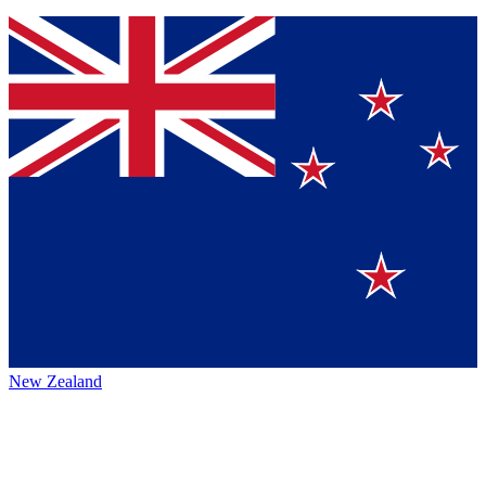
New Zealand