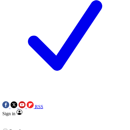
RSS
Sign in