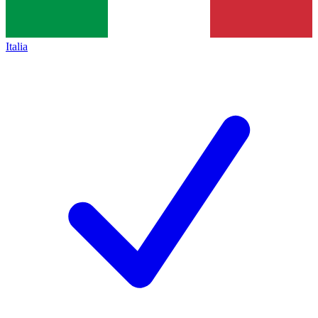
Italia