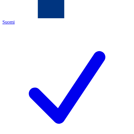
Suomi