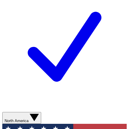
North America