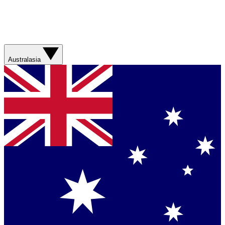
Australasia