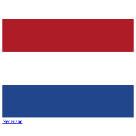
Nederland