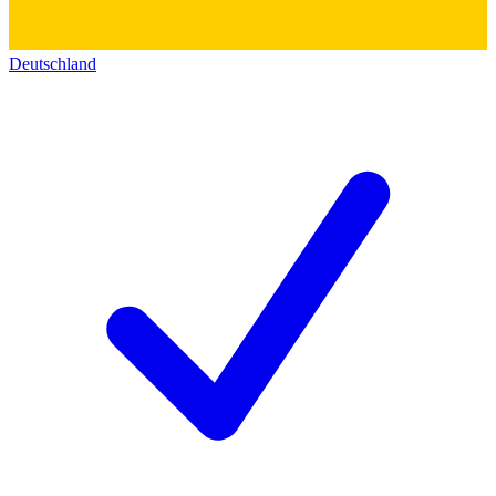
Deutschland