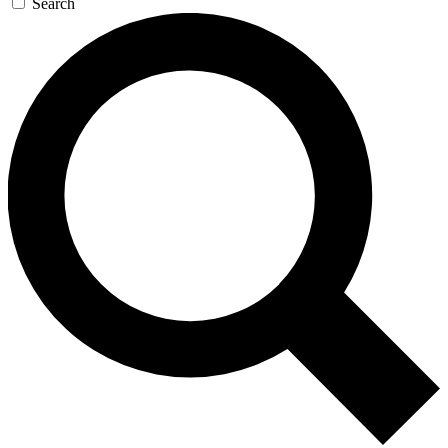
Search