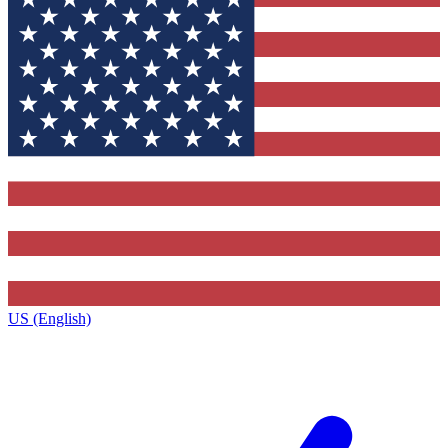
US (English)