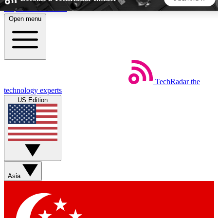
Skip to main content
Open menu
5
24/7
44K+
EXCLUSIVE PERKS
INSIDER INSIGHTS
ACTIVE MEMBERS
TechRadar
the
Weekly newsletters
Commenting a
technology experts
Get daily news, weekly deals and the
Join the conversation,
US Edition
week’s top tech stories
thoughts and get exp
BECOME A TECHRADAR INSIDER
Sign up with your email below to instantly access member
features, newsletters and exclusive Insider perks
Asia