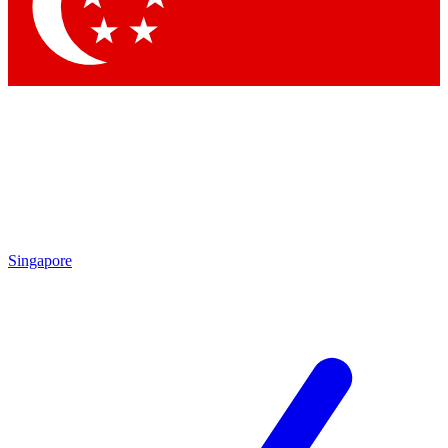
Contact me with news and offers from other Future brands
By submitting your information you agree to the
Terms & Conditions
and
Privacy Policy
and are aged 16 or over.
Singapore