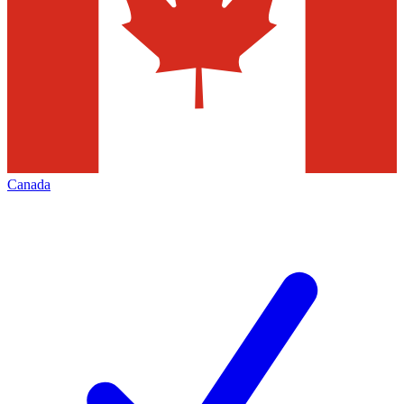
Canada