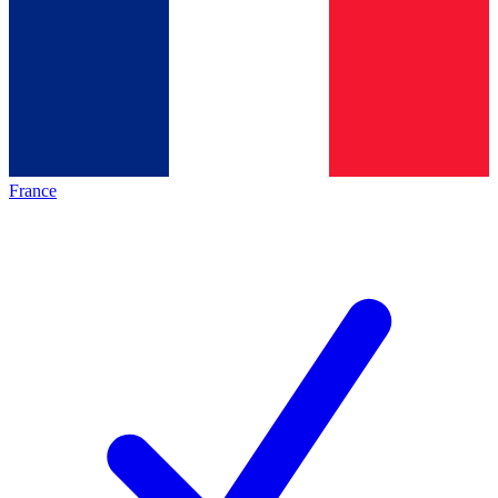
France