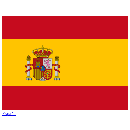
España