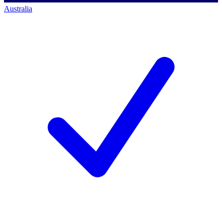
Australia