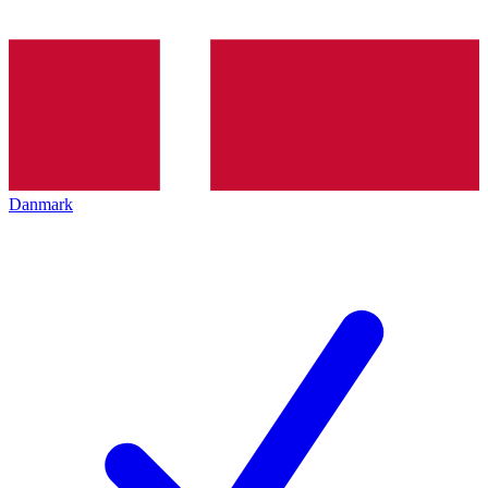
Danmark