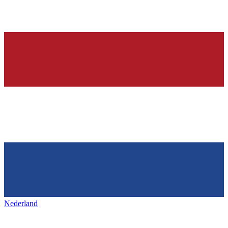
Nederland