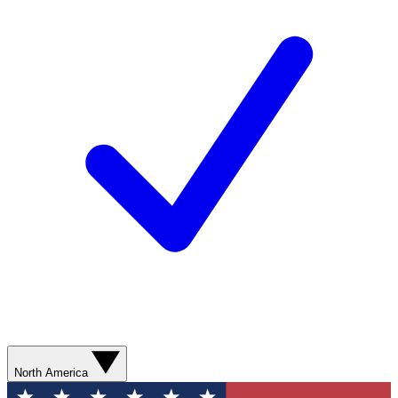
North America