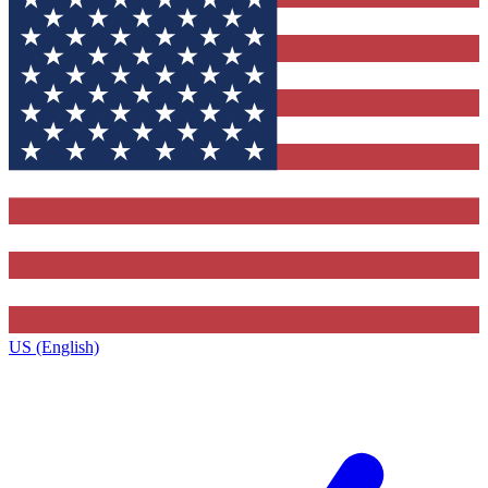
US (English)