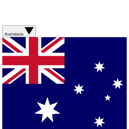
Australasia