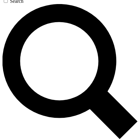
Search