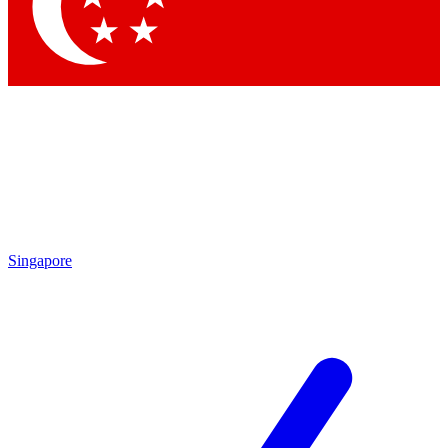
Contact me with news and offers from other Future brands
By submitting your information you agree to the
Terms & Conditions
and
Privacy Policy
and are aged 16 or over.
Singapore