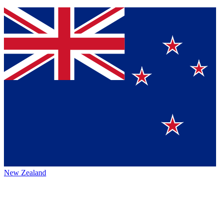
New Zealand