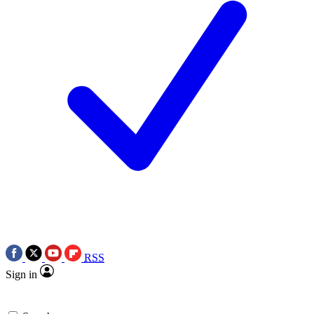
RSS
Sign in