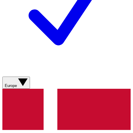
Europe