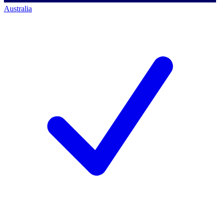
Australia