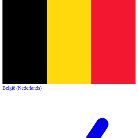
België (Nederlands)