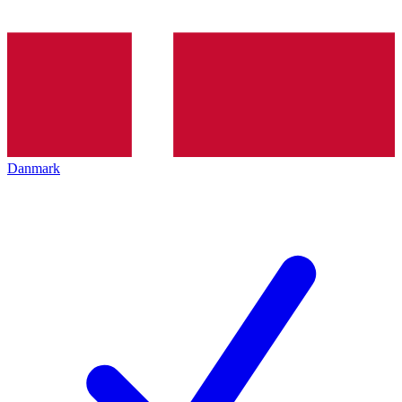
Danmark