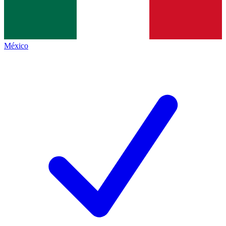
México