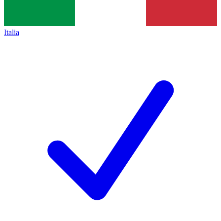
Italia