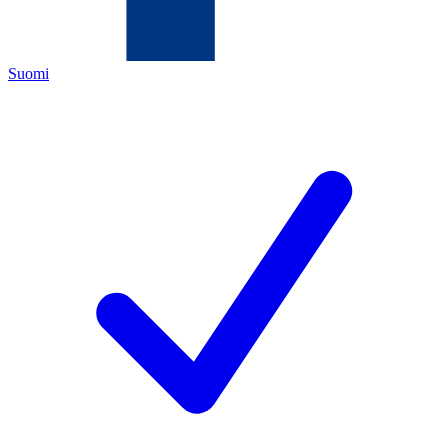
Suomi