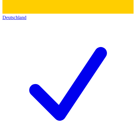
Deutschland