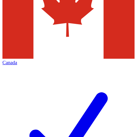
Canada