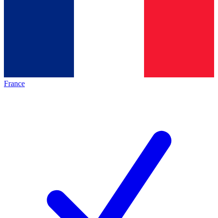
France