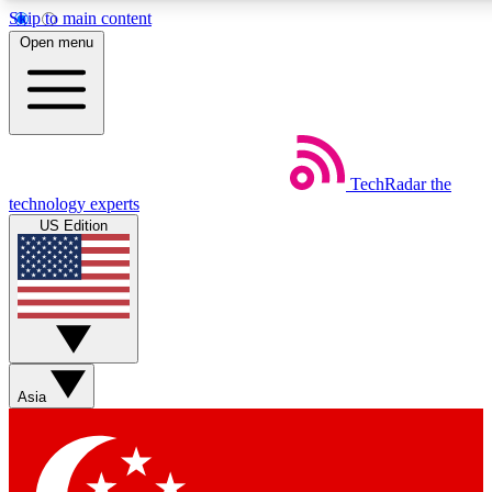
Skip to main content
5
24/7
44K+
Open menu
EXCLUSIVE PERKS
INSIDER INSIGHTS
ACTIVE MEMBERS
Weekly newsletters
Commenting a
TechRadar
the
Get daily news, weekly deals and the
Join the conversation,
technology experts
week’s top tech stories
thoughts and get exp
US Edition
BECOME A TECHRADAR INSIDER
Sign up with your email below to instantly access member
features, newsletters and exclusive Insider perks
Asia