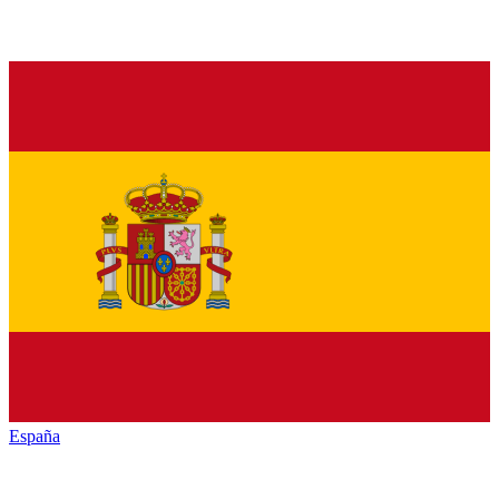
España