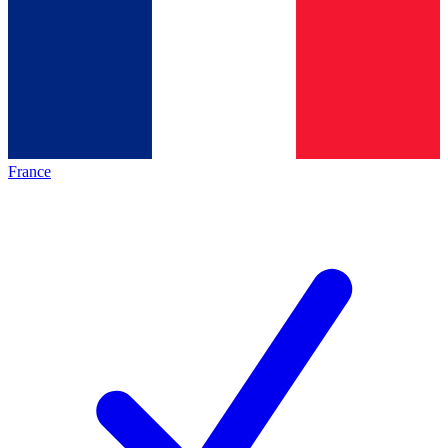
France