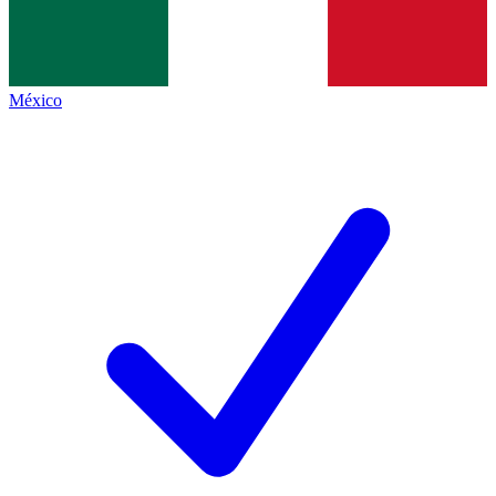
México