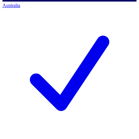
Australia