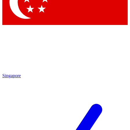
Contact me with news and offers from other Future brands
By submitting your information you agree to the
Terms & Conditions
and
Privacy Policy
and are aged 16 or over.
Singapore