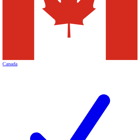
Canada