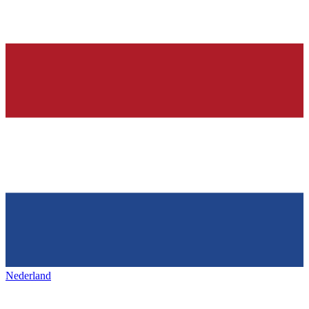
Nederland