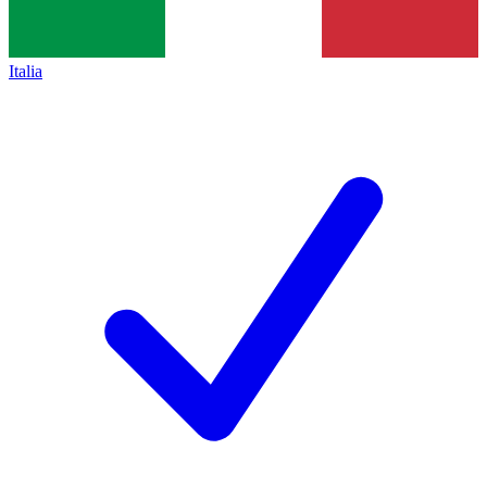
Italia