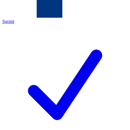
Suomi