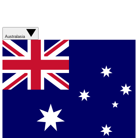
Australasia