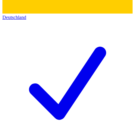
Deutschland