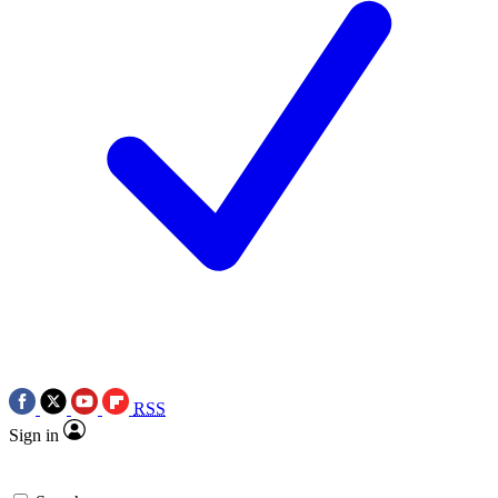
RSS
Sign in