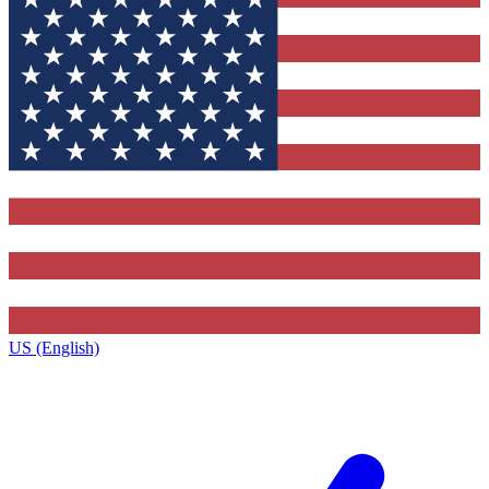
US (English)