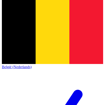
België (Nederlands)