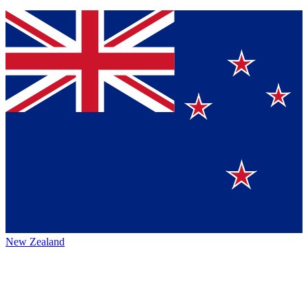
New Zealand