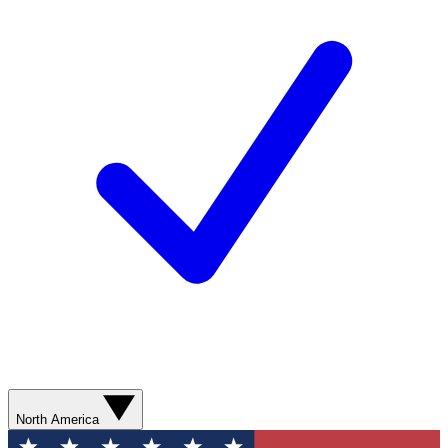
North America