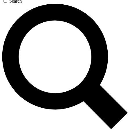
Search