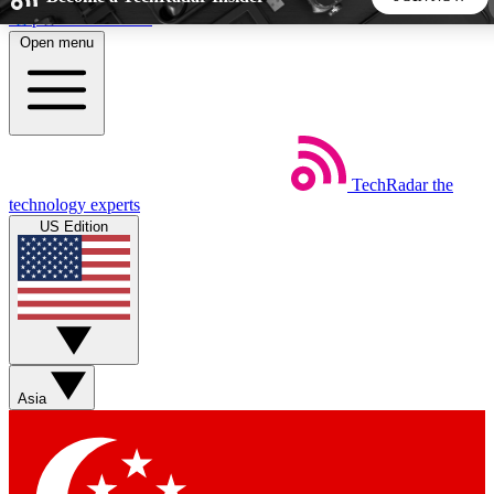
Skip to main content
Open menu
5
24/7
44K+
EXCLUSIVE PERKS
INSIDER INSIGHTS
ACTIVE MEMBERS
TechRadar
the
Weekly newsletters
Commenting a
technology experts
Get daily news, weekly deals and the
Join the conversation,
US Edition
week’s top tech stories
thoughts and get exp
BECOME A TECHRADAR INSIDER
Sign up with your email below to instantly access member
features, newsletters and exclusive Insider perks
Asia