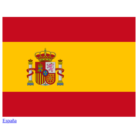
España