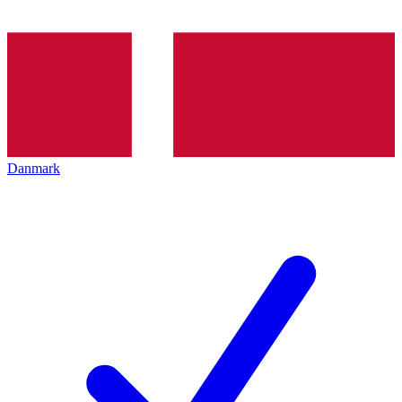
Danmark