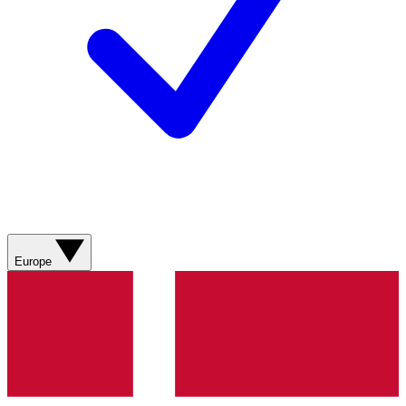
Europe