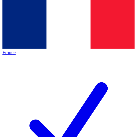
France