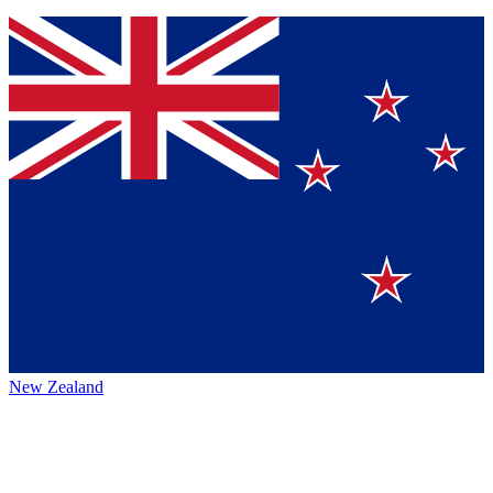
New Zealand