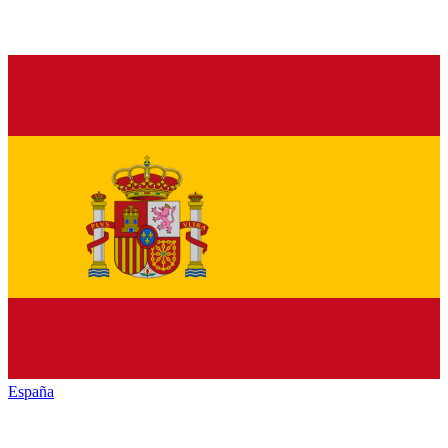
España