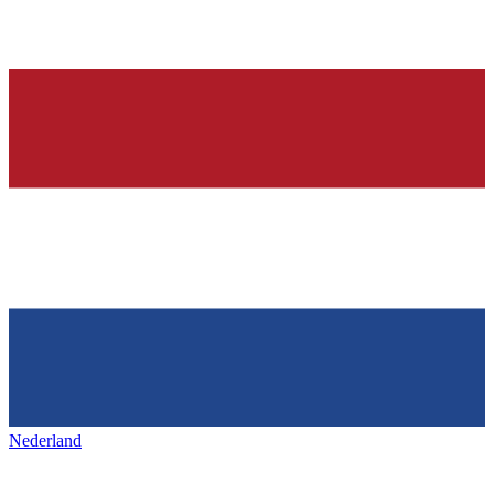
Nederland