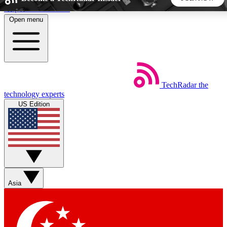
Skip to main content
Open menu
5
24/7
44K+
EXCLUSIVE PERKS
INSIDER INSIGHTS
ACTIVE MEMBERS
TechRadar
the
Weekly newsletters
Commenting a
technology experts
Get daily news, weekly deals and the
Join the conversation,
US Edition
week’s top tech stories
thoughts and get exp
BECOME A TECHRADAR INSIDER
Sign up with your email below to instantly access member
features, newsletters and exclusive Insider perks
Asia