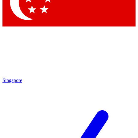
Contact me with news and offers from other Future brands
By submitting your information you agree to the
Terms & Conditions
and
Privacy Policy
and are aged 16 or over.
Singapore