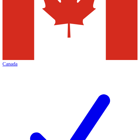
Canada