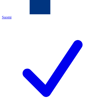
Suomi