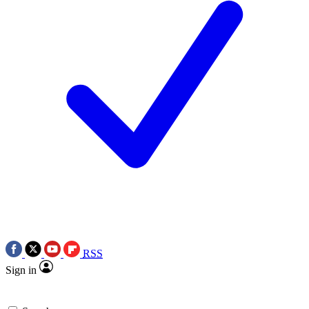
RSS
Sign in