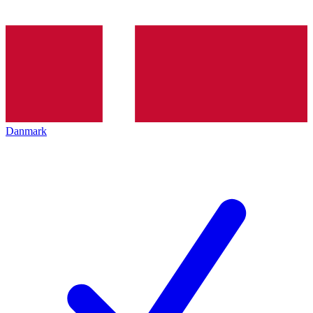
Danmark