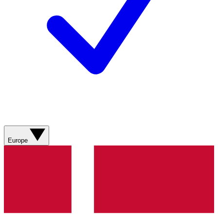
Europe