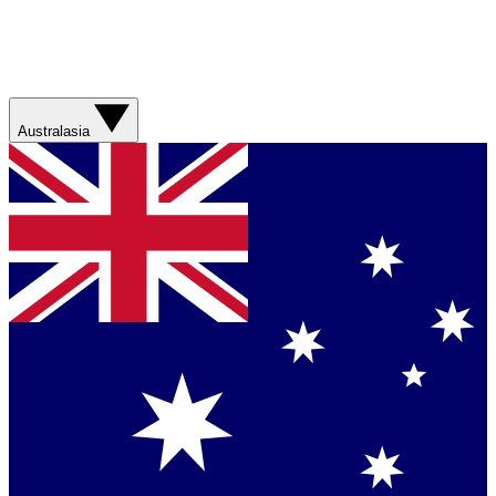
Australasia