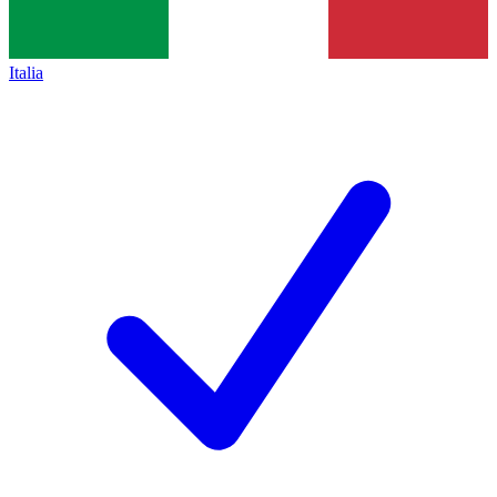
Italia