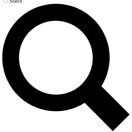
Search