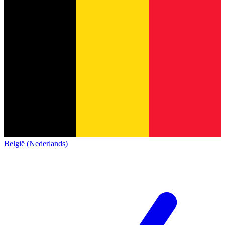
België (Nederlands)