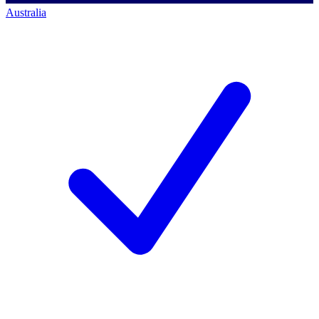
Australia