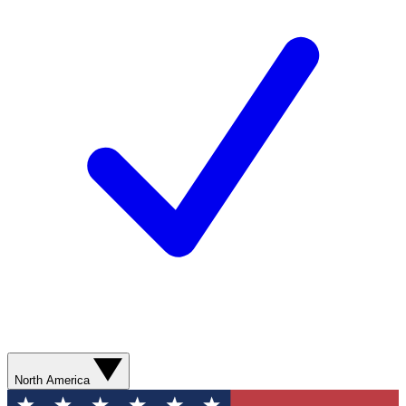
North America