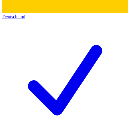
Deutschland