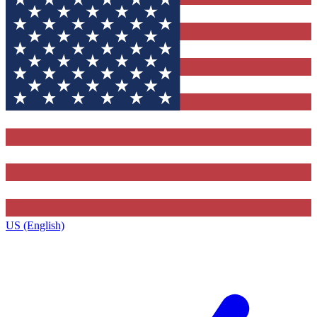
US (English)