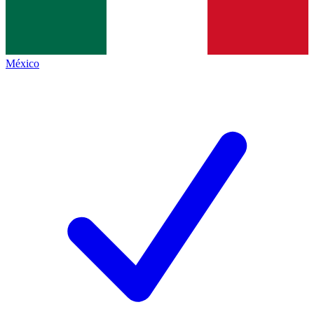
México