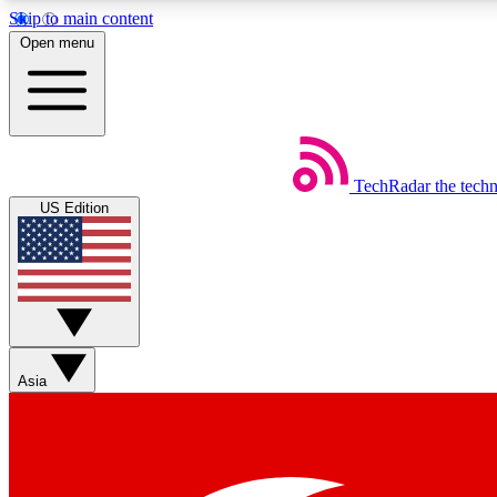
Skip to main content
Open menu
TechRadar
the tech
Weekly newsletters
US Edition
Get daily news, weekly deals and the week’s top tech stories
Member badges
Asia
Earn badges as you explore news, deals, reviews, guides and mor