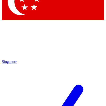
Contact me with news and offers from other Future brands
By submitting your information you agree to the
Terms & Conditions
and
Privacy Policy
and are aged 16 or over.
Singapore