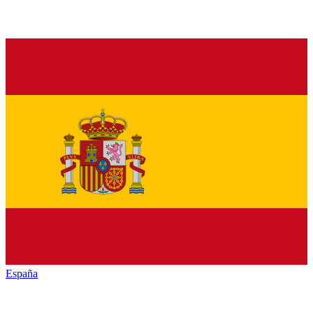
España