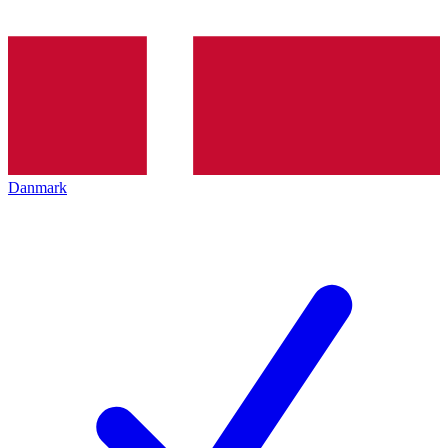
Danmark