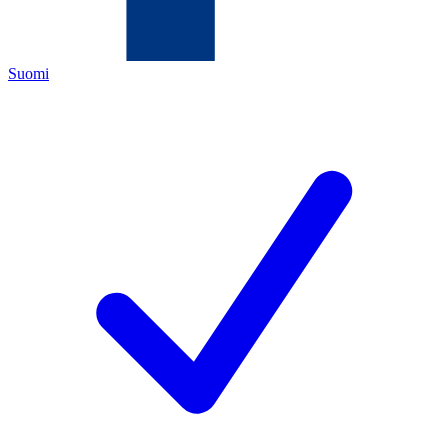
Suomi