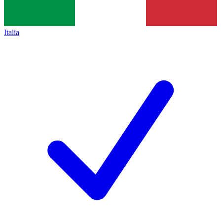
Italia