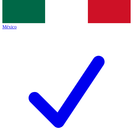
México