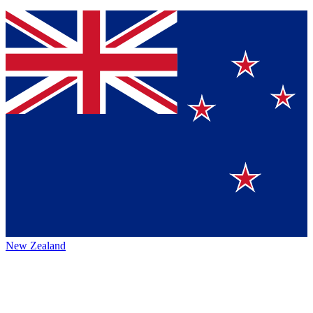
New Zealand