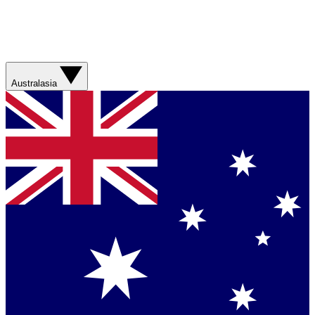
Australasia