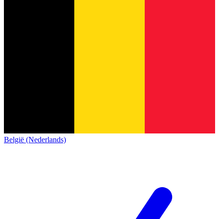
België (Nederlands)