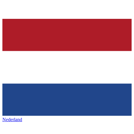
Nederland