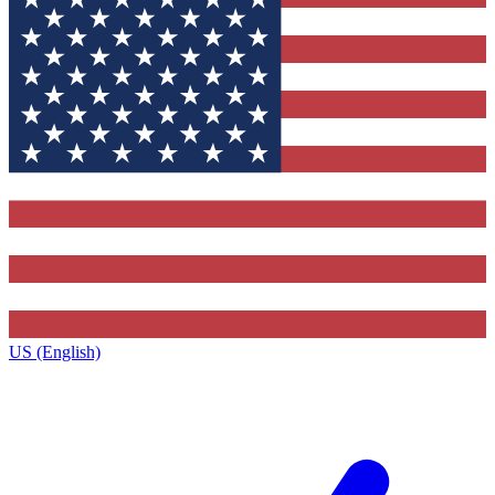
US (English)