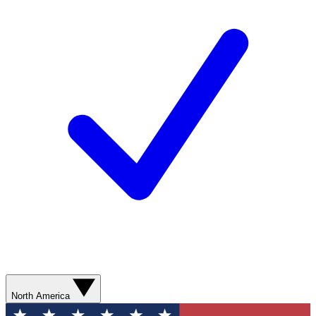
North America