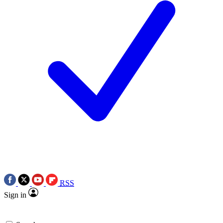
RSS
Sign in