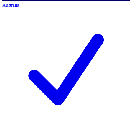
Australia