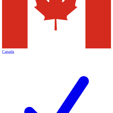
Canada