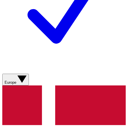
Europe