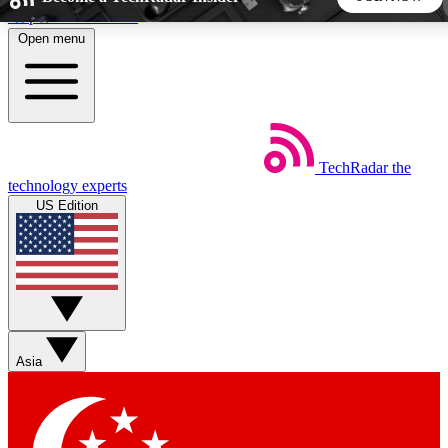
Skip to main content
Open menu
5
24/7
44K+
EXCLUSIVE PERKS
INSIDER INSIGHTS
ACTIVE MEMBERS
TechRadar
the
Weekly newsletters
Commenting a
technology experts
Get daily news, weekly deals and the
Join the conversation,
US Edition
week’s top tech stories
thoughts and get exp
BECOME A TECHRADAR INSIDER
Sign up with your email below to instantly access member
features, newsletters and exclusive Insider perks
Asia