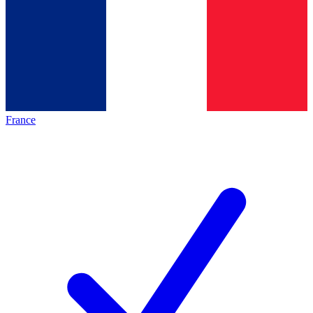
France