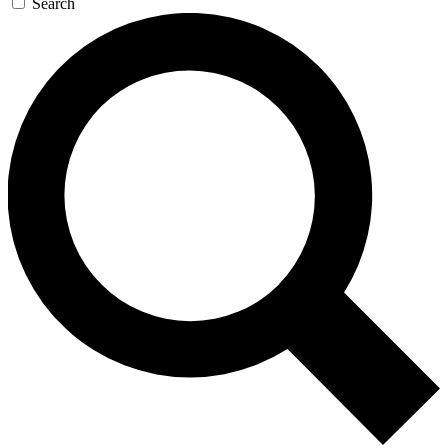
Search