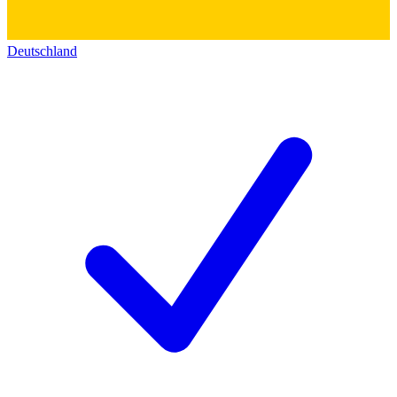
Deutschland