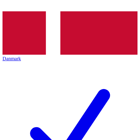
Danmark