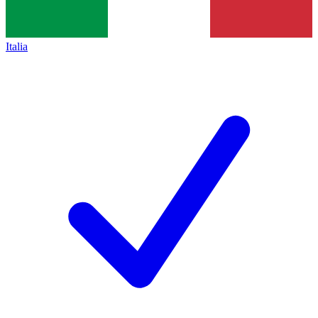
Italia