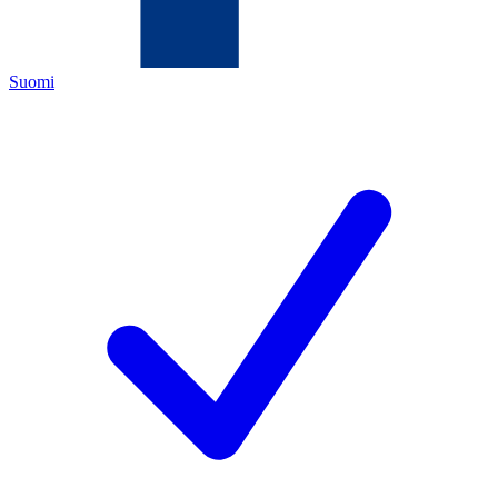
Suomi