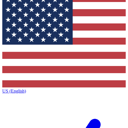
US (English)