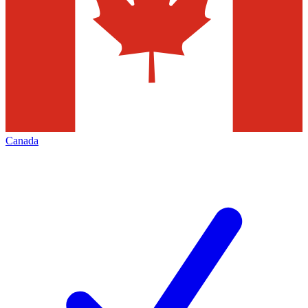
Canada