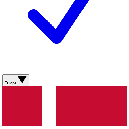
Europe