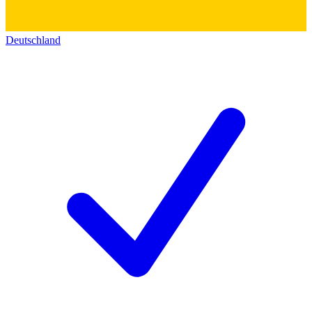
Deutschland