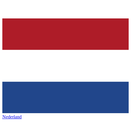
Nederland