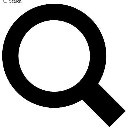
Search