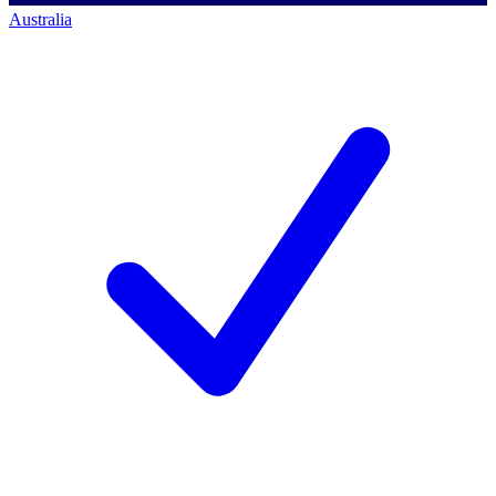
Australia