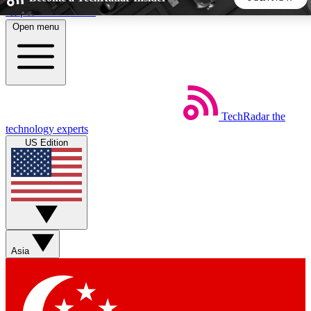
Skip to main content
Open menu
5
24/7
44K+
EXCLUSIVE PERKS
INSIDER INSIGHTS
ACTIVE MEMBERS
TechRadar
the
Weekly newsletters
Commenting a
technology experts
Get daily news, weekly deals and the
Join the conversation,
US Edition
week’s top tech stories
thoughts and get exp
BECOME A TECHRADAR INSIDER
Sign up with your email below to instantly access member
features, newsletters and exclusive Insider perks
Asia