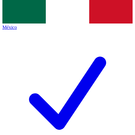
México