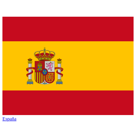
España