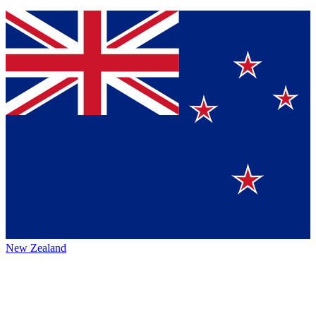
New Zealand