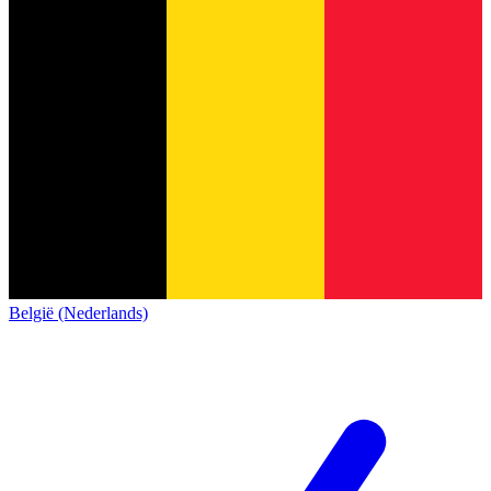
België (Nederlands)