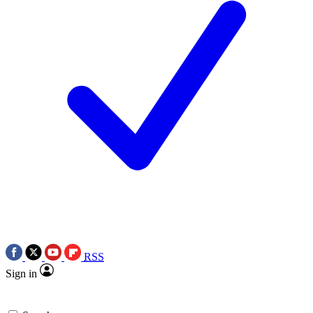
RSS
Sign in