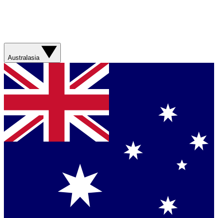
Australasia