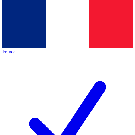
France