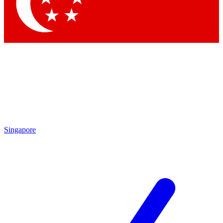
Contact me with news and offers from other Future brands
By submitting your information you agree to the
Terms & Conditions
and
Privacy Policy
and are aged 16 or over.
Singapore