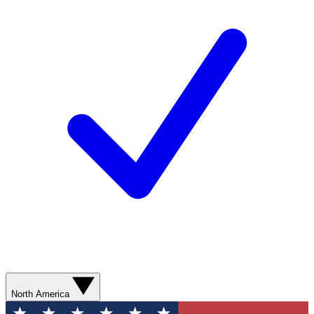
North America