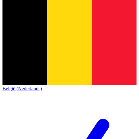
België (Nederlands)