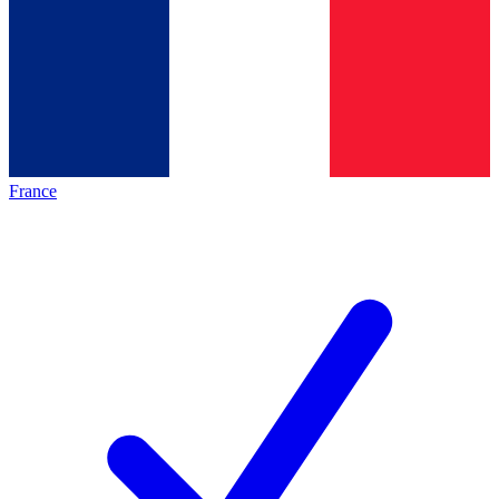
France