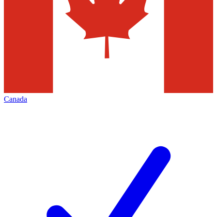
Canada