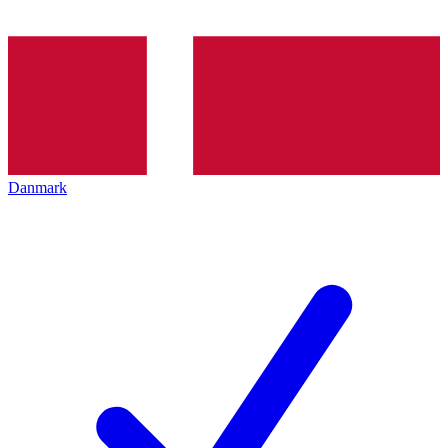
Danmark