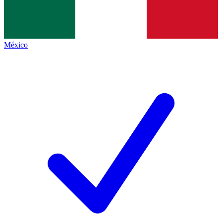
México