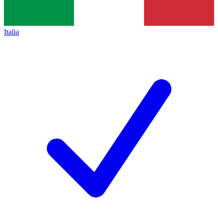
Italia