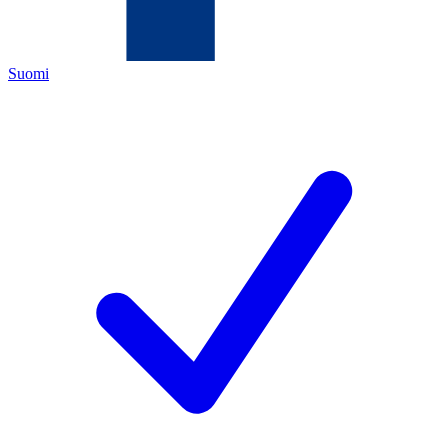
Suomi