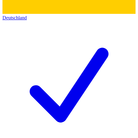
Deutschland