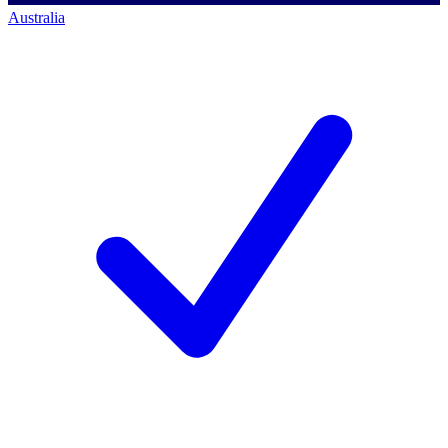
Australia