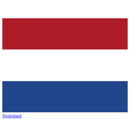
Nederland