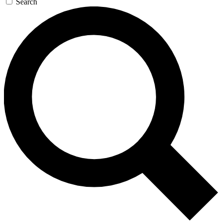
Search