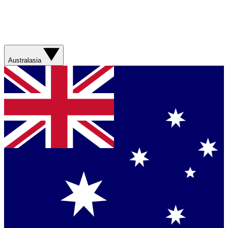
Australasia