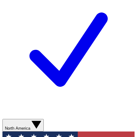
North America