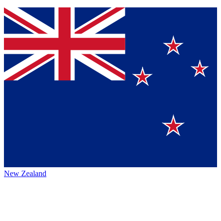
New Zealand