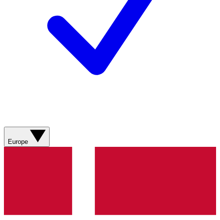
Europe