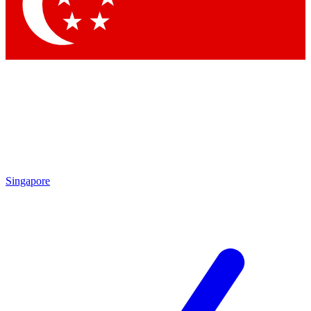
Contact me with news and offers from other Future brands
By submitting your information you agree to the
Terms & Conditions
and
Privacy Policy
and are aged 16 or over.
Singapore