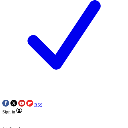
RSS
Sign in