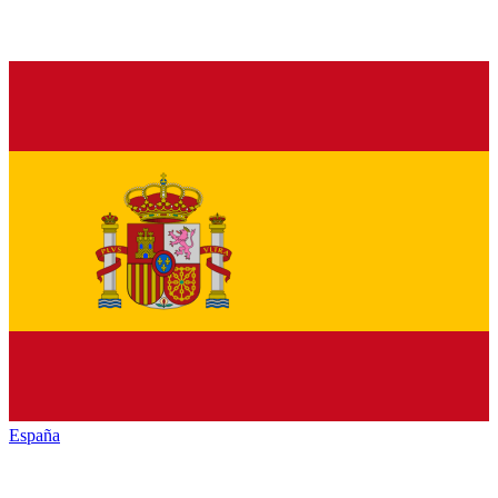
España