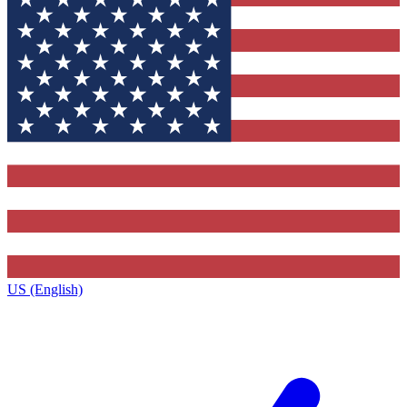
US (English)