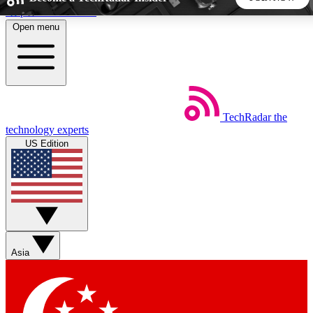
Skip to main content
Open menu
5
24/7
44K+
EXCLUSIVE PERKS
INSIDER INSIGHTS
ACTIVE MEMBERS
TechRadar
the
Weekly newsletters
Commenting a
technology experts
Get daily news, weekly deals and the
Join the conversation,
US Edition
week’s top tech stories
thoughts and get exp
BECOME A TECHRADAR INSIDER
Sign up with your email below to instantly access member
features, newsletters and exclusive Insider perks
Asia