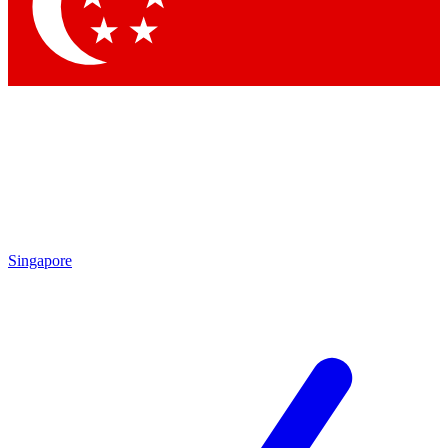
Contact me with news and offers from other Future brands
By submitting your information you agree to the
Terms & Conditions
and
Privacy Policy
and are aged 16 or over.
Singapore