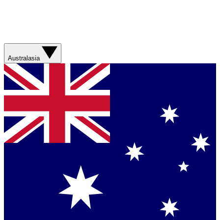
Australasia