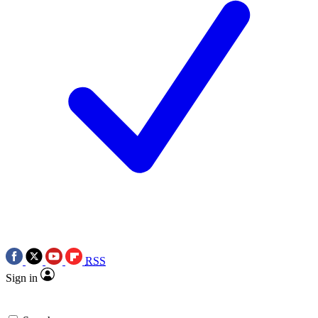
RSS
Sign in