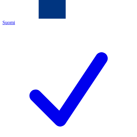
Suomi