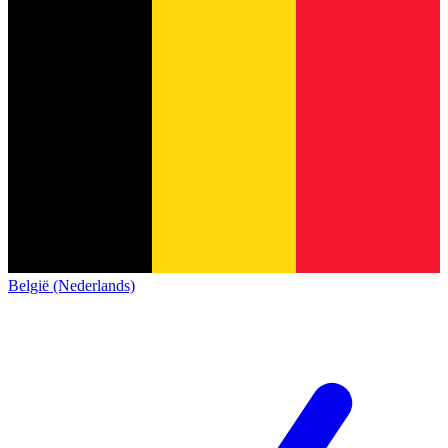
België (Nederlands)