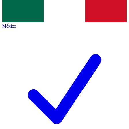
México