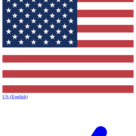
US (English)