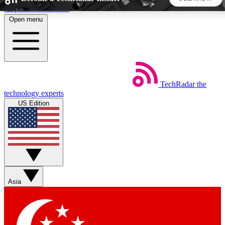
Skip to main content
Open menu
5
24/7
44K+
EXCLUSIVE PERKS
INSIDER INSIGHTS
ACTIVE MEMBERS
TechRadar
the
Weekly newsletters
Commenting a
technology experts
Get daily news, weekly deals and the
Join the conversation,
US Edition
week’s top tech stories
thoughts and get exp
BECOME A TECHRADAR INSIDER
Sign up with your email below to instantly access member
features, newsletters and exclusive Insider perks
Asia