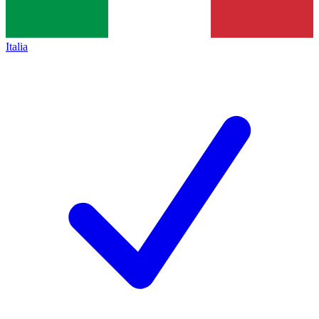
Italia