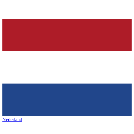
Nederland