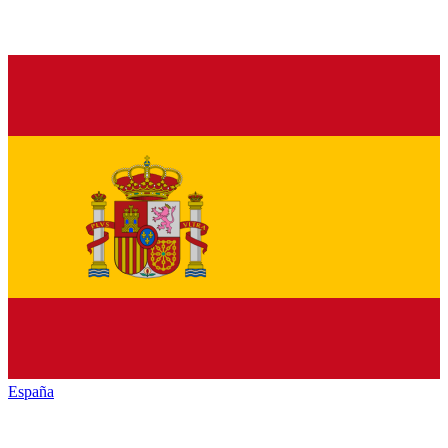
España