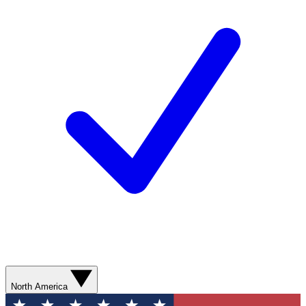
North America