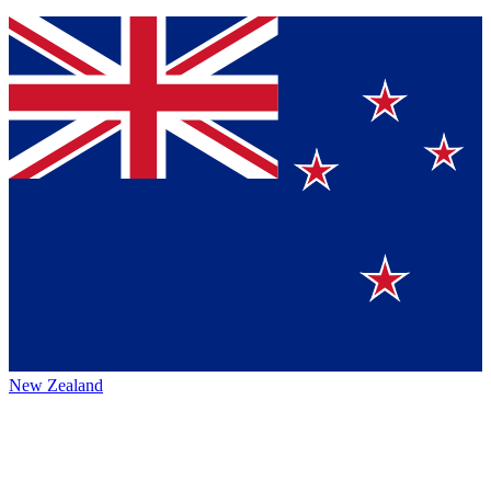
New Zealand