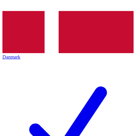
Danmark