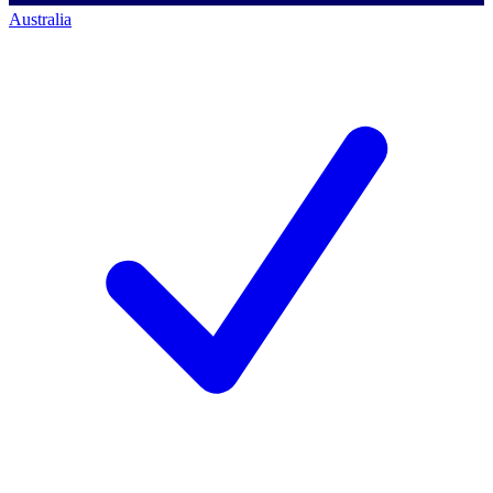
Australia