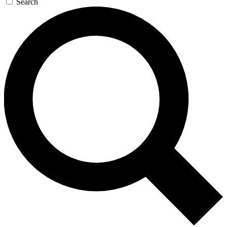
Search