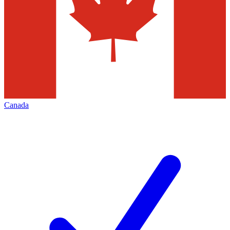
Canada