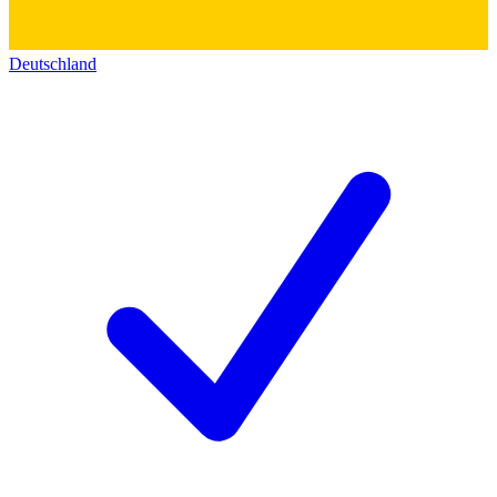
Deutschland