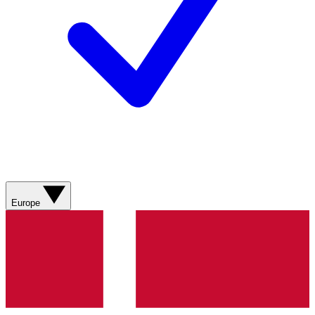
Europe