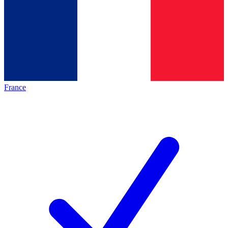
France