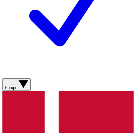
Europe