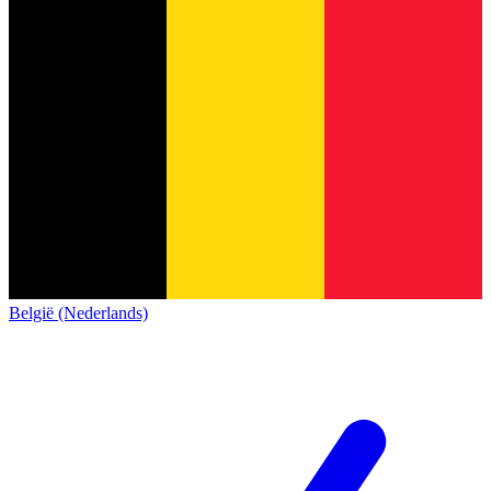
België (Nederlands)