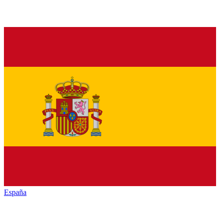
España