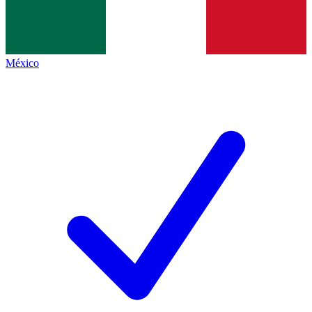
México