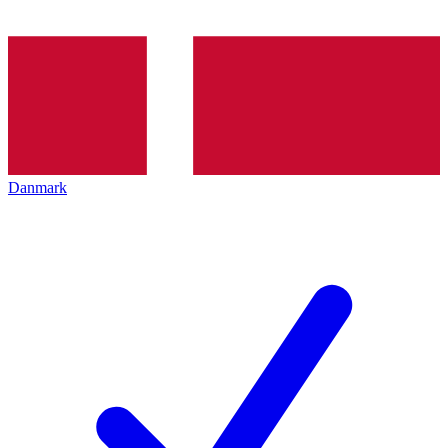
Danmark