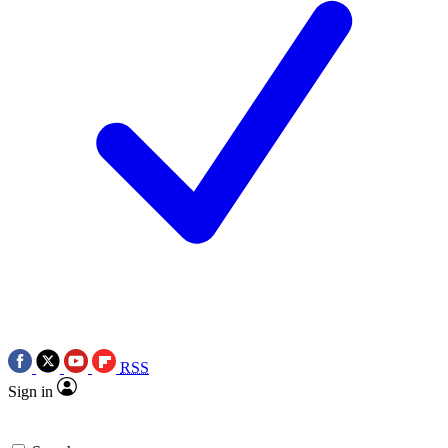
RSS
Sign in