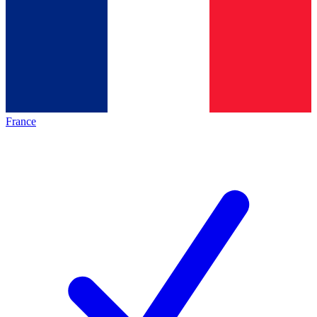
France