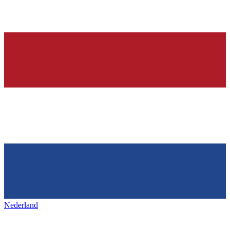
Nederland