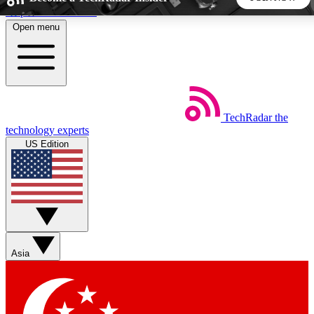
Skip to main content
Open menu
5
24/7
44K+
EXCLUSIVE PERKS
INSIDER INSIGHTS
ACTIVE MEMBERS
TechRadar
the
Weekly newsletters
Commenting a
technology experts
Get daily news, weekly deals and the
Join the conversation,
US Edition
week’s top tech stories
thoughts and get exp
BECOME A TECHRADAR INSIDER
Sign up with your email below to instantly access member
features, newsletters and exclusive Insider perks
Asia