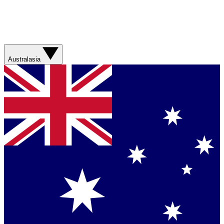
Australasia