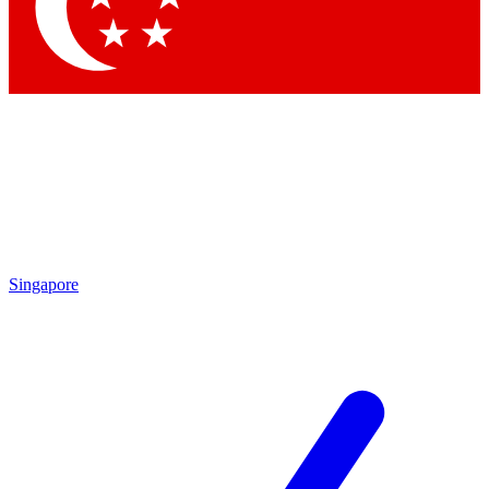
Contact me with news and offers from other Future brands
By submitting your information you agree to the
Terms & Conditions
and
Privacy Policy
and are aged 16 or over.
Singapore