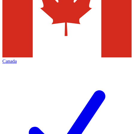
Canada