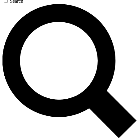
Search