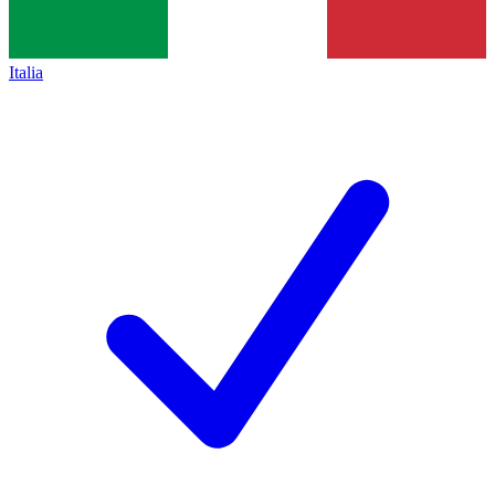
Italia