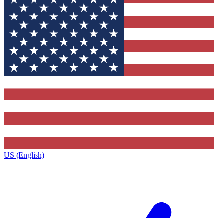
US (English)