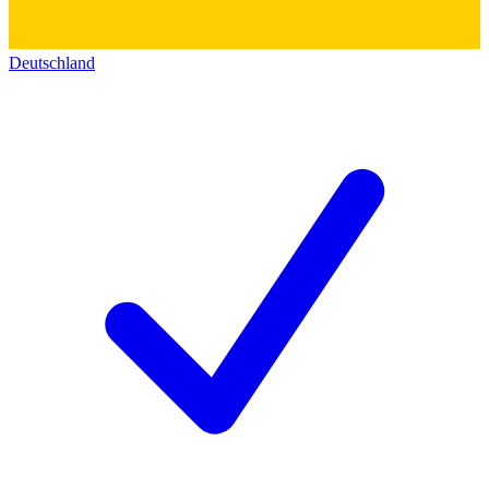
Deutschland