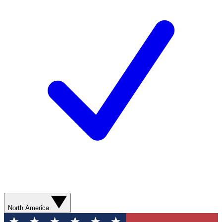
North America