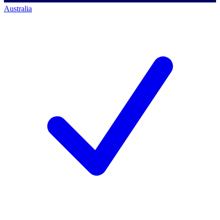
Australia