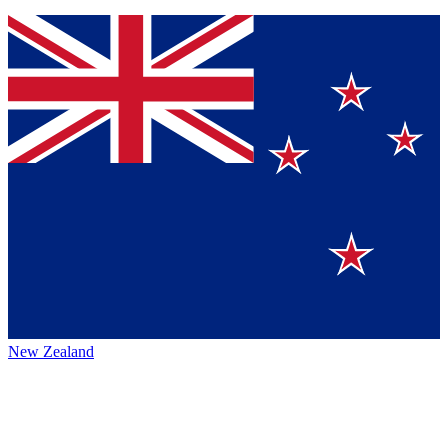
New Zealand