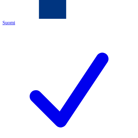
Suomi