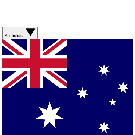
Australasia