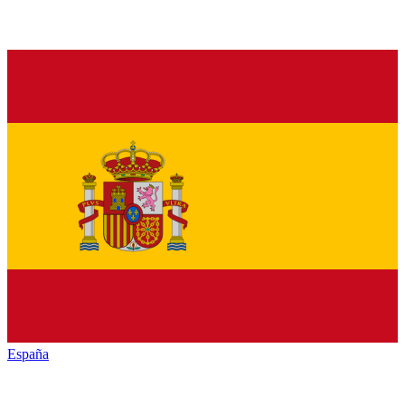
España