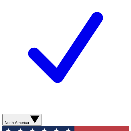
North America