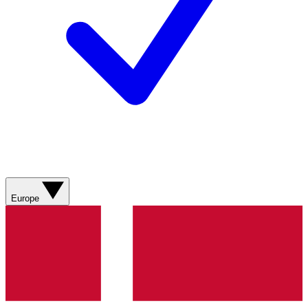
Europe