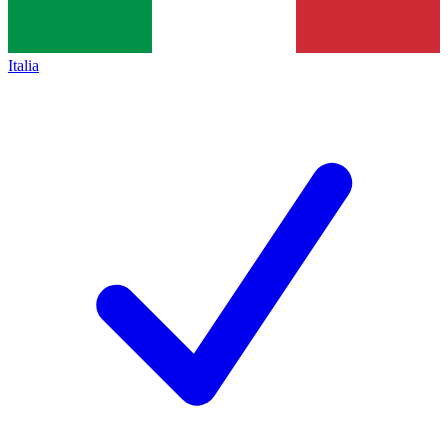
Italia