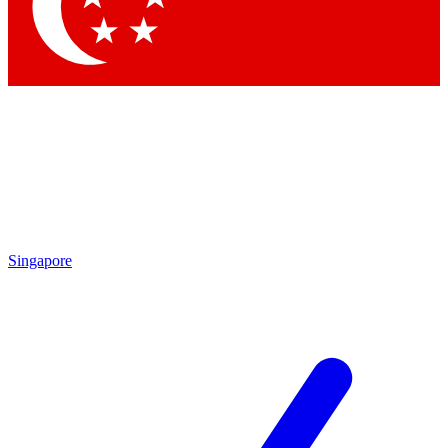
Contact me with news and offers from other Future brands
By submitting your information you agree to the
Terms & Conditions
and
Privacy Policy
and are aged 16 or over.
Singapore