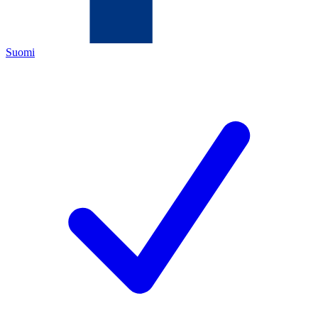
Suomi