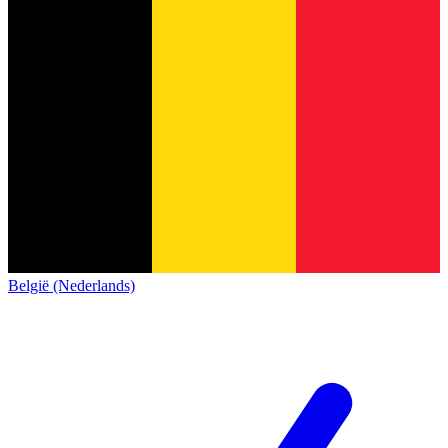
België (Nederlands)