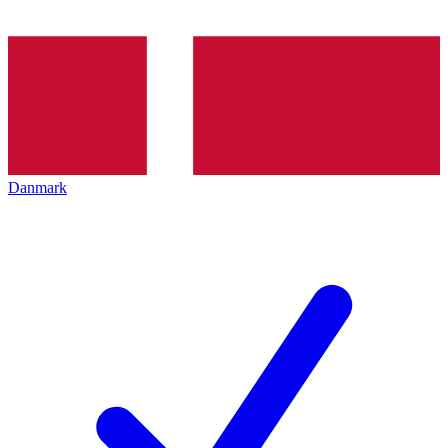
Danmark