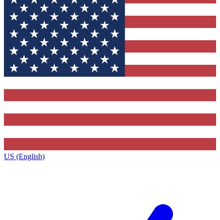
US (English)