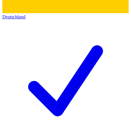
Deutschland