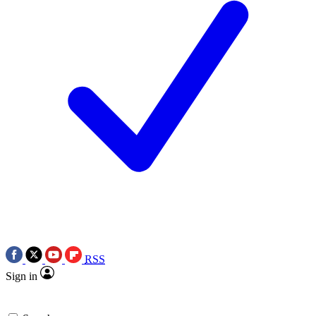
RSS
Sign in