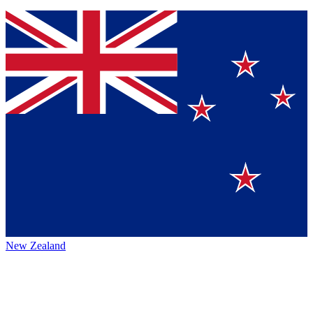
New Zealand