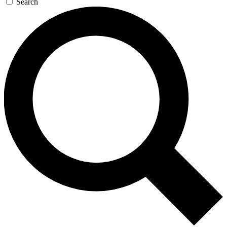
Search