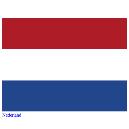
Nederland