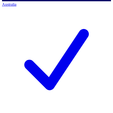
Australia