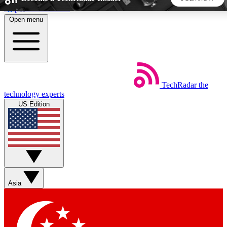
Skip to main content
Open menu
5
24/7
44K+
EXCLUSIVE PERKS
INSIDER INSIGHTS
ACTIVE MEMBERS
TechRadar
the
Weekly newsletters
Commenting a
technology experts
Get daily news, weekly deals and the
Join the conversation,
US Edition
week’s top tech stories
thoughts and get exp
BECOME A TECHRADAR INSIDER
Sign up with your email below to instantly access member
features, newsletters and exclusive Insider perks
Asia