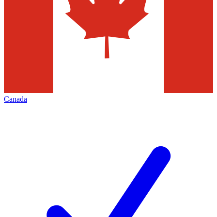
Canada