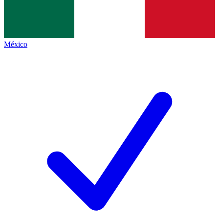
México