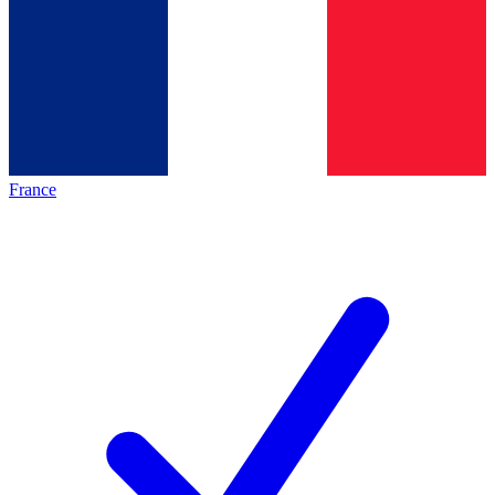
France