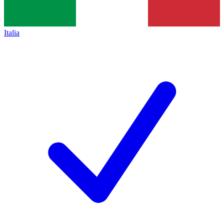
Italia