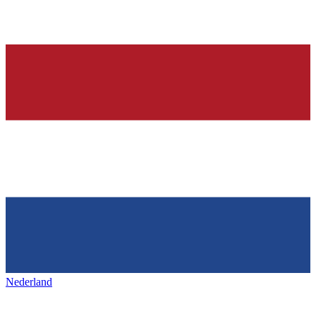
Nederland