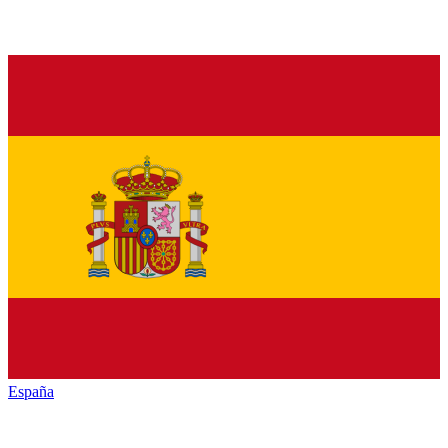
España