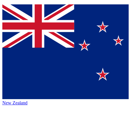
New Zealand