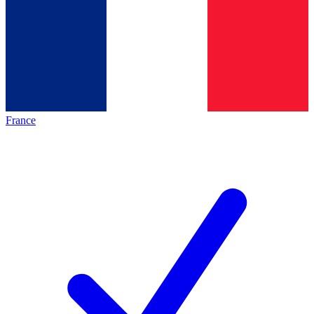
France