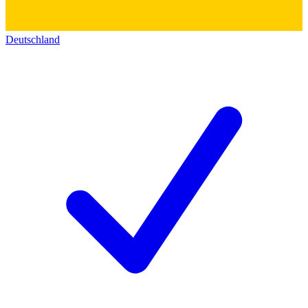
Deutschland