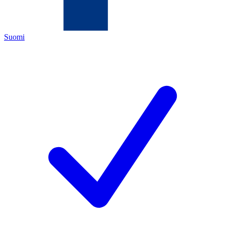
Suomi