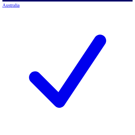
Australia