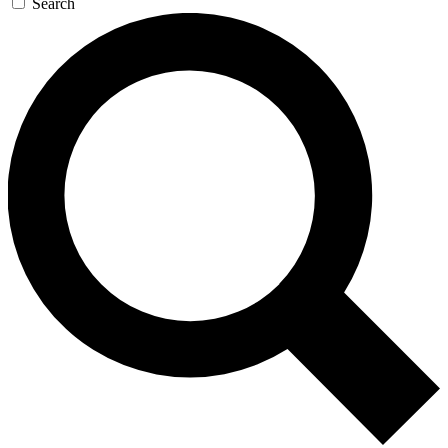
Search