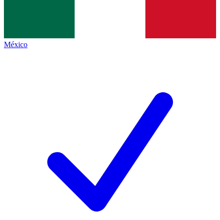
México