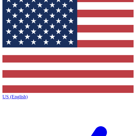
US (English)