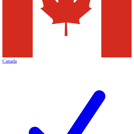
Canada