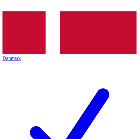
Danmark