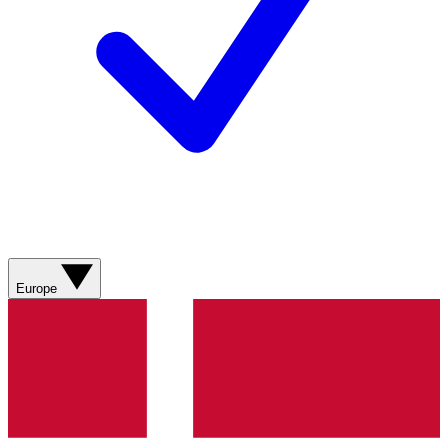
Europe