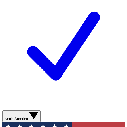
North America