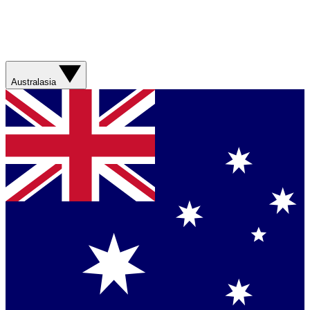
Australasia