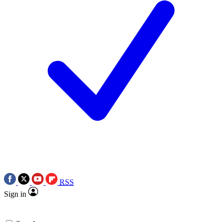
RSS
Sign in