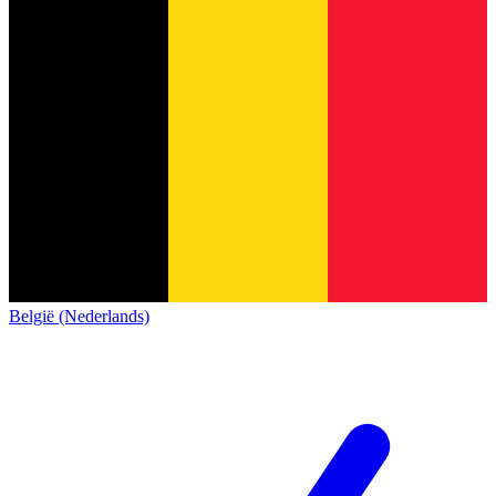
België (Nederlands)