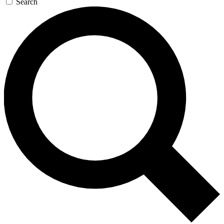
Search