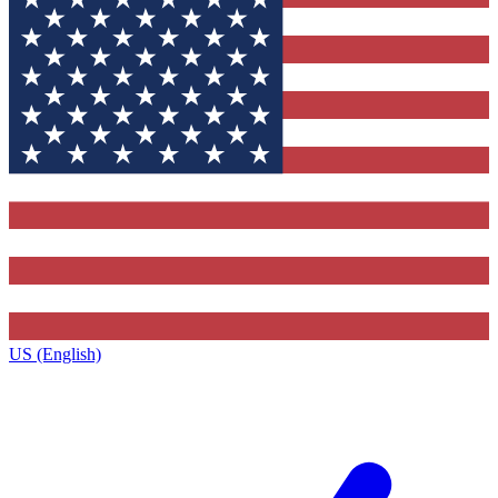
US (English)