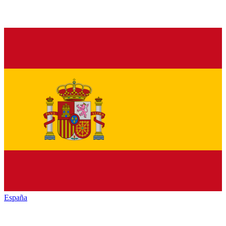
España