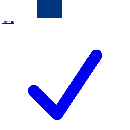
Suomi