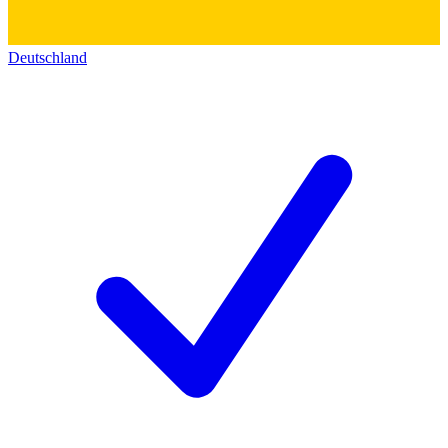
Deutschland