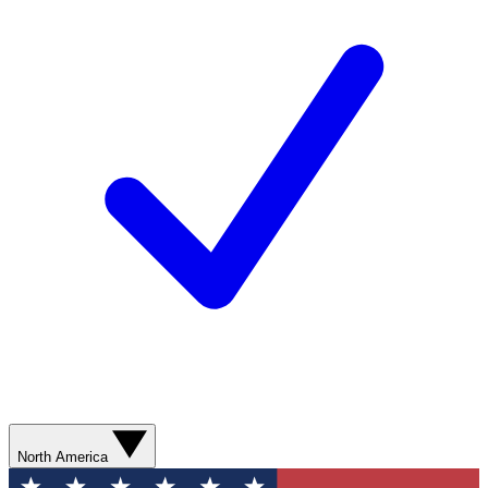
North America