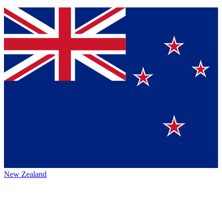
New Zealand