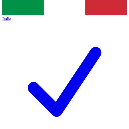
Italia