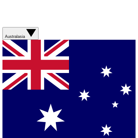
Australasia