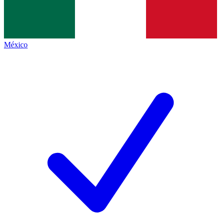
México