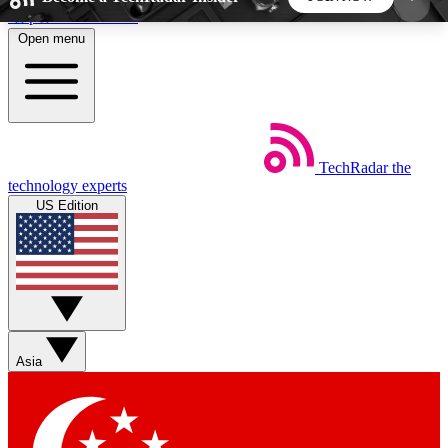
Skip to main content
Open menu
5
24/7
44K+
EXCLUSIVE PERKS
INSIDER INSIGHTS
ACTIVE MEMBERS
TechRadar
the
Weekly newsletters
Commenting a
technology experts
Get daily news, weekly deals and the
Join the conversation,
US Edition
week’s top tech stories
thoughts and get exp
BECOME A TECHRADAR INSIDER
Sign up with your email below to instantly access
member features, newsletters and exclusive Insider
Asia
perks