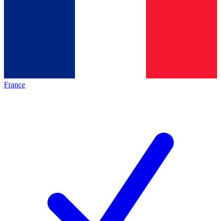
France