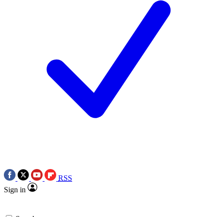
RSS
Sign in