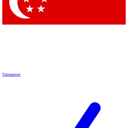
Contact me with news and offers from other Future
brands
By submitting your information you agree to the
Terms & Conditions
and
Privacy Policy
and are aged 16 or over.
Singapore