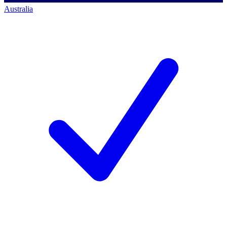
Australia