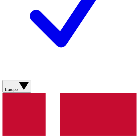
Europe