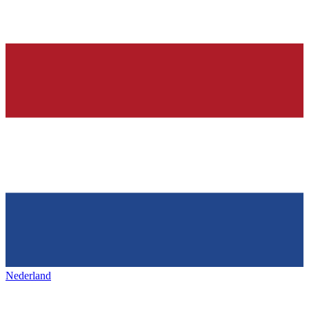
Nederland