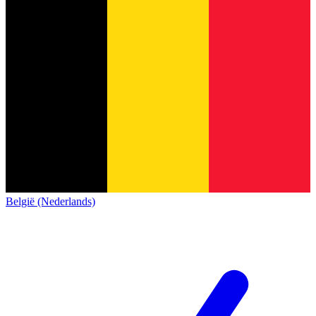
België (Nederlands)