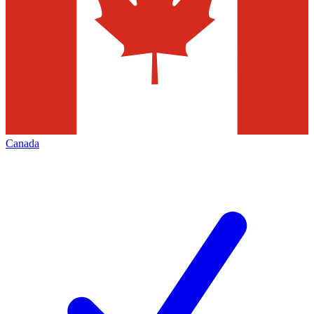
Canada