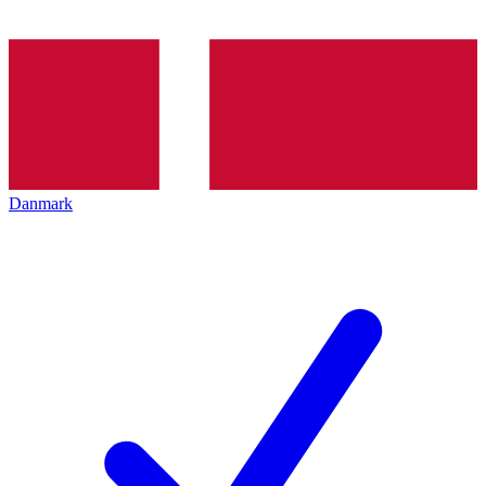
Danmark