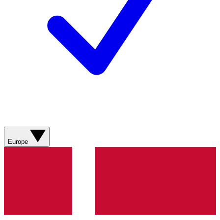
Europe