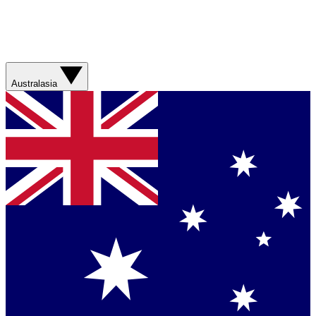
Australasia