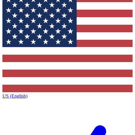
US (English)