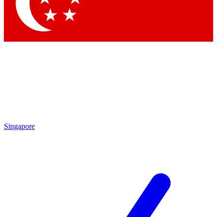
Contact me with news and offers from other Future brands
By submitting your information you agree to the
Terms & Conditions
and
Privacy Policy
and are aged 16 or over.
Singapore