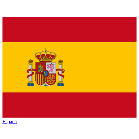
España