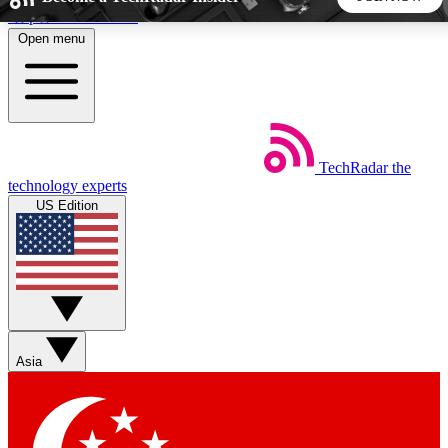
Skip to main content
Open menu
5
24/7
44K+
EXCLUSIVE PERKS
INSIDER INSIGHTS
ACTIVE MEMBERS
TechRadar
the
Weekly newsletters
Commenting a
technology experts
Get daily news, weekly deals and the
Join the conversation,
US Edition
week’s top tech stories
thoughts and get exp
BECOME A TECHRADAR INSIDER
Sign up with your email below to instantly access member
features, newsletters and exclusive Insider perks
Asia