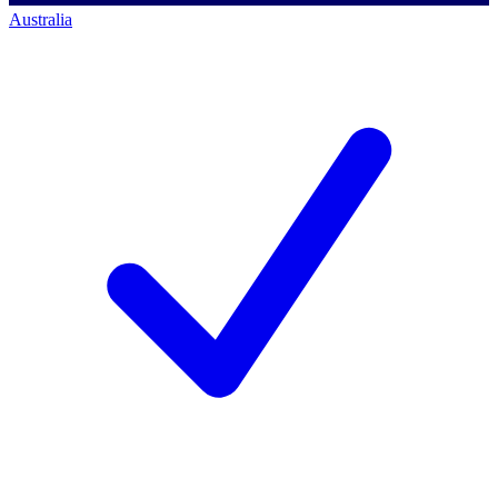
Australia