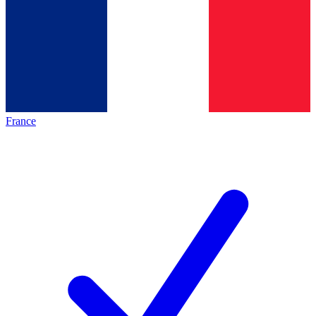
France