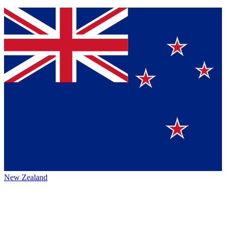
New Zealand