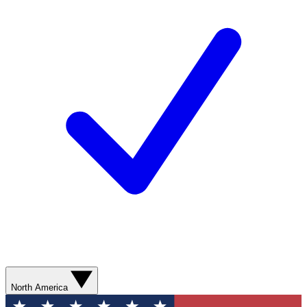
North America