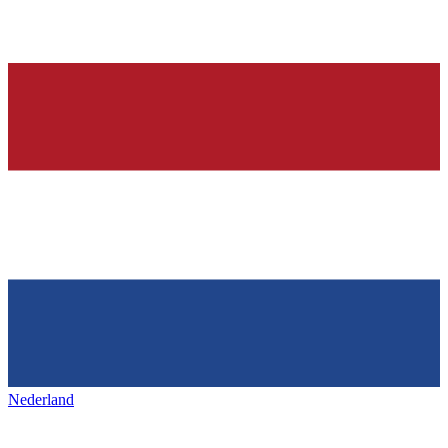
Nederland