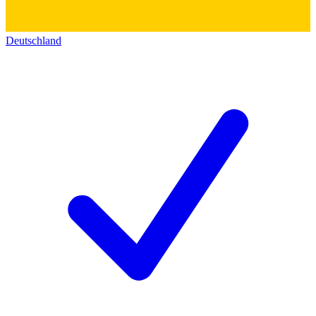
Deutschland