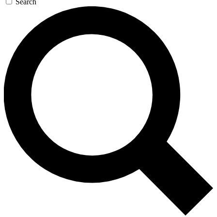
Search