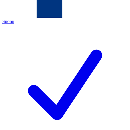
Suomi