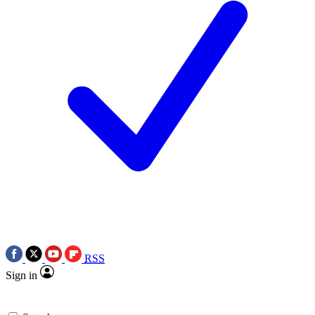
RSS
Sign in