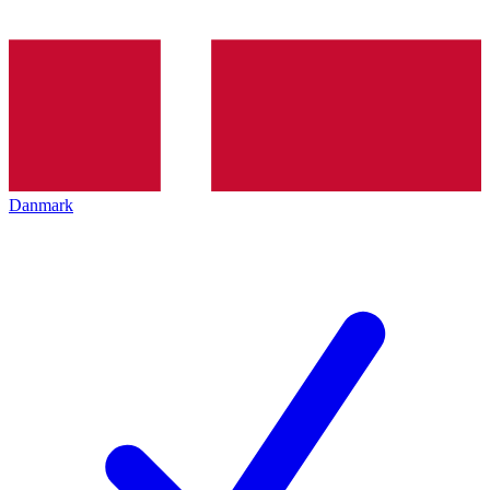
Danmark