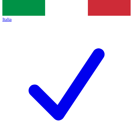
Italia