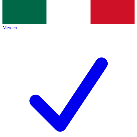
México