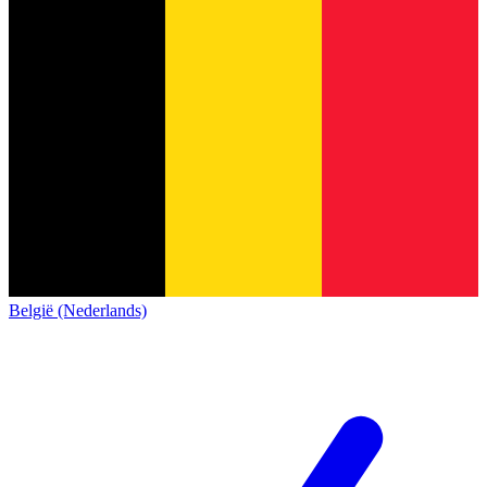
België (Nederlands)