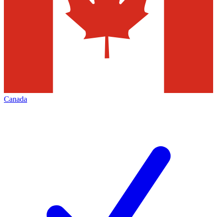
Canada