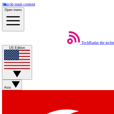
Skip to main content
Open menu
TechRadar
the tech
US Edition
Asia