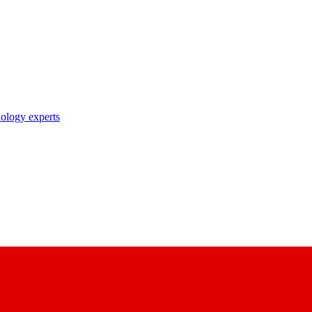
nology experts