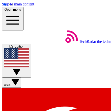
Skip to main content
Open menu
TechRadar
the tech
US Edition
Asia