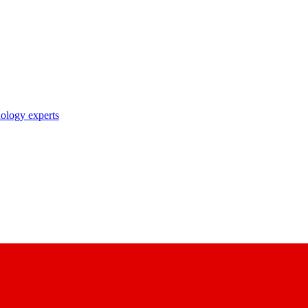
nology experts