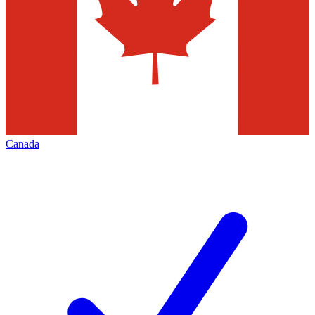
Canada