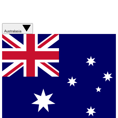
Australasia