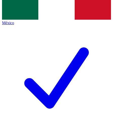
México