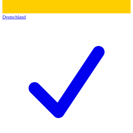
Deutschland