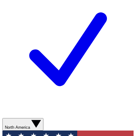
North America