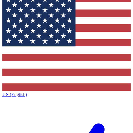
US (English)