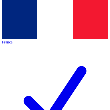
France