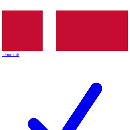
Danmark