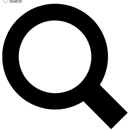
Search