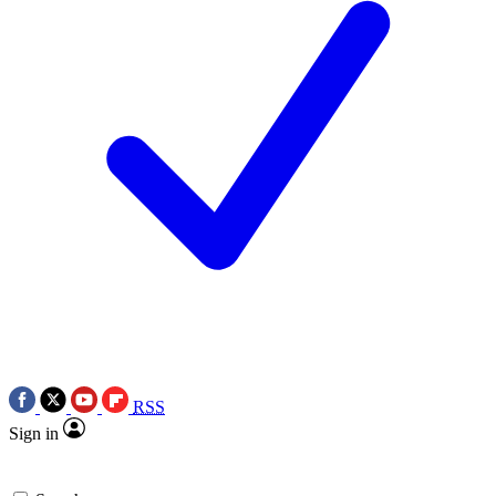
RSS
Sign in