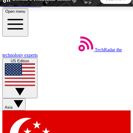
Skip to main content
Open menu
5
24/7
44K+
EXCLUSIVE PERKS
INSIDER INSIGHTS
ACTIVE MEMBERS
TechRadar
the
Weekly newsletters
Commenting a
technology experts
Get daily news, weekly deals and the
Join the conversation,
US Edition
week’s top tech stories
thoughts and get exp
BECOME A TECHRADAR INSIDER
Sign up with your email below to instantly access member
features, newsletters and exclusive Insider perks
Asia