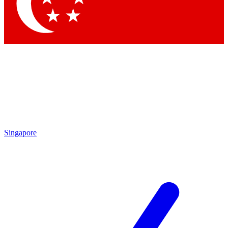
Contact me with news and offers from other Future brands
By submitting your information you agree to the
Terms & Conditions
and
Privacy Policy
and are aged 16 or over.
Singapore