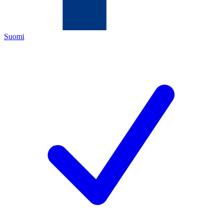
Suomi