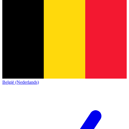
België (Nederlands)