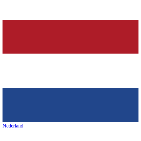
Nederland