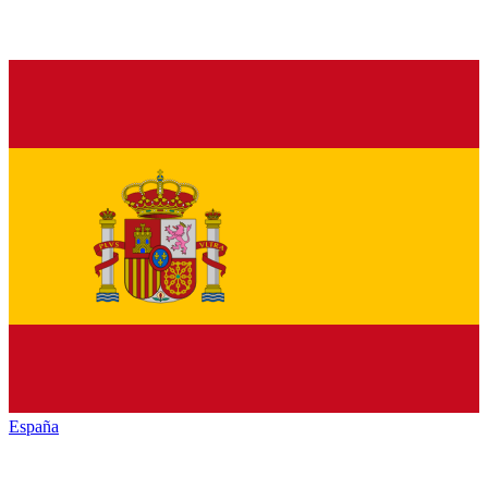
España