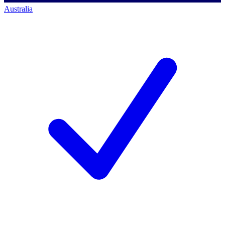
Australia