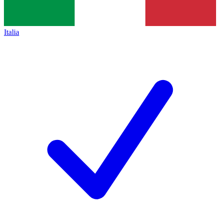
Italia