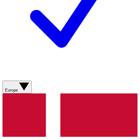
Europe