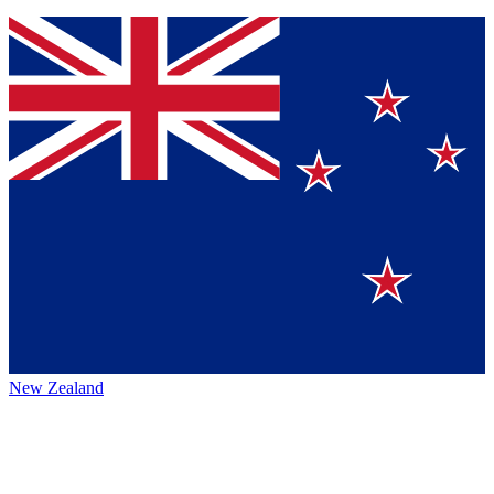
New Zealand