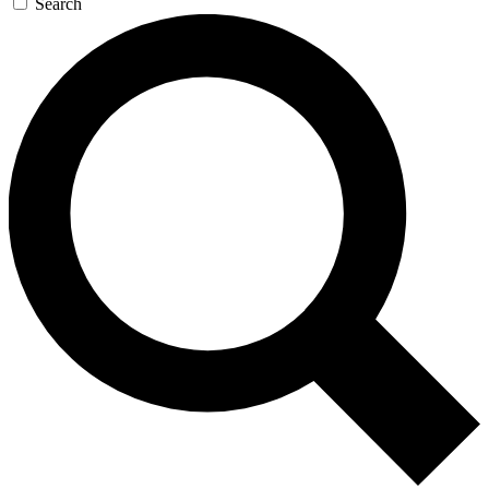
Search