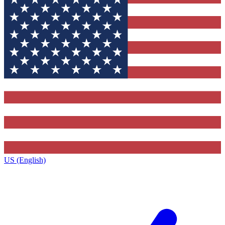
US (English)