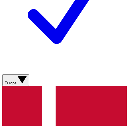
Europe