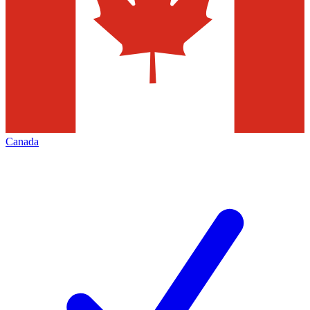
Canada