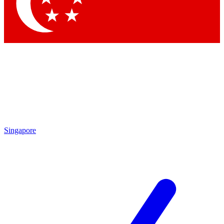
Contact me with news and offers from other Future
brands
By submitting your information you agree to the
Terms & Conditions
and
Privacy Policy
and are aged 16 or over.
Singapore