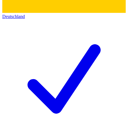
Deutschland