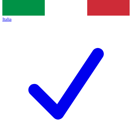
Italia