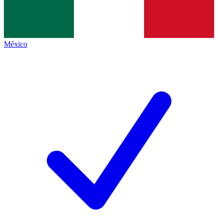
México