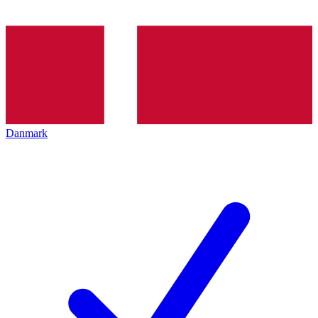
Danmark