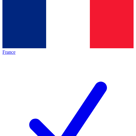
France