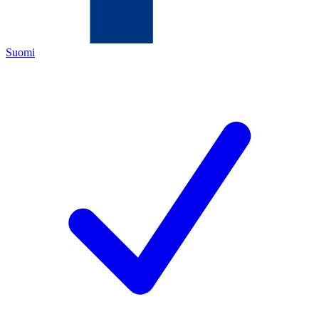
Suomi