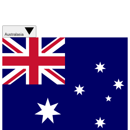
Australasia