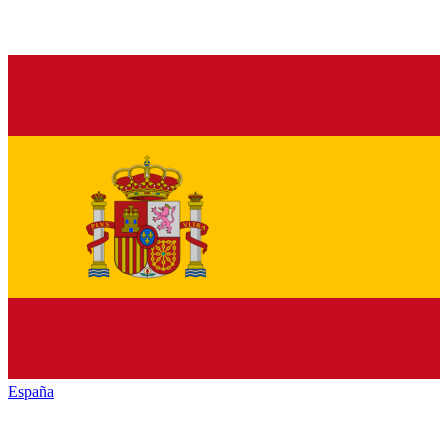
España