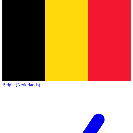
België (Nederlands)