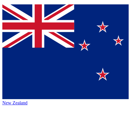
New Zealand