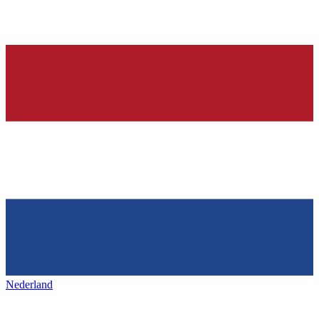
Nederland