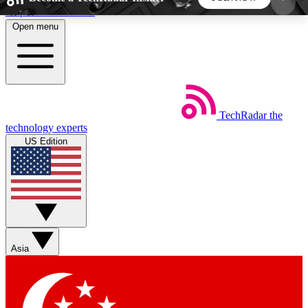
Skip to main content
Open menu
5
24/7
44K+
EXCLUSIVE PERKS
INSIDER INSIGHTS
ACTIVE MEMBERS
TechRadar
the
Weekly newsletters
Commenting a
technology experts
Get daily news, weekly deals and the
Join the conversation,
US Edition
week’s top tech stories
thoughts and get exp
BECOME A TECHRADAR INSIDER
Sign up with your email below to instantly access
member features, newsletters and exclusive Insider
Asia
perks