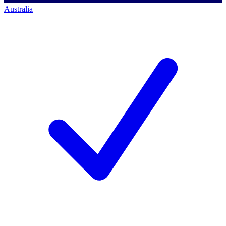
Australia