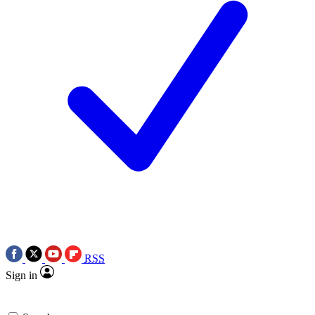
RSS
Sign in