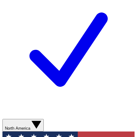
North America