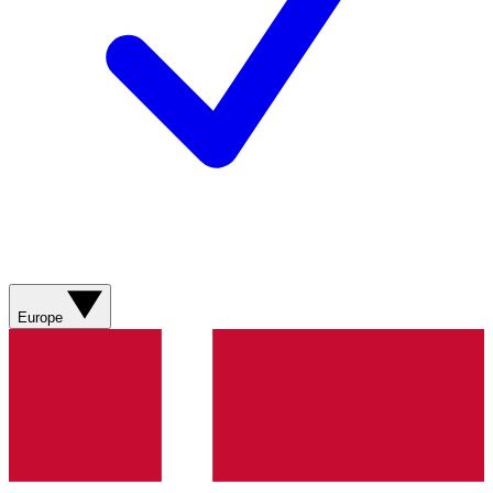
Europe