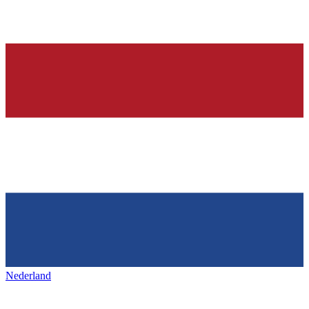
Nederland