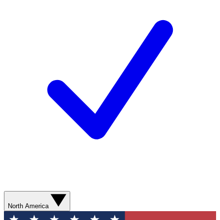
North America