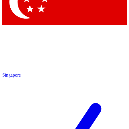
Contact me with news and offers from other Future
brands
By submitting your information you agree to the
Terms & Conditions
and
Privacy Policy
and are aged 16 or over.
Singapore