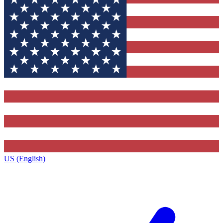
US (English)