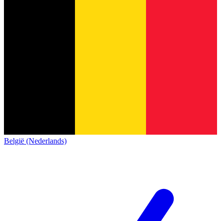
België (Nederlands)