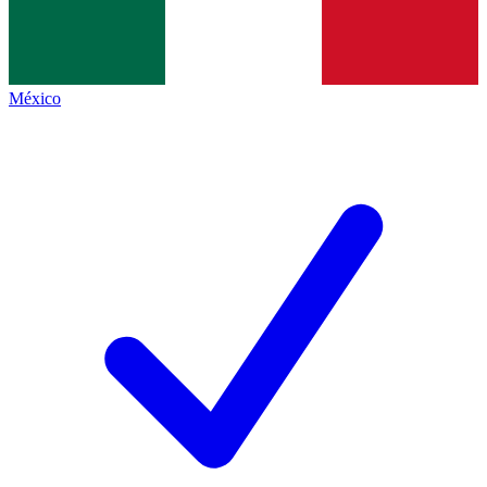
México