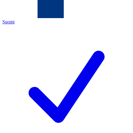
Suomi