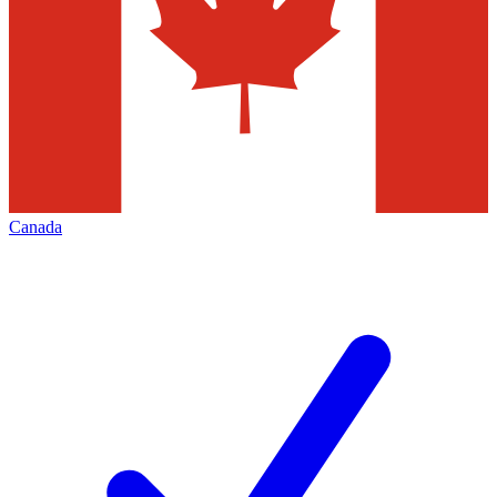
Canada