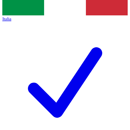
Italia