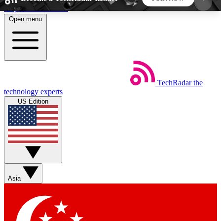
Skip to main content
Open menu
5
24/7
44K+
EXCLUSIVE PERKS
INSIDER INSIGHTS
ACTIVE MEMBERS
TechRadar
the
Weekly newsletters
Commenting a
technology experts
Get daily news, weekly deals and the
Join the conversation,
US Edition
week’s top tech stories
thoughts and get exp
BECOME A TECHRADAR INSIDER
Sign up with your email below to instantly access
member features, newsletters and exclusive Insider
Asia
perks