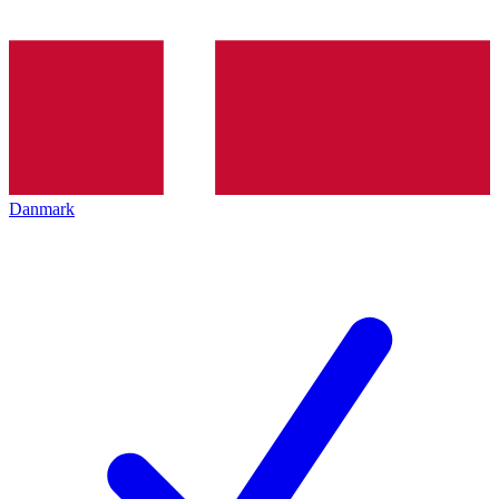
Danmark