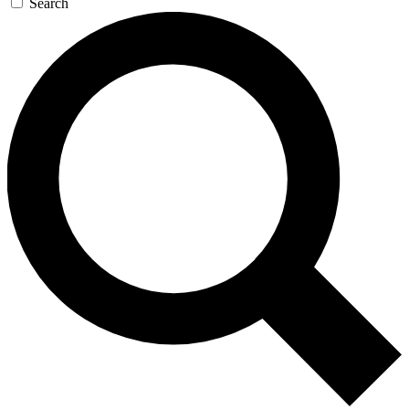
Search