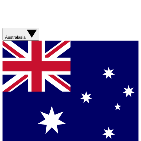
Australasia