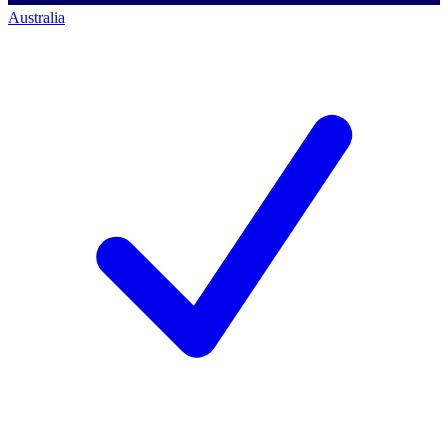
Australia