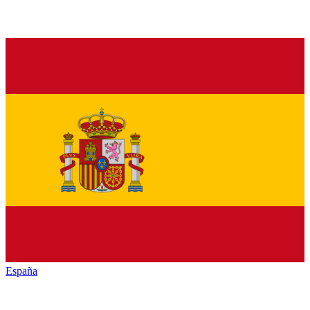
España