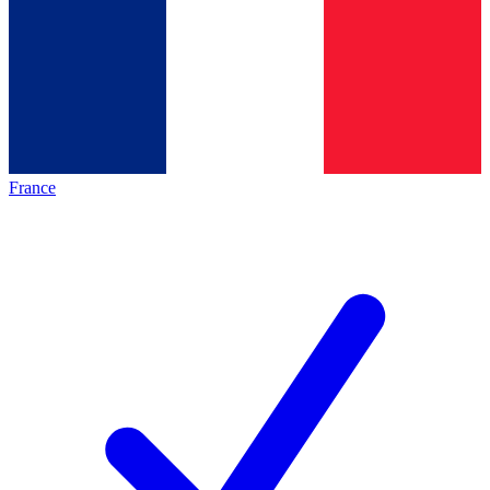
France