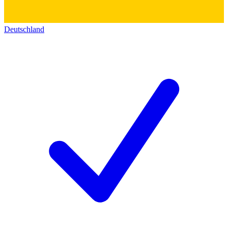
Deutschland