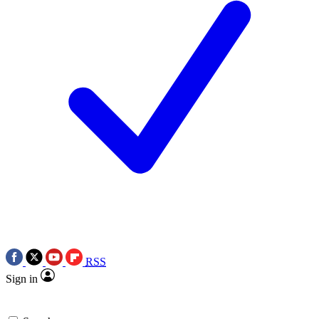
RSS
Sign in