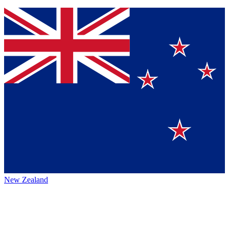
New Zealand