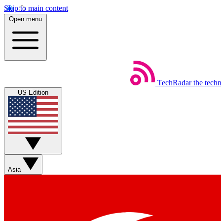
Skip to main content
Open menu
TechRadar
the tech
US Edition
Asia