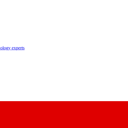
nology experts