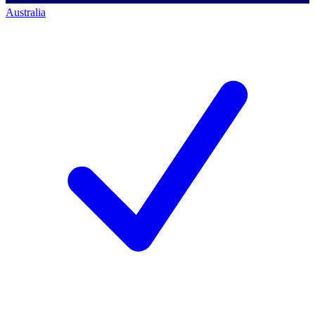
Australia