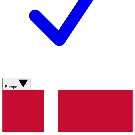
Europe