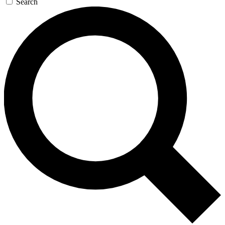
Search