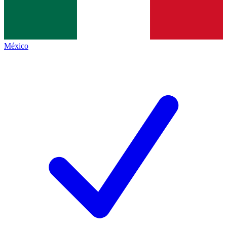
México