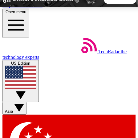
Skip to main content
Open menu
5
24/7
44K+
EXCLUSIVE PERKS
INSIDER INSIGHTS
ACTIVE MEMBERS
TechRadar
the
Weekly newsletters
Commenting a
technology experts
Get daily news, weekly deals and the
Join the conversation,
US Edition
week’s top tech stories
thoughts and get exp
BECOME A TECHRADAR INSIDER
Sign up with your email below to instantly access member
features, newsletters and exclusive Insider perks
Asia