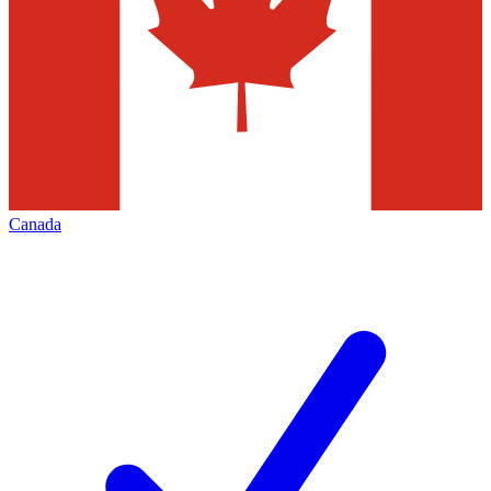
Canada