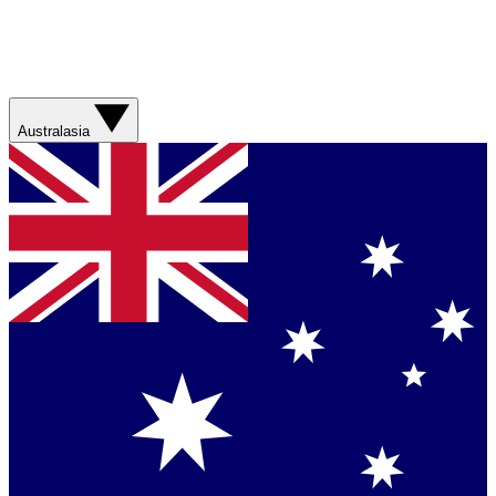
Australasia