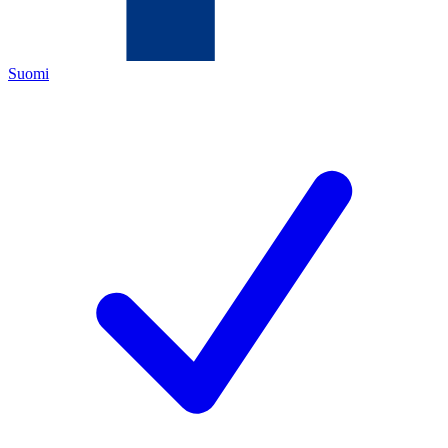
Suomi