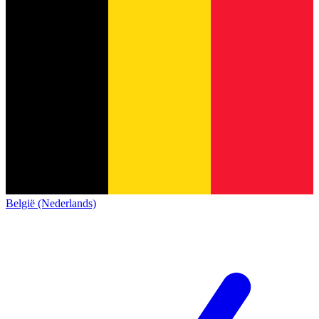
België (Nederlands)