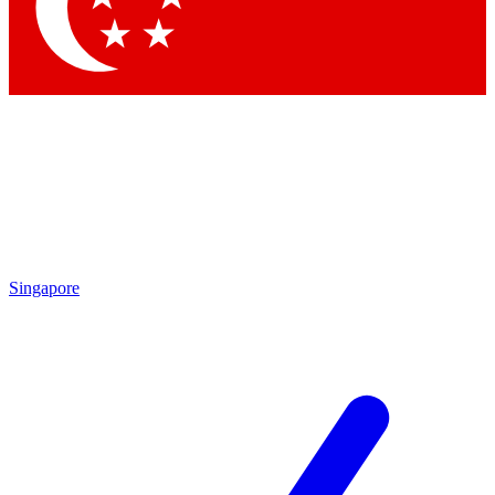
Contact me with news and offers from other Future brands
By submitting your information you agree to the
Terms & Conditions
and
Privacy Policy
and are aged 16 or over.
Singapore