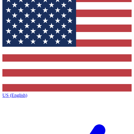
US (English)