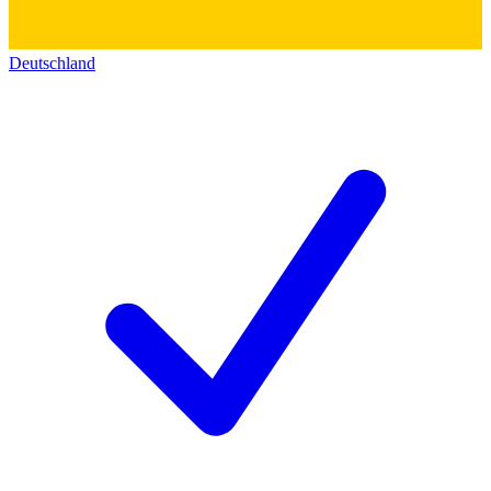
Deutschland