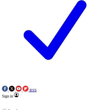
RSS
Sign in