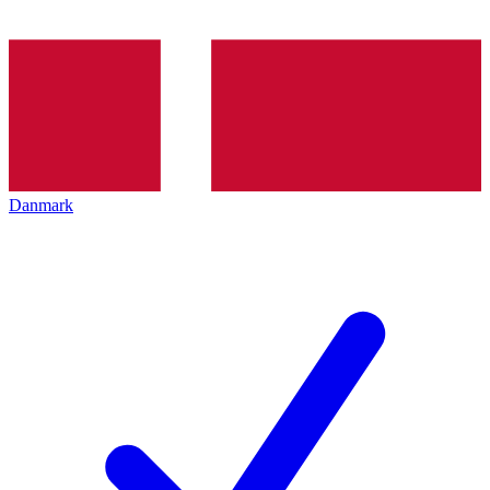
Danmark