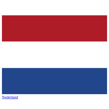
Nederland