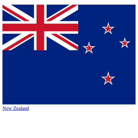
New Zealand