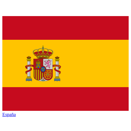
España