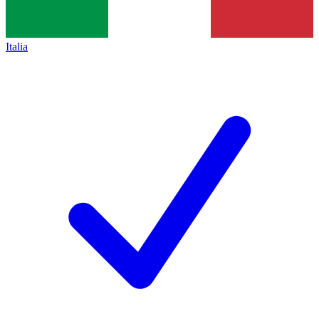
Italia