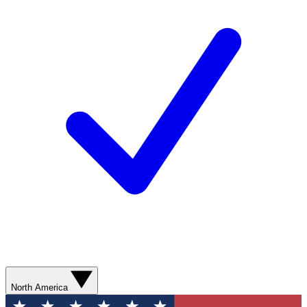
North America