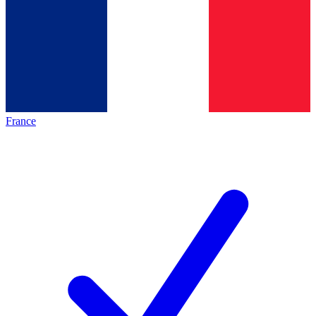
France