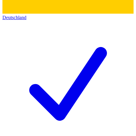
Deutschland