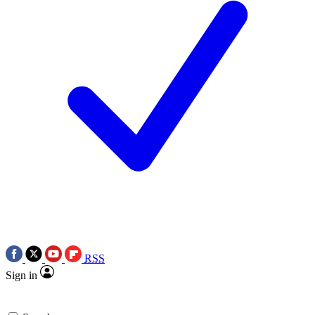
RSS
Sign in