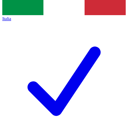
Italia