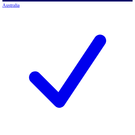
Australia