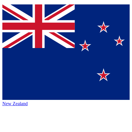
New Zealand