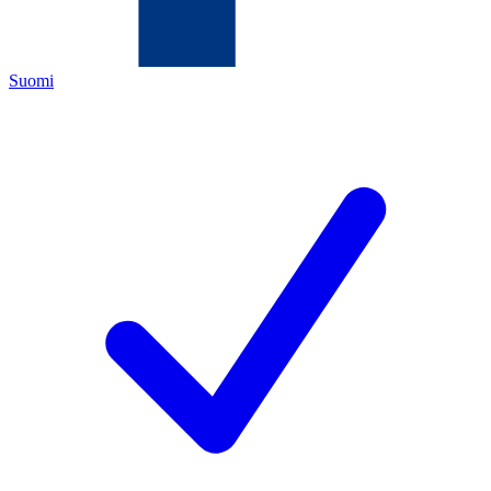
Suomi