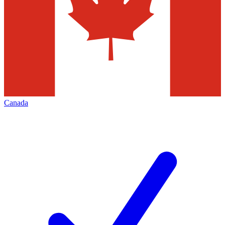
Canada