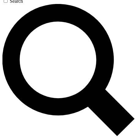
Search