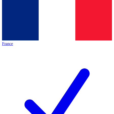
France