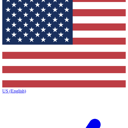
US (English)