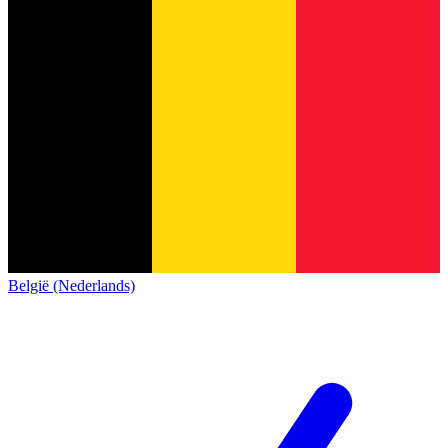
België (Nederlands)