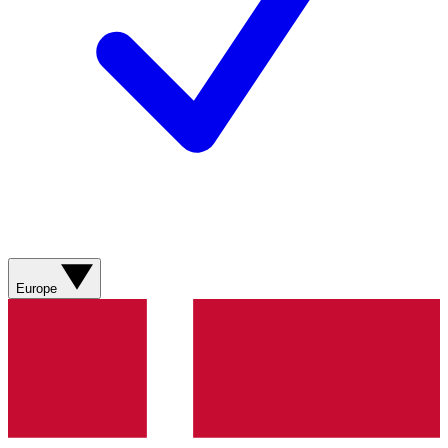
Europe