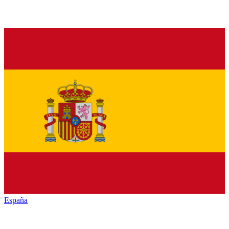
España