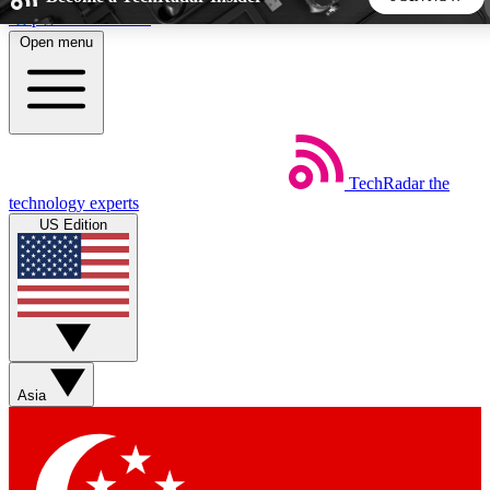
Skip to main content
Open menu
5
24/7
44K+
EXCLUSIVE PERKS
INSIDER INSIGHTS
ACTIVE MEMBERS
TechRadar
the
Weekly newsletters
Commenting a
technology experts
Get daily news, weekly deals and the
Join the conversation,
US Edition
week’s top tech stories
thoughts and get exp
BECOME A TECHRADAR INSIDER
Sign up with your email below to instantly access member
features, newsletters and exclusive Insider perks
Asia