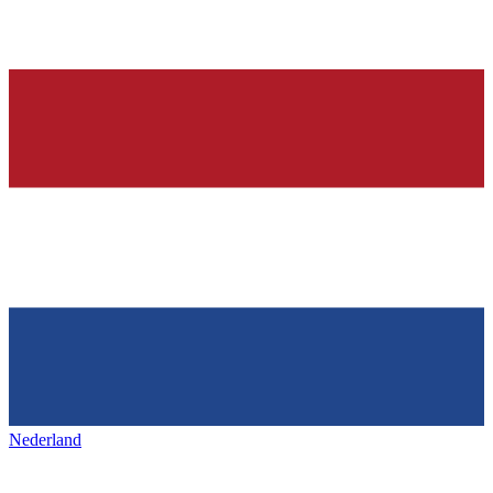
Nederland