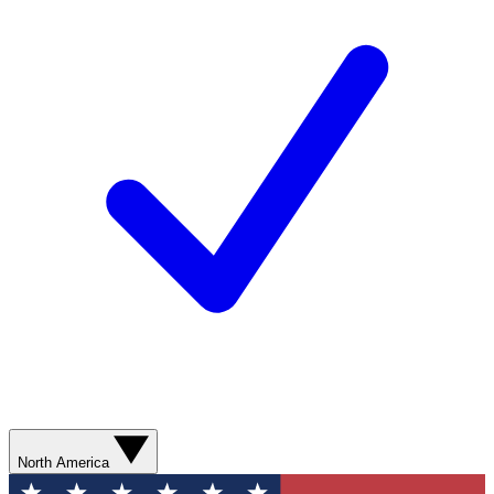
North America