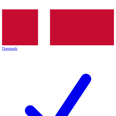
Danmark