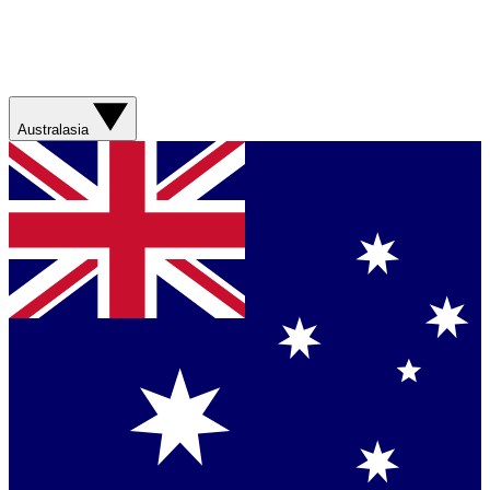
Australasia