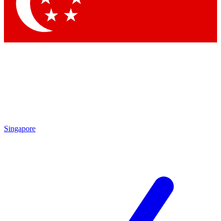
Contact me with news and offers from other Future brands
By submitting your information you agree to the
Terms & Conditions
and
Privacy Policy
and are aged 16 or over.
Singapore