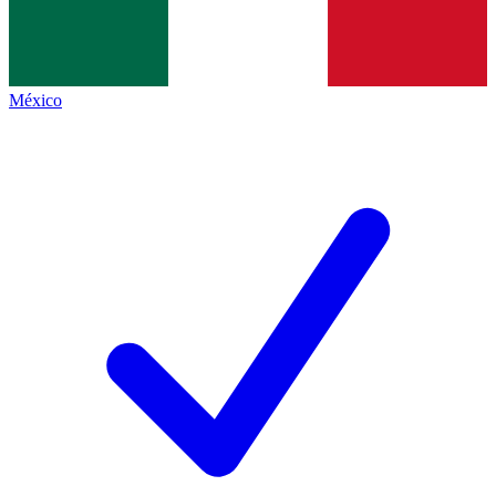
México