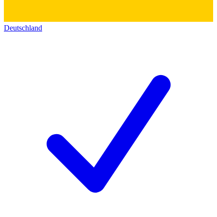
Deutschland