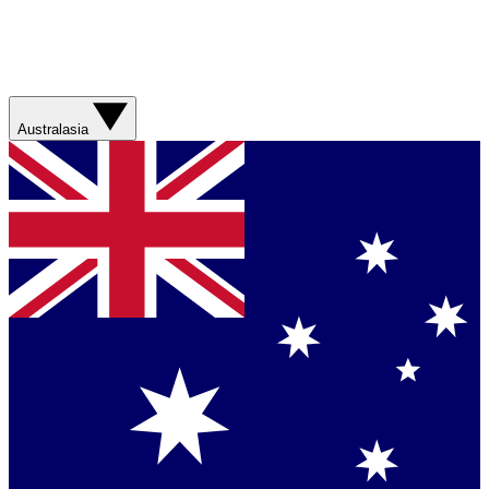
Australasia