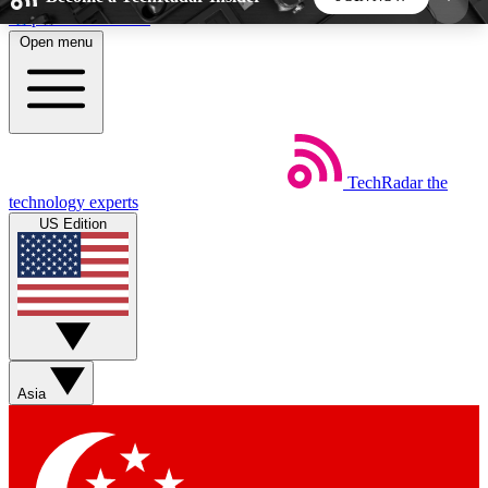
Skip to main content
Open menu
5
24/7
44K+
EXCLUSIVE PERKS
INSIDER INSIGHTS
ACTIVE MEMBERS
TechRadar
the
Weekly newsletters
Commenting a
technology experts
Get daily news, weekly deals and the
Join the conversation,
US Edition
week’s top tech stories
thoughts and get exp
BECOME A TECHRADAR INSIDER
Sign up with your email below to instantly access
member features, newsletters and exclusive Insider
Asia
perks