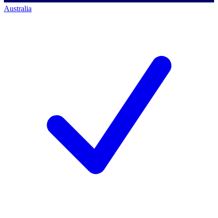
Australia