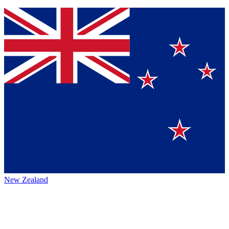
New Zealand