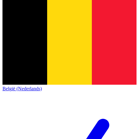
België (Nederlands)