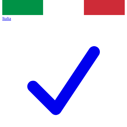
Italia