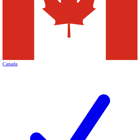
Canada