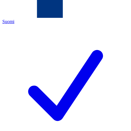
Suomi