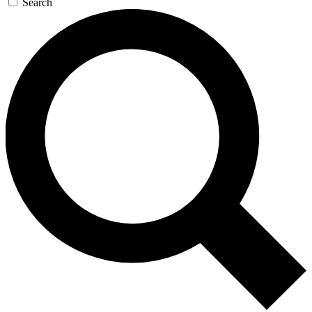
Search