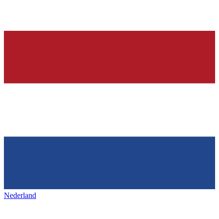
Nederland