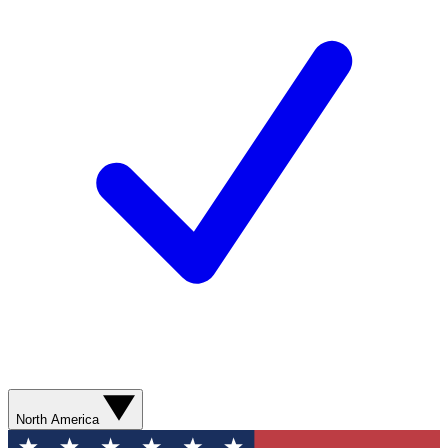
North America