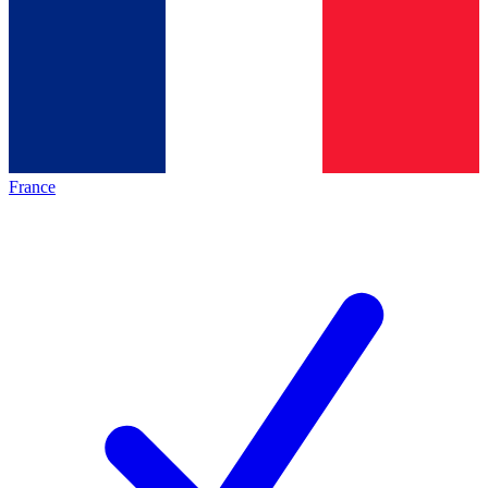
France