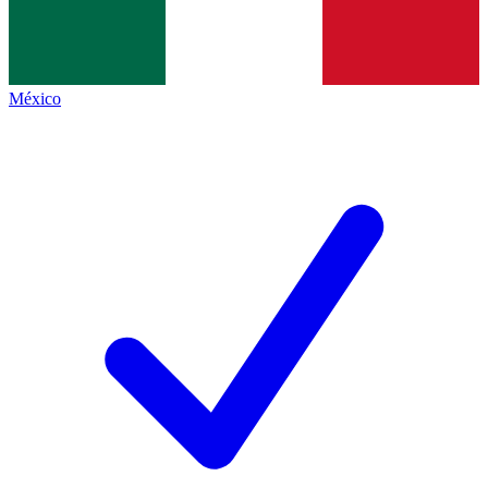
México