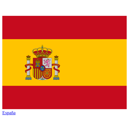
España