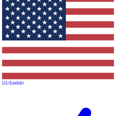
US (English)