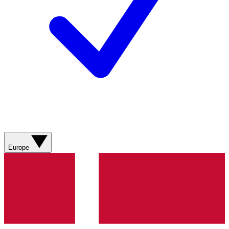
Europe