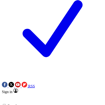
RSS
Sign in