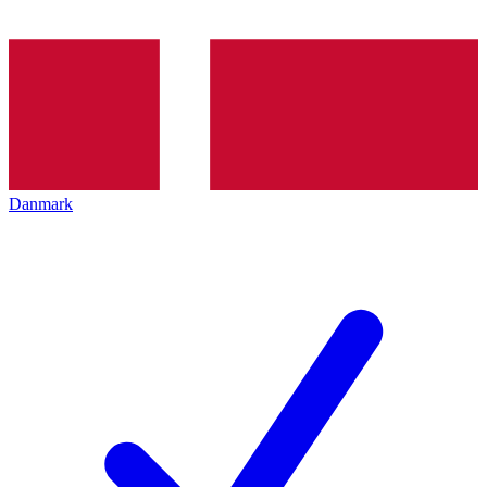
Danmark