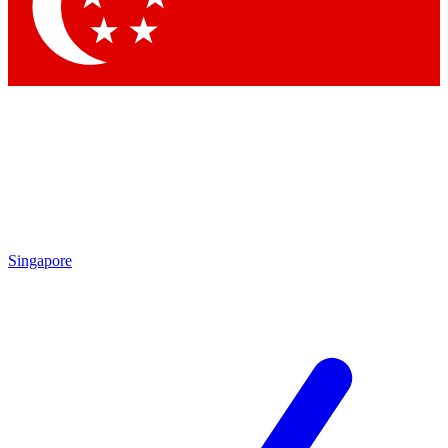
Contact me with news and offers from other Future
brands
By submitting your information you agree to the
Terms & Conditions
and
Privacy Policy
and are aged 16 or over.
Singapore