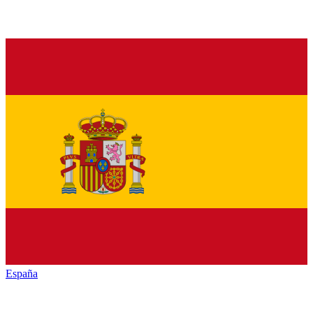
España