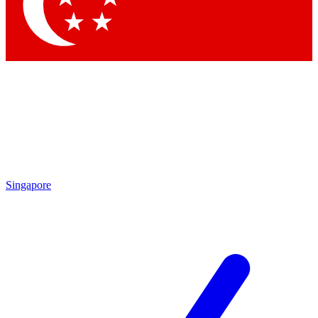
Singapore