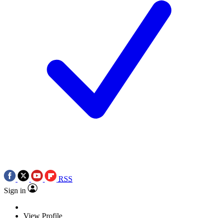
RSS
Sign in
View Profile