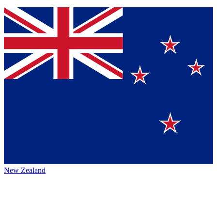
New Zealand