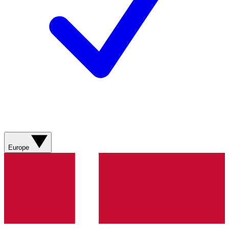
Europe