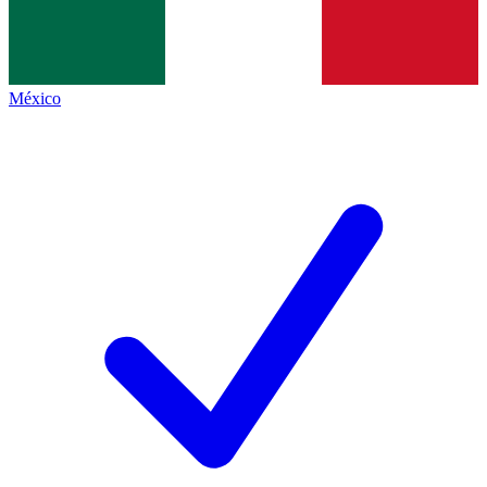
México