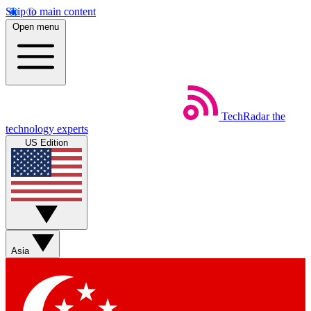
Skip to main content
Open menu
TechRadar
the
technology experts
US Edition
Asia