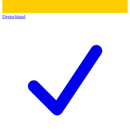
Deutschland