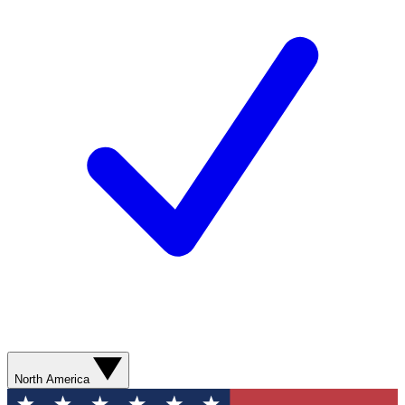
North America