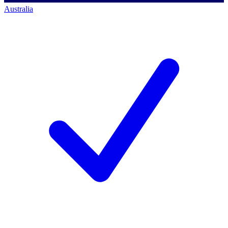
Australia