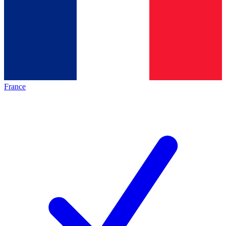
France