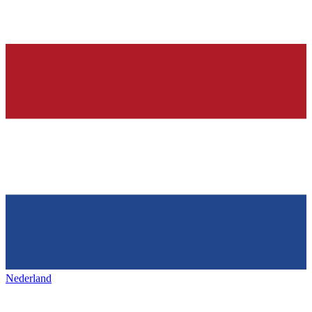
Nederland