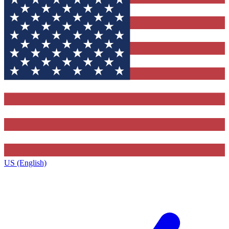
US (English)