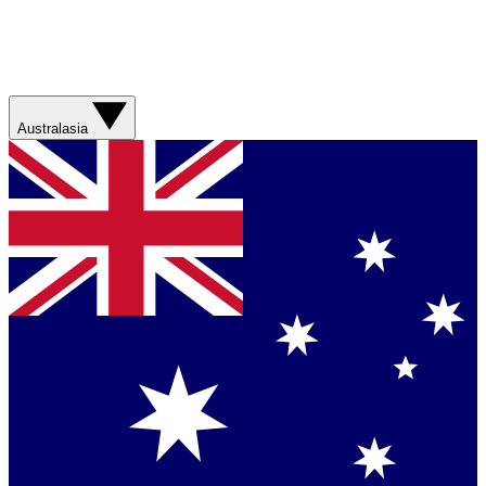
Australasia