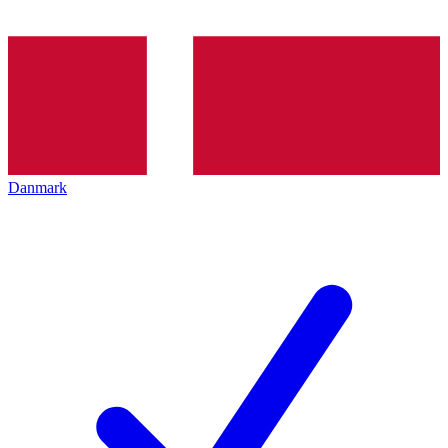
Danmark