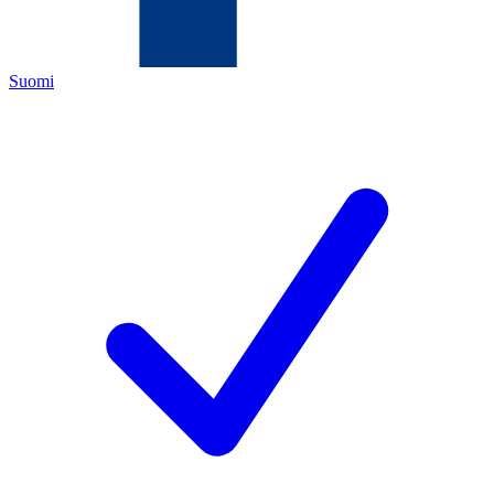
Suomi