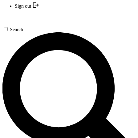
Sign out
Search