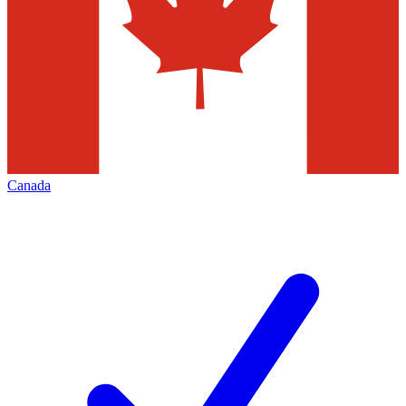
Canada