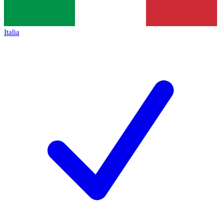
Italia