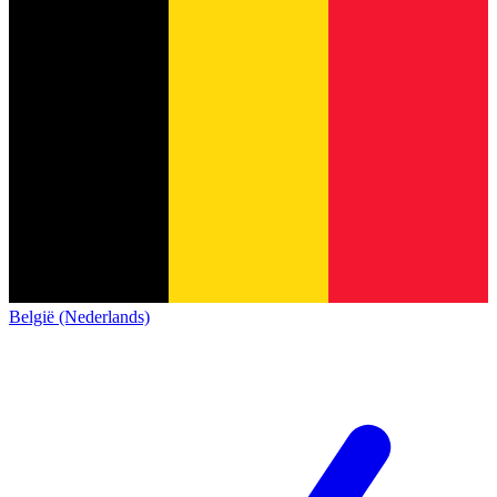
België (Nederlands)