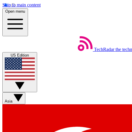
Skip to main content
Open menu
TechRadar
the tech
US Edition
Asia