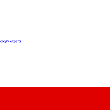
nology experts