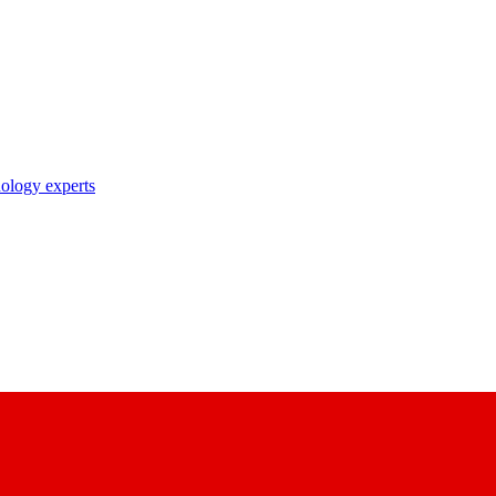
nology experts