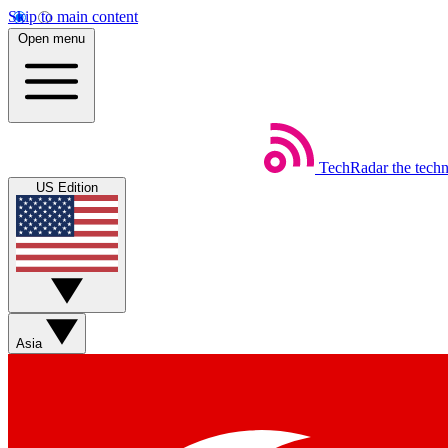
Skip to main content
Open menu
TechRadar
the tech
US Edition
Asia