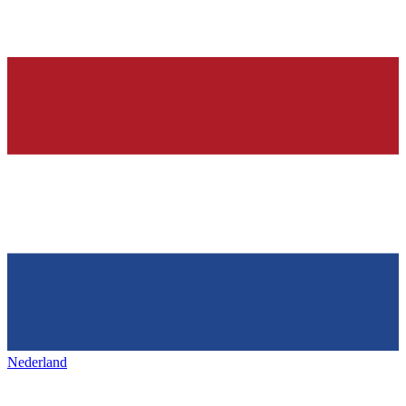
Nederland