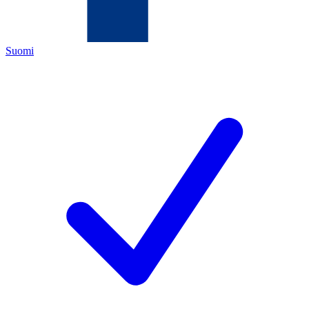
Suomi