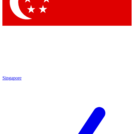
Contact me with news and offers from other Future
brands
By submitting your information you agree to the
Terms & Conditions
and
Privacy Policy
and are aged 16 or over.
Singapore