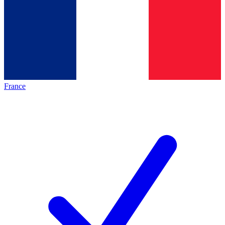
France