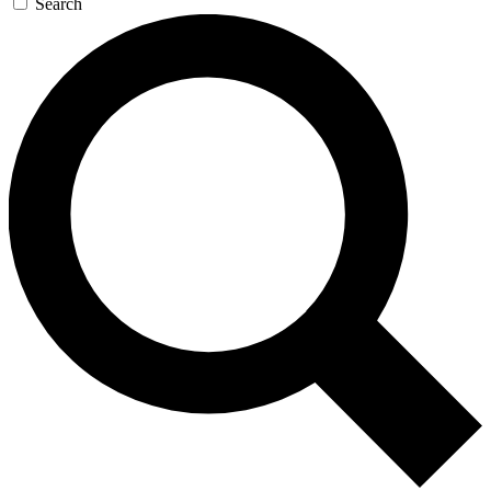
Search