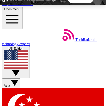
Skip to main content
Open menu
5
24/7
44K+
EXCLUSIVE PERKS
INSIDER INSIGHTS
ACTIVE MEMBERS
TechRadar
the
Weekly newsletters
Commenting a
technology experts
Get daily news, weekly deals and the
Join the conversation,
US Edition
week’s top tech stories
thoughts and get exp
BECOME A TECHRADAR INSIDER
Sign up with your email below to instantly access
member features, newsletters and exclusive Insider
Asia
perks