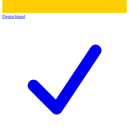
Deutschland