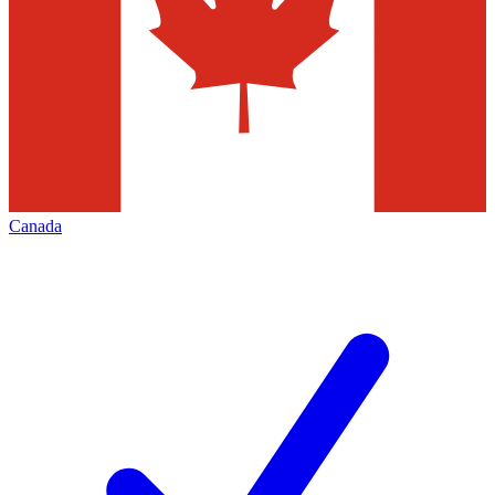
Canada