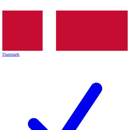
Danmark