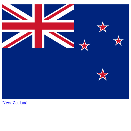
New Zealand