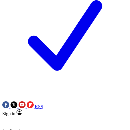
RSS
Sign in