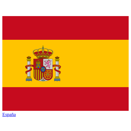
España