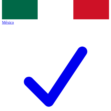
México