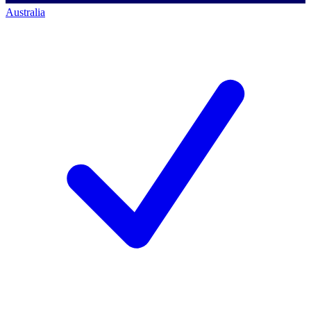
Australia