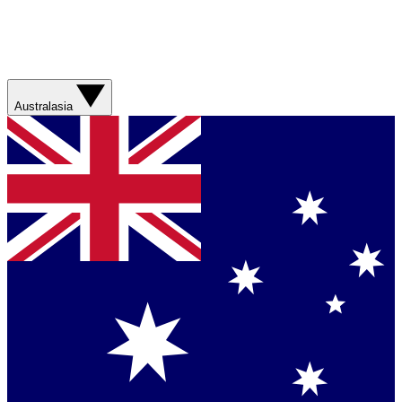
Australasia