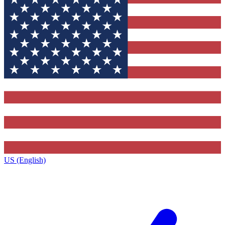
US (English)