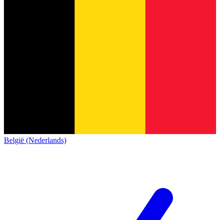
België (Nederlands)