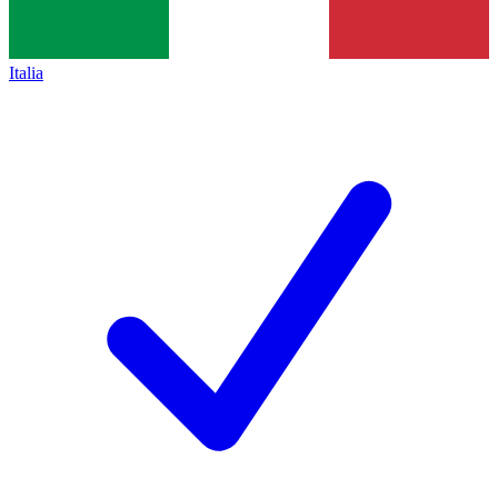
Italia