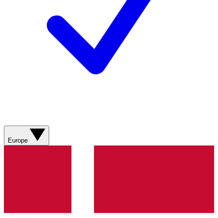
Europe