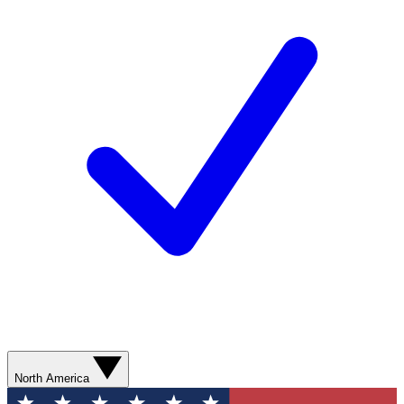
North America