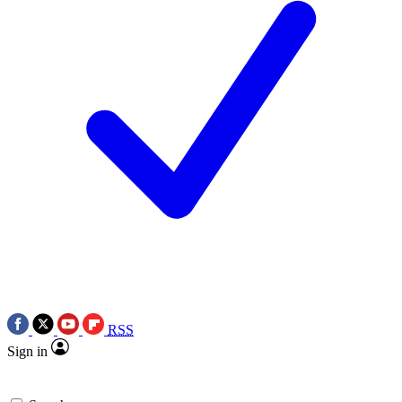
RSS
Sign in