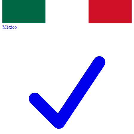
México