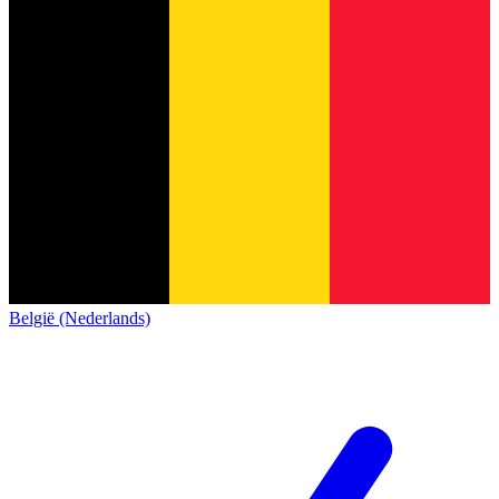
België (Nederlands)