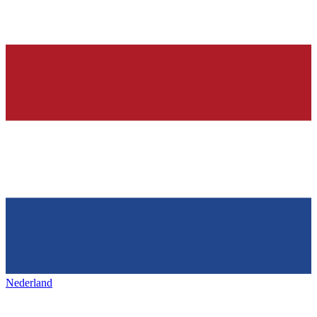
Nederland