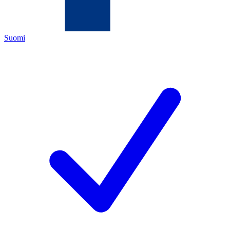
Suomi