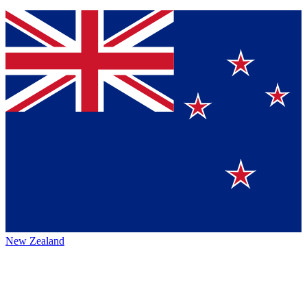
New Zealand