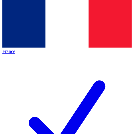
France