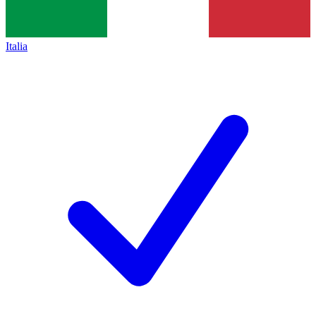
Italia