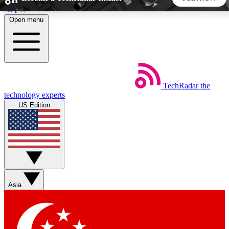
Skip to main content
Open menu
5
24/7
44K+
EXCLUSIVE PERKS
INSIDER INSIGHTS
ACTIVE MEMBERS
TechRadar
the
Weekly newsletters
Commenting a
technology experts
Get daily news, weekly deals and the
Join the conversation,
US Edition
week’s top tech stories
thoughts and get exp
BECOME A TECHRADAR INSIDER
Sign up with your email below to instantly access member
features, newsletters and exclusive Insider perks
Asia