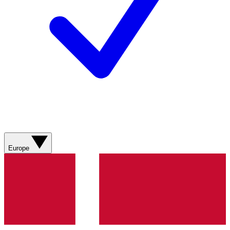
Europe