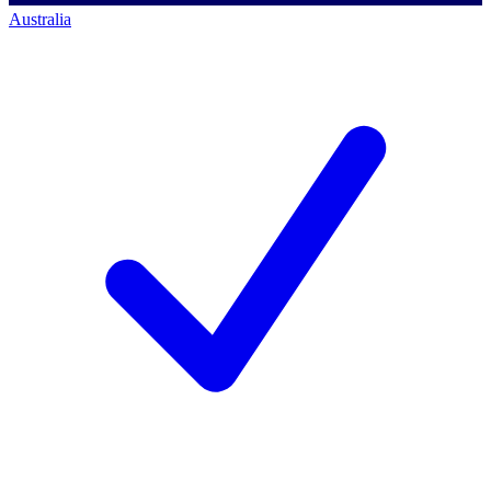
Australia