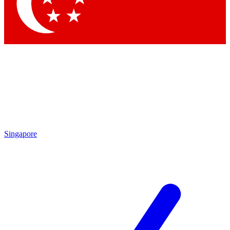
Contact me with news and offers from other Future brands
By submitting your information you agree to the
Terms & Conditions
and
Privacy Policy
and are aged 16 or over.
Singapore