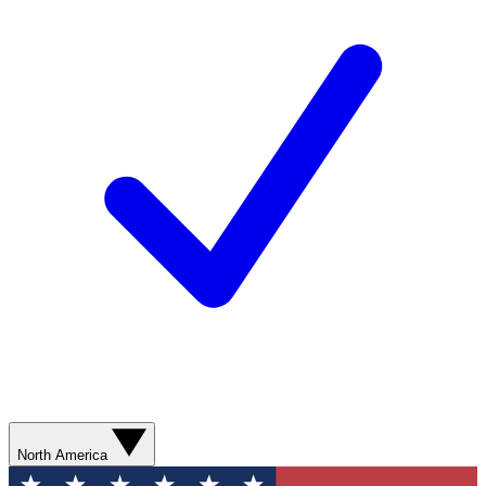
North America