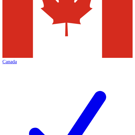
Canada