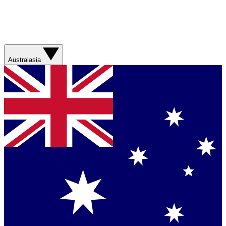
Australasia