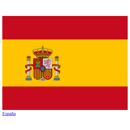
España