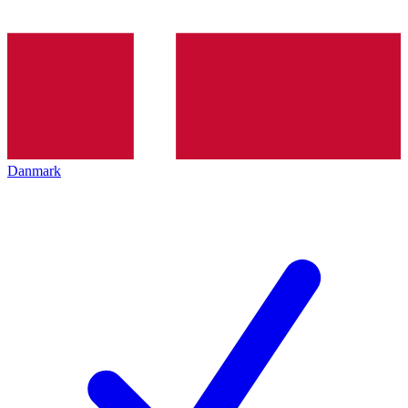
Danmark