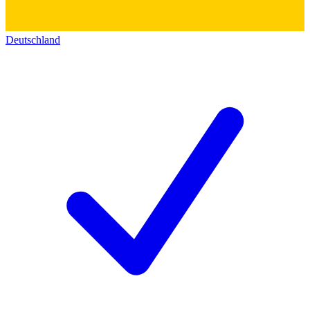
Deutschland