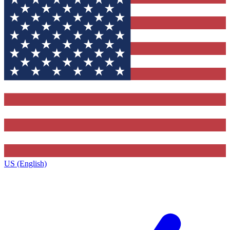
US (English)