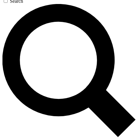
Search