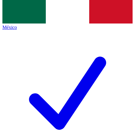
México