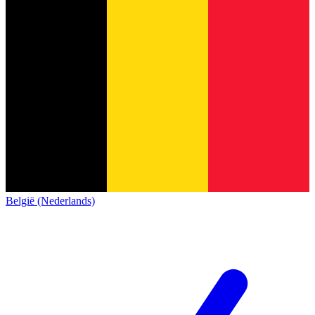
België (Nederlands)