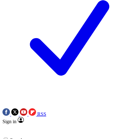
RSS
Sign in