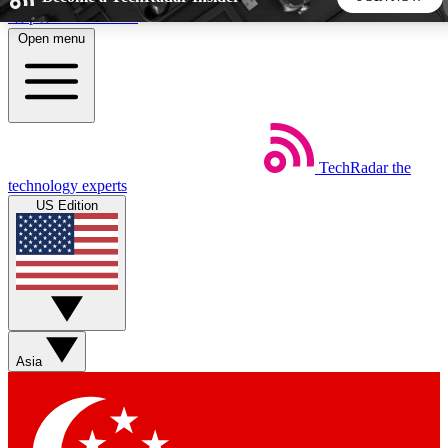
Skip to main content
Open menu
5
24/7
44K+
EXCLUSIVE PERKS
INSIDER INSIGHTS
ACTIVE MEMBERS
TechRadar
the
Weekly newsletters
Commenting a
technology experts
Get daily news, weekly deals and the
Join the conversation,
US Edition
week’s top tech stories
thoughts and get exp
BECOME A TECHRADAR INSIDER
Sign up with your email below to instantly access member
features, newsletters and exclusive Insider perks
Asia