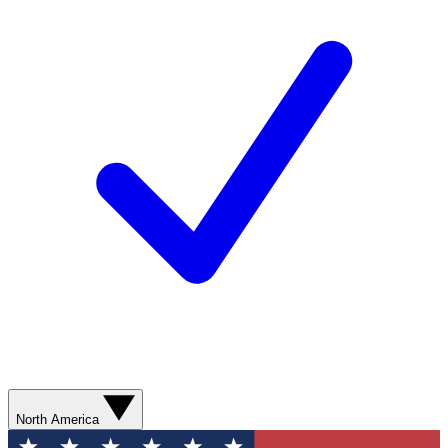
North America