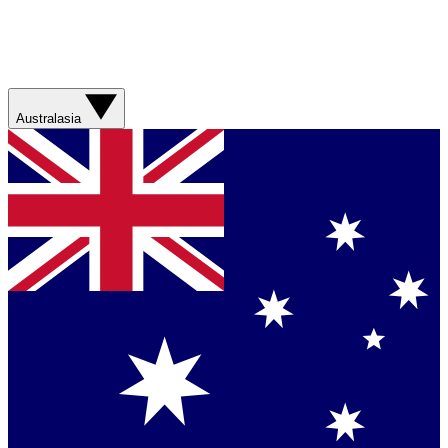
Australasia