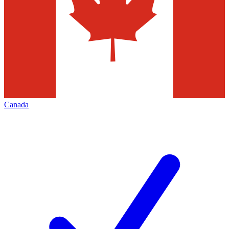
Canada