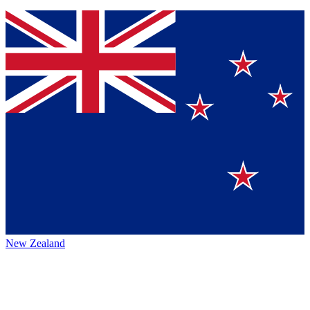
New Zealand