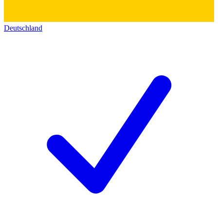
Deutschland