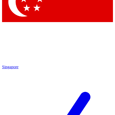
Contact me with news and offers from other Future brands
By submitting your information you agree to the
Terms & Conditions
and
Privacy Policy
and are aged 16 or over.
Singapore