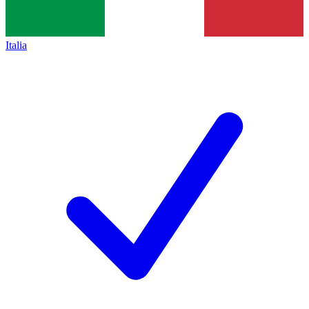
Italia