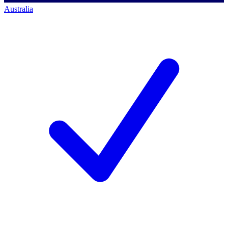
Australia