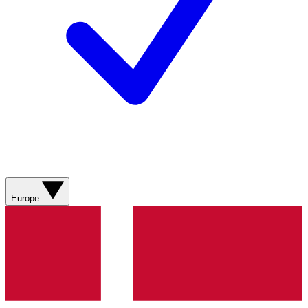
Europe