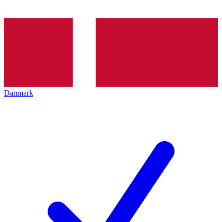
Danmark