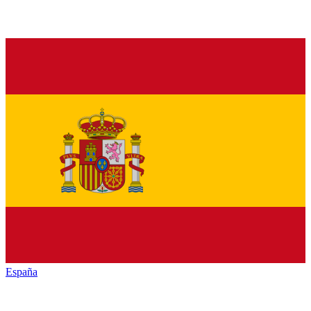
España