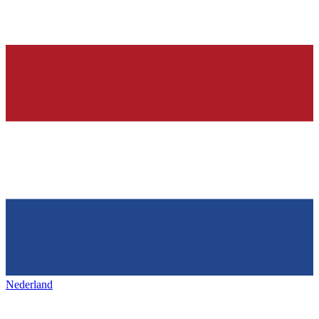
Nederland