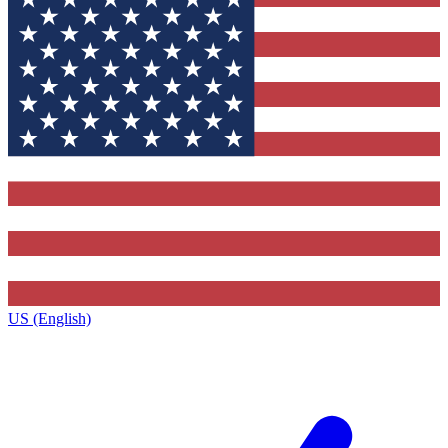
US (English)