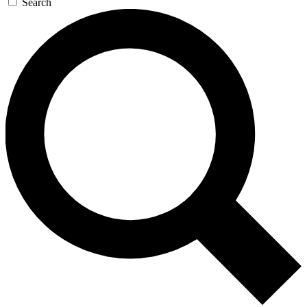
Search