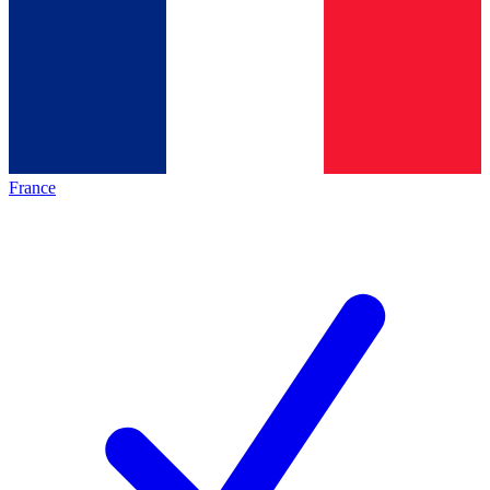
France