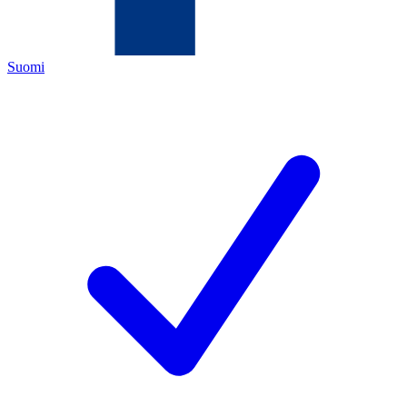
Suomi