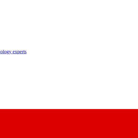
nology experts