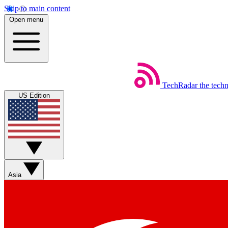
Skip to main content
Open menu
TechRadar
the tech
US Edition
Asia