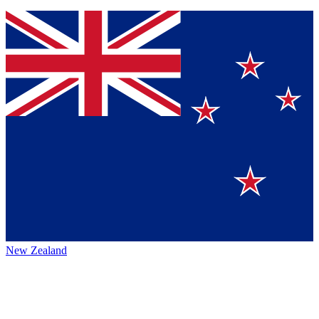
New Zealand