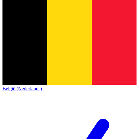
België (Nederlands)