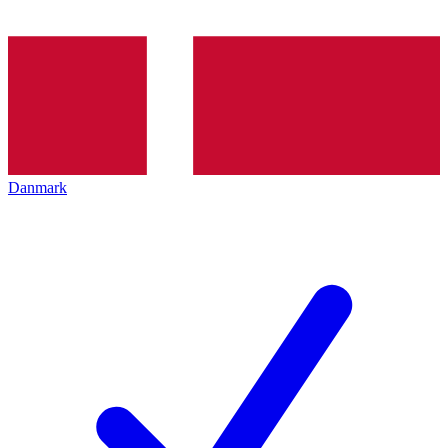
Danmark