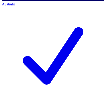
Australia