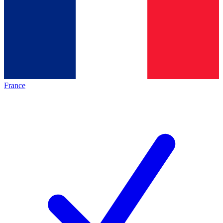
France