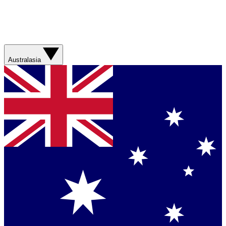
Australasia