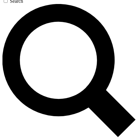
Search