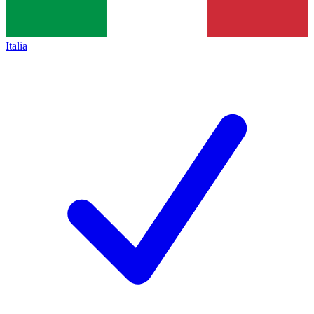
Italia