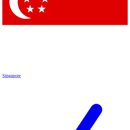
Contact me with news and offers from other Future brands
By submitting your information you agree to the
Terms & Conditions
and
Privacy Policy
and are aged 16 or over.
Singapore