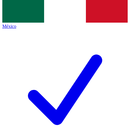
México