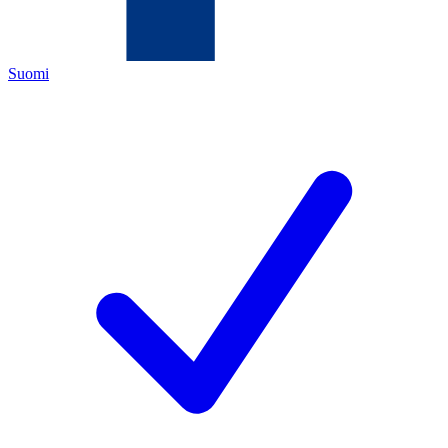
Suomi