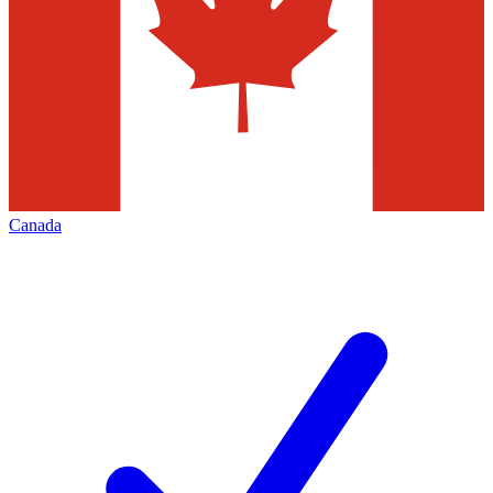
Canada