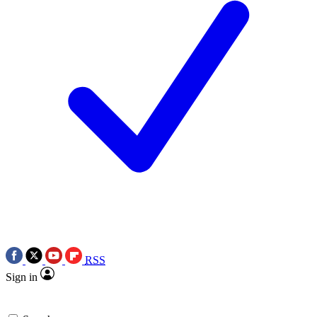
RSS
Sign in