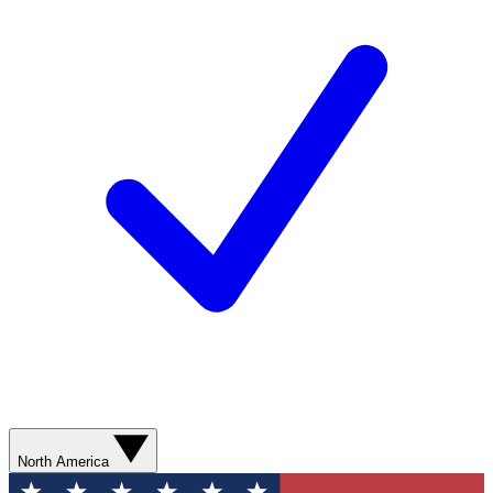
North America