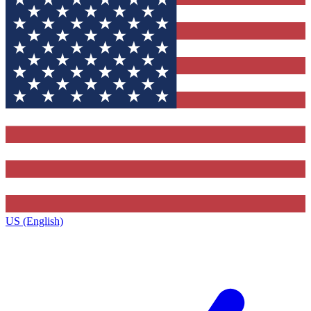
US (English)