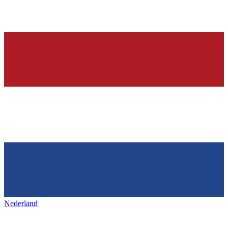
Nederland