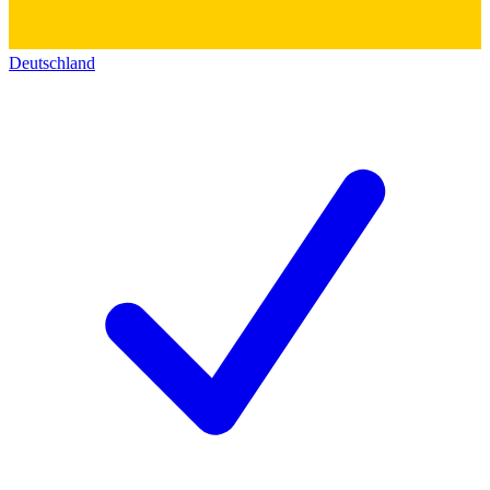
Deutschland