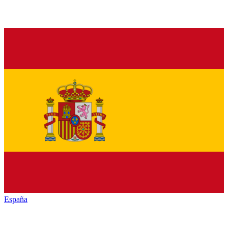
España