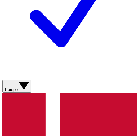
Europe