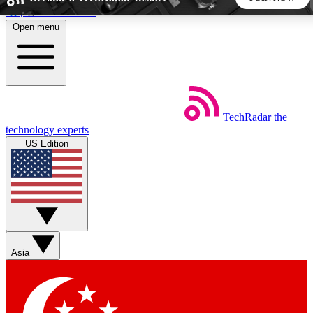
Skip to main content
Open menu
5
24/7
44K+
EXCLUSIVE PERKS
INSIDER INSIGHTS
ACTIVE MEMBERS
TechRadar
the
Weekly newsletters
Commenting a
technology experts
Get daily news, weekly deals and the
Join the conversation,
US Edition
week’s top tech stories
thoughts and get exp
BECOME A TECHRADAR INSIDER
Sign up with your email below to instantly access member
features, newsletters and exclusive Insider perks
Asia