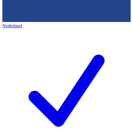
Nederland