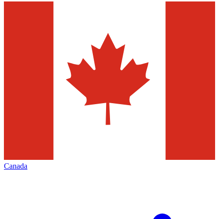
Canada