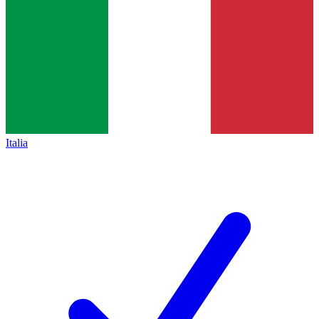
Italia