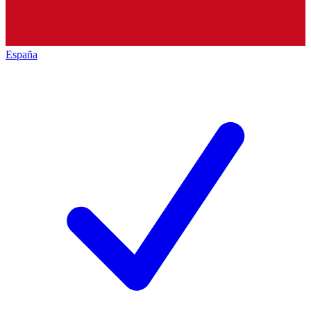
España