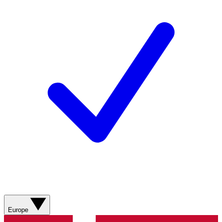
Europe