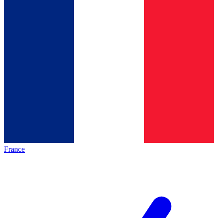
France