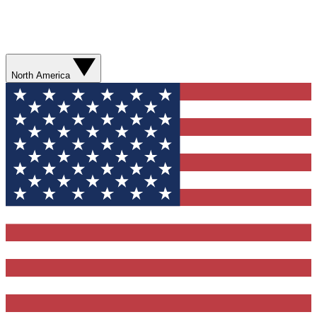
North America