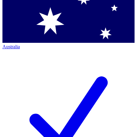
Australia