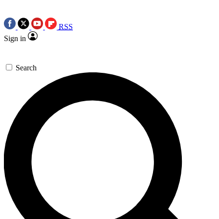
RSS
Sign in
Search