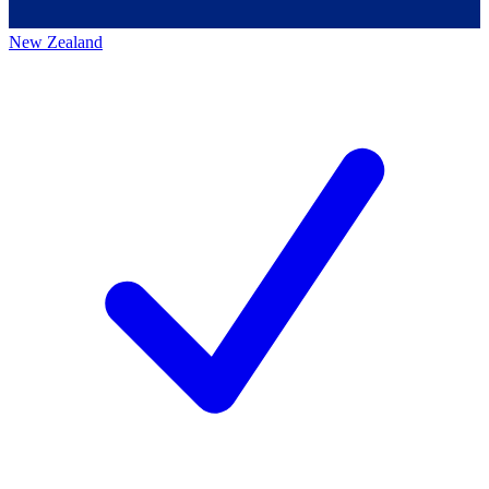
New Zealand