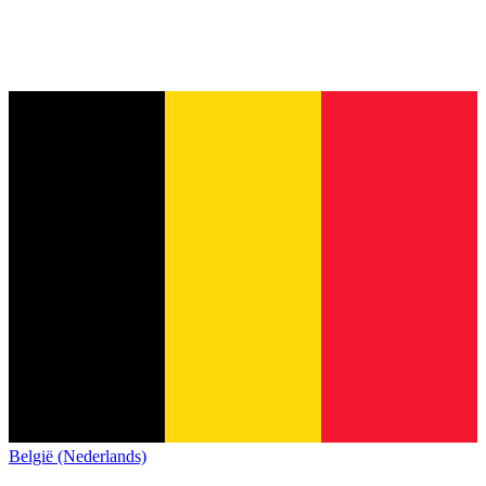
België (Nederlands)