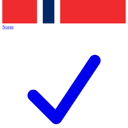
Norge