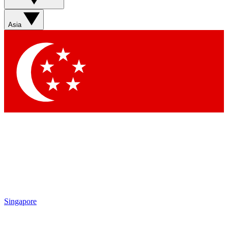
Sign up with your email below to instantly access member
features, newsletters and exclusive Insider perks
Asia
Contact me with news and offers from other Future brands
By submitting your information you agree to the
Terms & Conditions
and
Privacy Policy
and are aged 16 or over.
Singapore