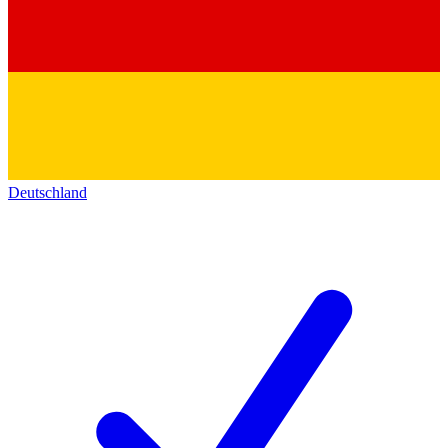
Deutschland