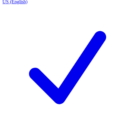
US (English)