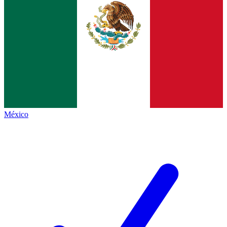
México