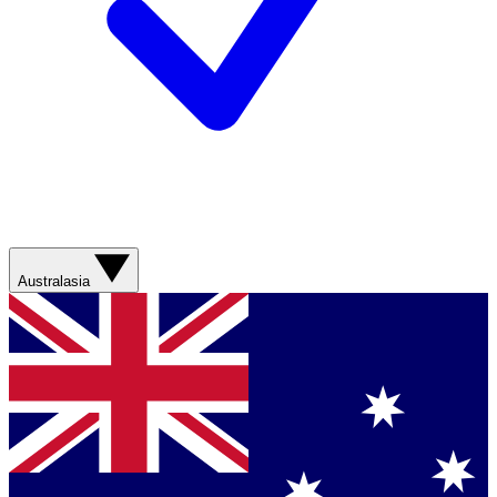
Australasia