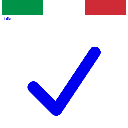
Italia