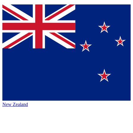
New Zealand