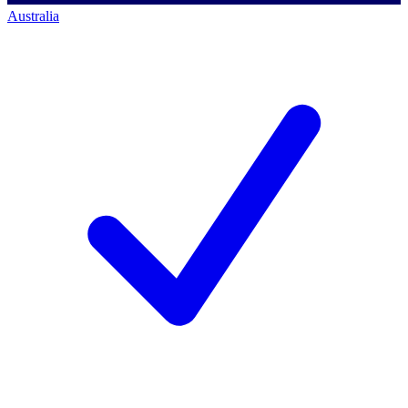
Australia