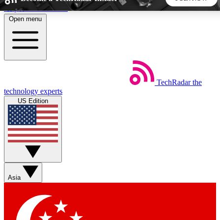
Skip to main content
Open menu
5
24/7
44K+
EXCLUSIVE PERKS
INSIDER INSIGHTS
ACTIVE MEMBERS
TechRadar
the
Weekly newsletters
Commenting a
technology experts
Get daily news, weekly deals and the
Join the conversation,
US Edition
week’s top tech stories
thoughts and get exp
BECOME A TECHRADAR INSIDER
Sign up with your email below to instantly access member
features, newsletters and exclusive Insider perks
Asia