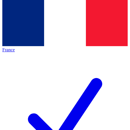
France