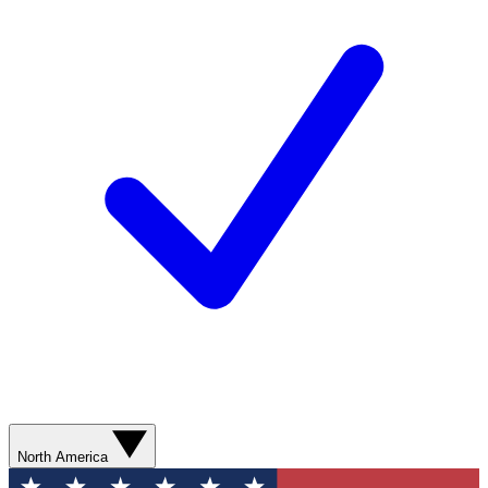
North America