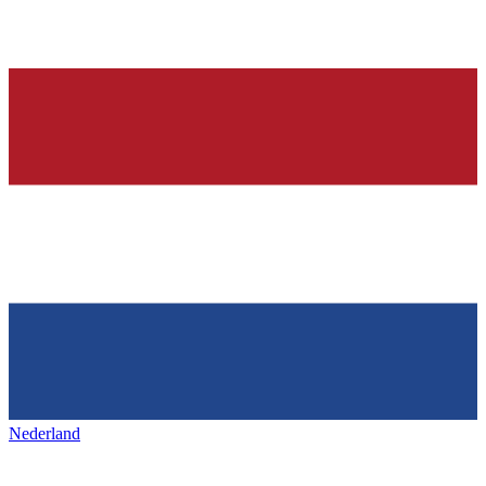
Nederland