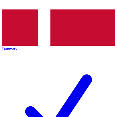
Danmark