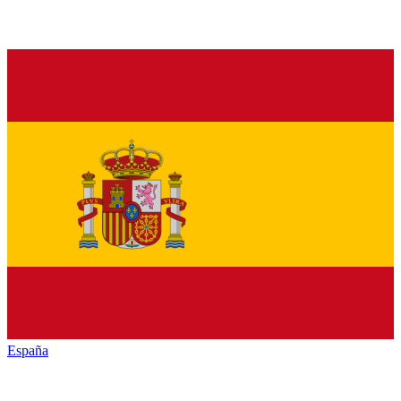
España