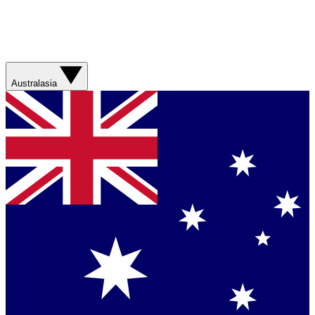
Australasia