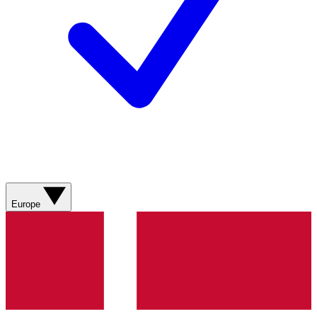
Europe