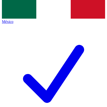
México