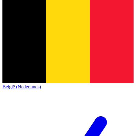
België (Nederlands)