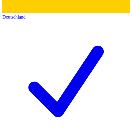
Deutschland