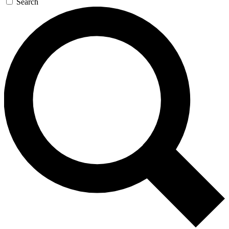
Search