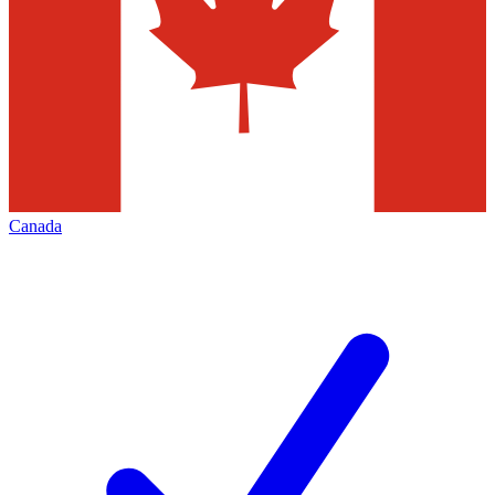
Canada