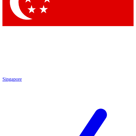
Contact me with news and offers from other Future brands
By submitting your information you agree to the
Terms & Conditions
and
Privacy Policy
and are aged 16 or over.
Singapore