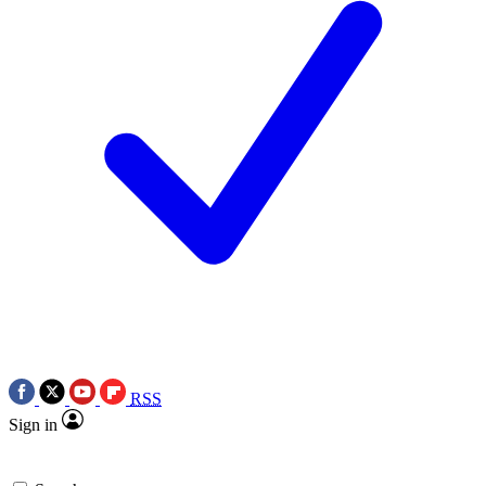
RSS
Sign in