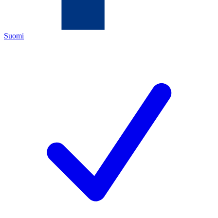
Suomi