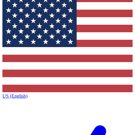
US (English)