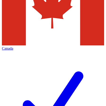
Canada