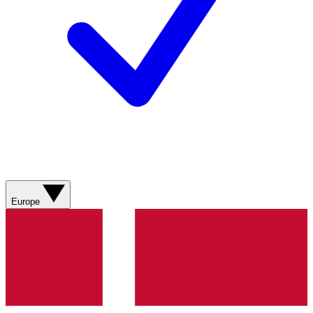
Europe