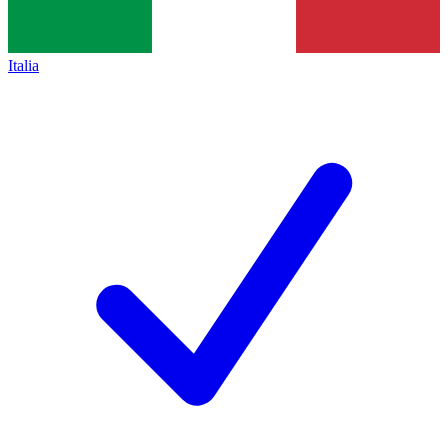
Italia