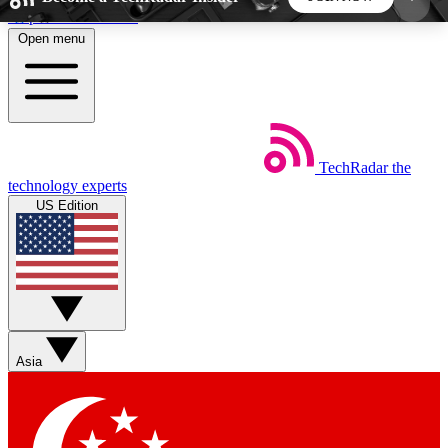
Skip to main content
Open menu
5
24/7
44K+
EXCLUSIVE PERKS
INSIDER INSIGHTS
ACTIVE MEMBERS
TechRadar
the
Weekly newsletters
Commenting a
technology experts
Get daily news, weekly deals and the
Join the conversation,
US Edition
week’s top tech stories
thoughts and get exp
BECOME A TECHRADAR INSIDER
Sign up with your email below to instantly access
member features, newsletters and exclusive Insider
Asia
perks