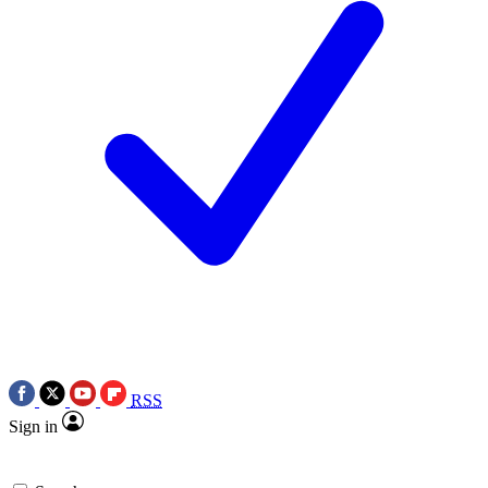
RSS
Sign in