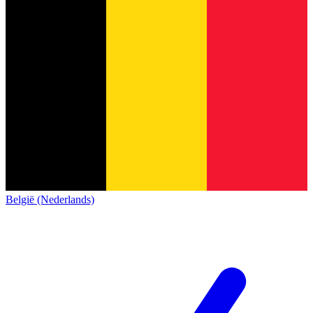
België (Nederlands)