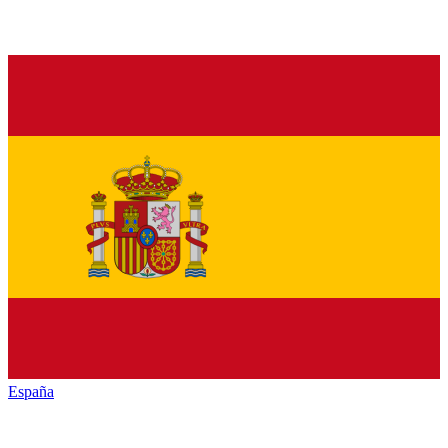
España