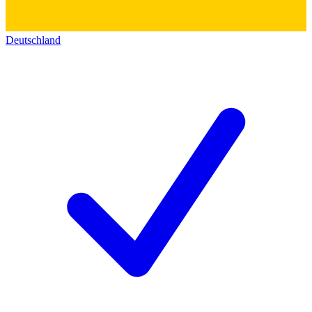
Deutschland