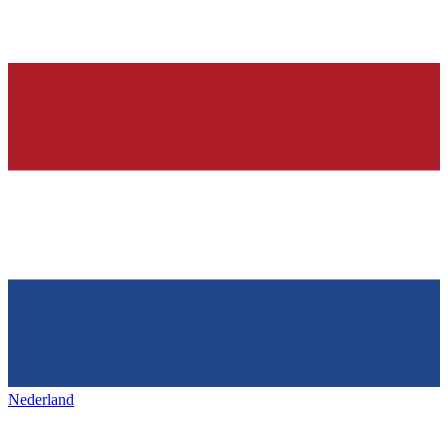
Nederland