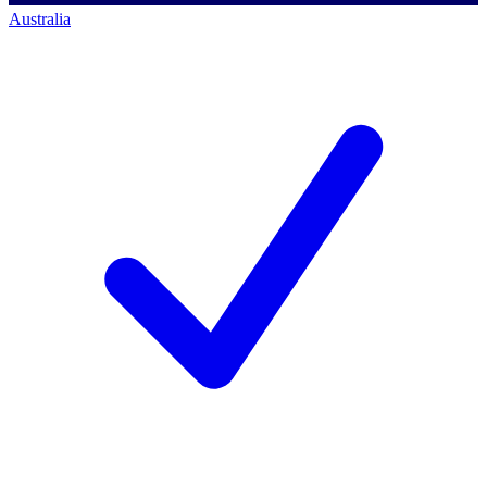
Australia