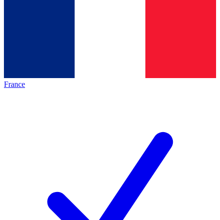
France