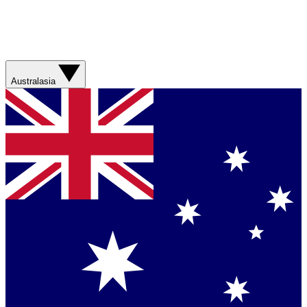
Australasia