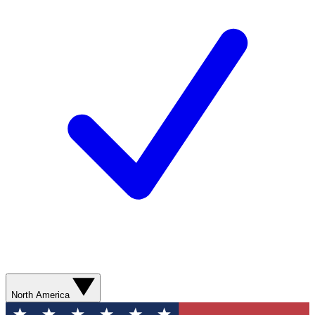
North America