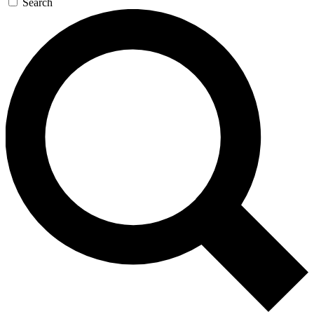
Search