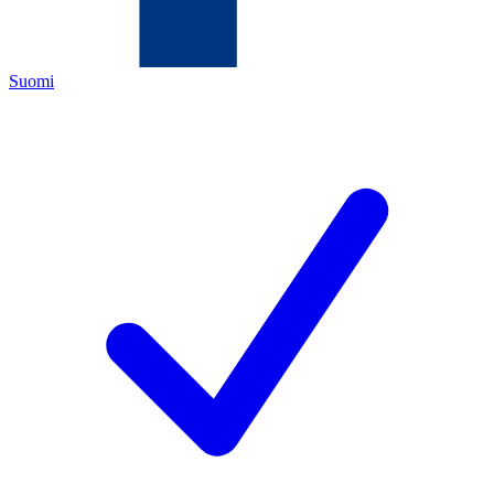
Suomi