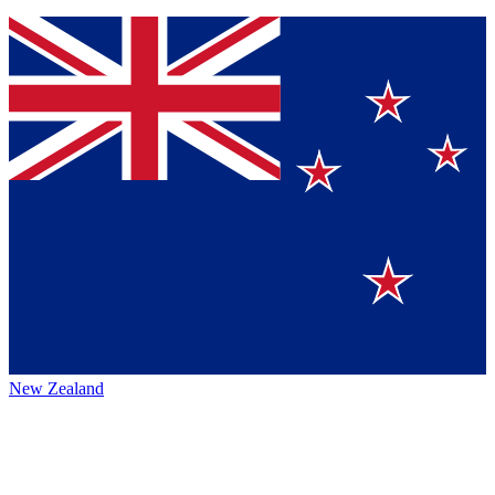
New Zealand