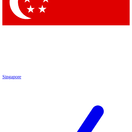
Contact me with news and offers from other Future
brands
By submitting your information you agree to the
Terms & Conditions
and
Privacy Policy
and are aged 16 or over.
Singapore