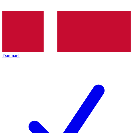
Danmark