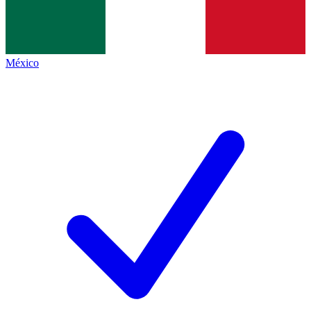
México