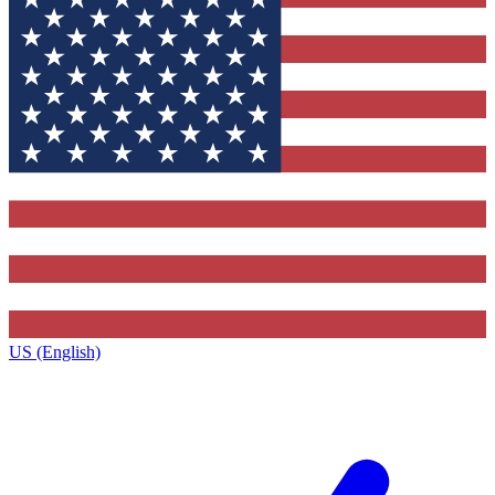
US (English)