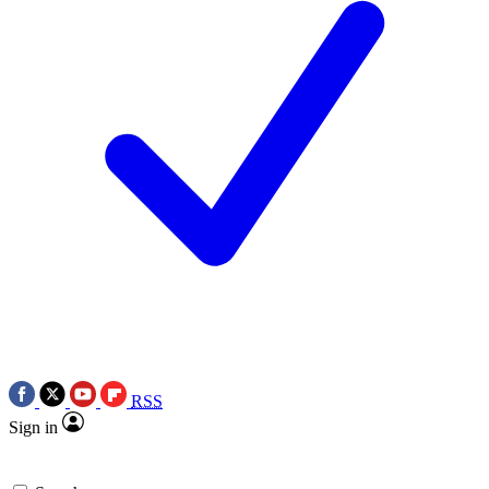
RSS
Sign in