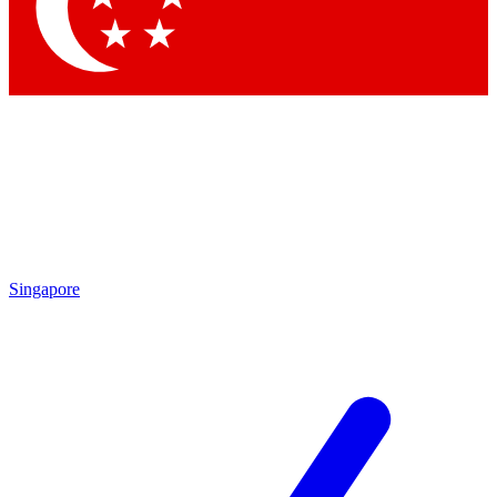
Contact me with news and offers from other Future brands
By submitting your information you agree to the
Terms & Conditions
and
Privacy Policy
and are aged 16 or over.
Singapore