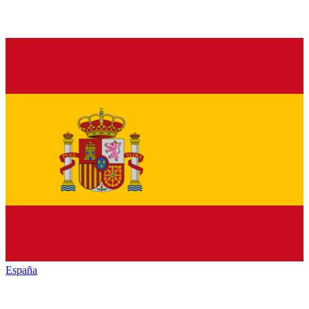
España