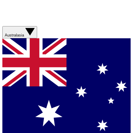
Australasia