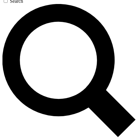
Search