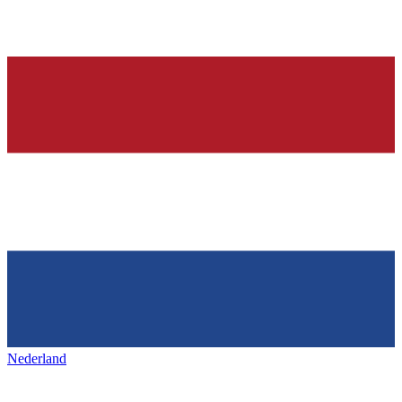
Nederland