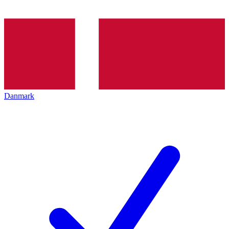
Danmark