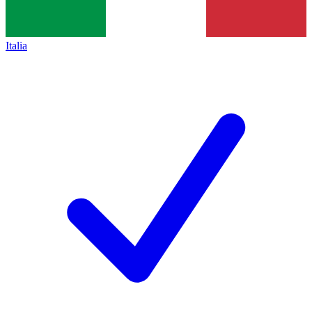
Italia