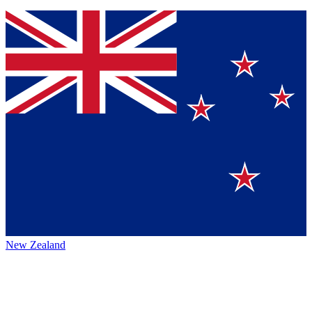
New Zealand