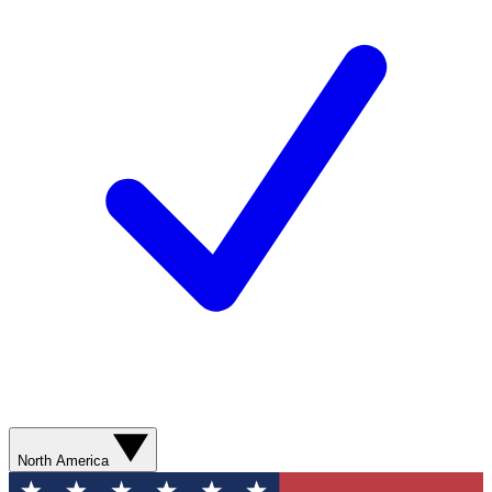
North America