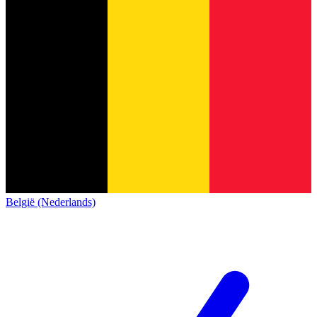
België (Nederlands)