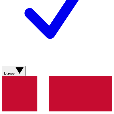
Europe