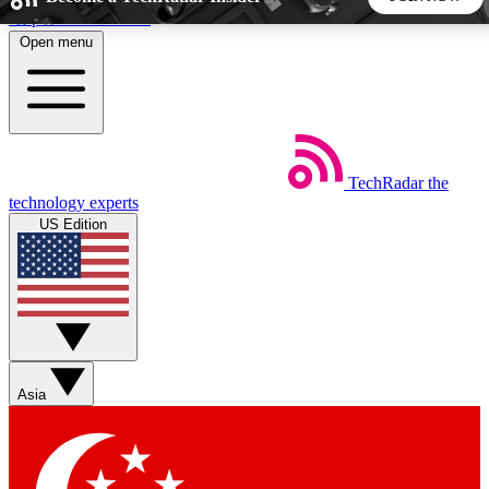
Skip to main content
Open menu
5
24/7
44K+
EXCLUSIVE PERKS
INSIDER INSIGHTS
ACTIVE MEMBERS
TechRadar
the
Weekly newsletters
Commenting a
technology experts
Get daily news, weekly deals and the
Join the conversation,
US Edition
week’s top tech stories
thoughts and get exp
BECOME A TECHRADAR INSIDER
Sign up with your email below to instantly access member
features, newsletters and exclusive Insider perks
Asia