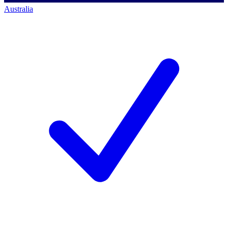
Australia