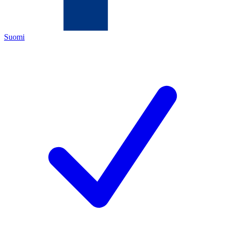
Suomi