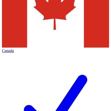
Canada