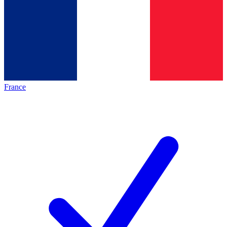
France