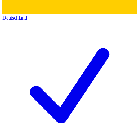
Deutschland