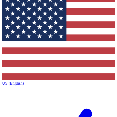
US (English)