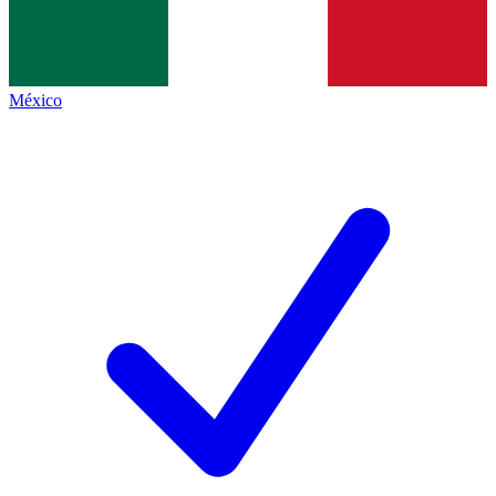
México