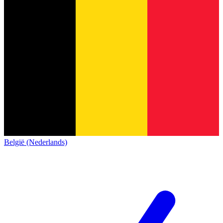
België (Nederlands)