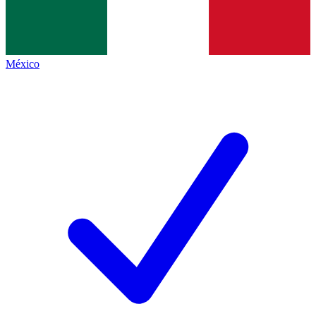
México