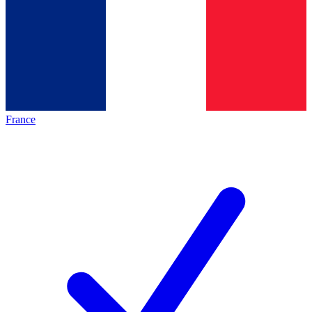
France