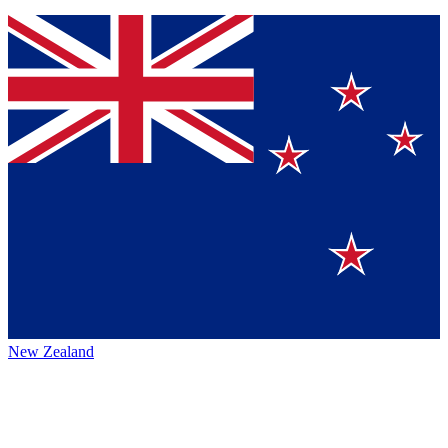
New Zealand