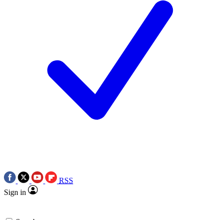
RSS
Sign in