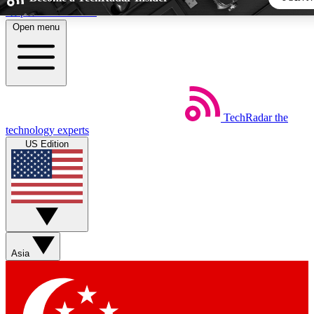
Skip to main content
Open menu
5
24/7
44K+
EXCLUSIVE PERKS
INSIDER INSIGHTS
ACTIVE MEMBERS
TechRadar
the
Weekly newsletters
Commenting a
technology experts
Get daily news, weekly deals and the
Join the conversation,
US Edition
week’s top tech stories
thoughts and get exp
BECOME A TECHRADAR INSIDER
Sign up with your email below to instantly access member
features, newsletters and exclusive Insider perks
Asia