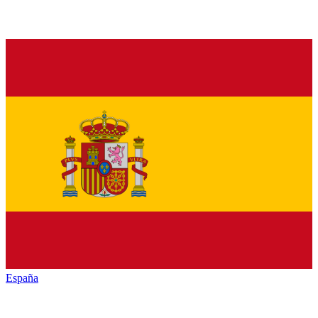
España