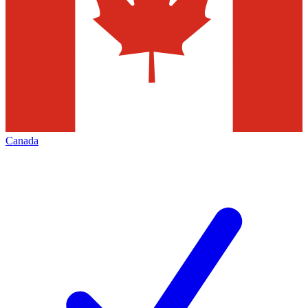
Canada