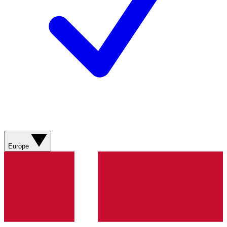
Europe