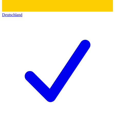
Deutschland