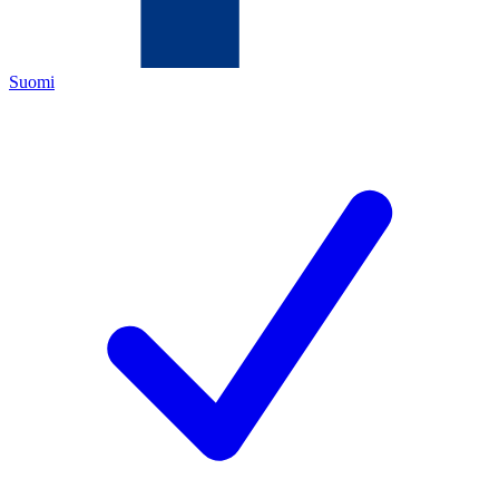
Suomi