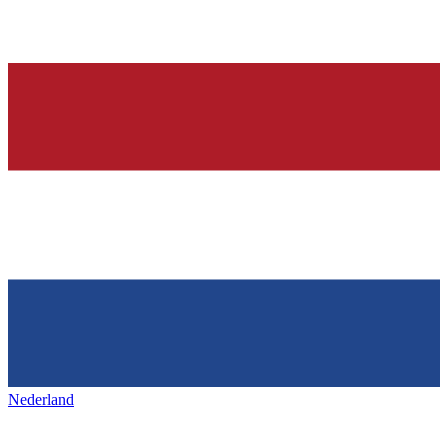
Nederland