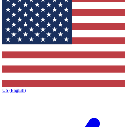
US (English)