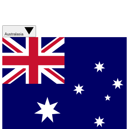
Australasia