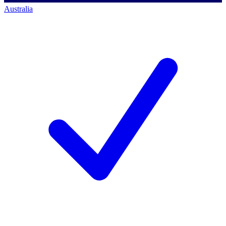
Australia