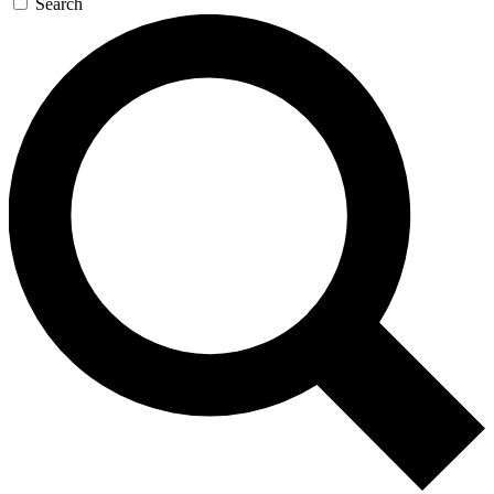
Search