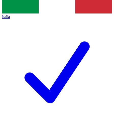
Italia