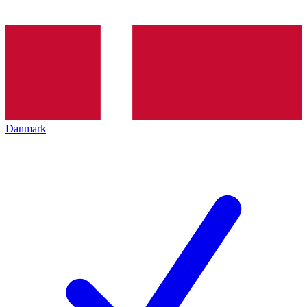
Danmark