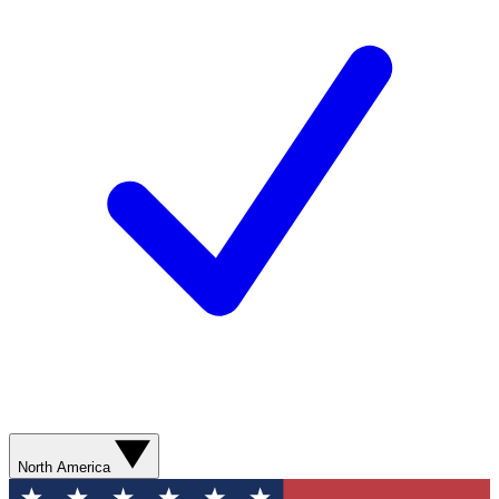
North America